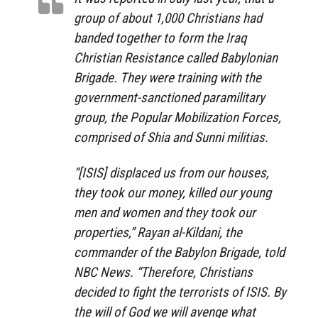
group of about 1,000 Christians had
banded together to form the Iraq
Christian Resistance called Babylonian
Brigade. They were training with the
government-sanctioned paramilitary
group, the Popular Mobilization Forces,
comprised of Shia and Sunni militias.
“[ISIS] displaced us from our houses,
they took our money, killed our young
men and women and they took our
properties,” Rayan al-Kildani, the
commander of the Babylon Brigade, told
NBC News. “Therefore, Christians
decided to fight the terrorists of ISIS. By
the will of God we will avenge what