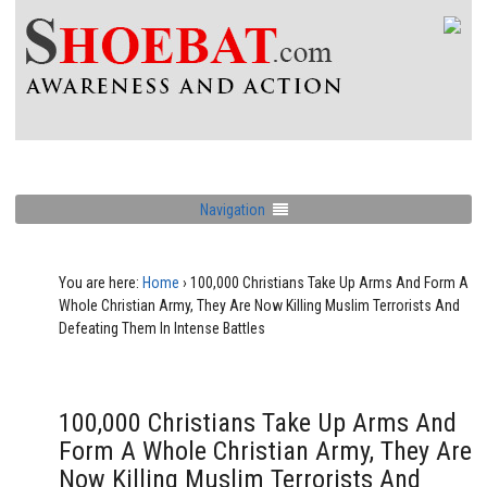
Navigation
You are here:
Home
›
100,000 Christians Take Up Arms And Form A
Whole Christian Army, They Are Now Killing Muslim Terrorists And
Defeating Them In Intense Battles
100,000 Christians Take Up Arms And
Form A Whole Christian Army, They Are
Now Killing Muslim Terrorists And