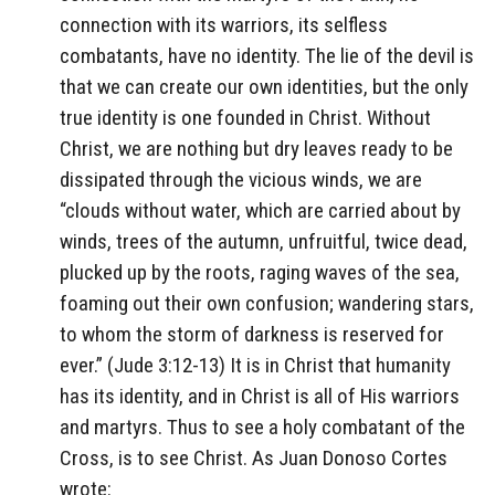
connection with its warriors, its selfless
combatants, have no identity. The lie of the devil is
that we can create our own identities, but the only
true identity is one founded in Christ. Without
Christ, we are nothing but dry leaves ready to be
dissipated through the vicious winds, we are
“clouds without water, which are carried about by
winds, trees of the autumn, unfruitful, twice dead,
plucked up by the roots, raging waves of the sea,
foaming out their own confusion; wandering stars,
to whom the storm of darkness is reserved for
ever.” (Jude 3:12-13) It is in Christ that humanity
has its identity, and in Christ is all of His warriors
and martyrs. Thus to see a holy combatant of the
Cross, is to see Christ. As Juan Donoso Cortes
wrote: