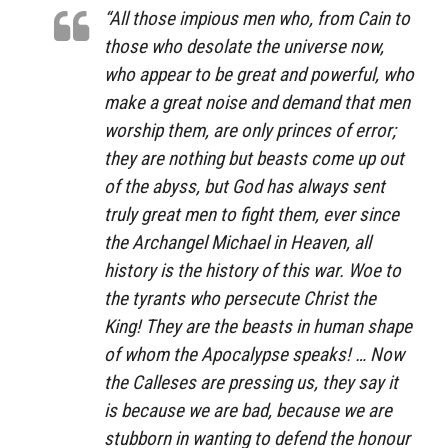
“All those impious men who, from Cain to
those who desolate the universe now,
who appear to be great and powerful, who
make a great noise and demand that men
worship them, are only princes of error;
they are nothing but beasts come up out
of the abyss, but God has always sent
truly great men to fight them, ever since
the Archangel Michael in Heaven, all
history is the history of this war. Woe to
the tyrants who persecute Christ the
King! They are the beasts in human shape
of whom the Apocalypse speaks! … Now
the Calleses are pressing us, they say it
is because we are bad, because we are
stubborn in wanting to defend the honour