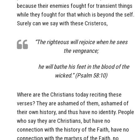
because their enemies fought for transient things
while they fought for that which is beyond the self.
Surely can we say with these Cristeros,
“The righteous will rejoice when he sees
the vengeance;
he will bathe his feet in the blood of the
wicked.” (Psalm 58:10)
Where are the Christians today reciting these
verses? They are ashamed of them, ashamed of
their own history, and thus have no identity. People
who say they are Christians, but have no
connection with the history of the Faith, have no
connection with the martyrs of the Faith, no