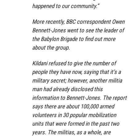
happened to our community.”
More recently, BBC correspondent Owen
Bennett-Jones went to see the leader of
the Babylon Brigade to find out more
about the group.
Kildani refused to give the number of
people they have now, saying that it’s a
military secret; however, another militia
man had already disclosed this
information to Bennett-Jones. The report
says there are about 100,000 armed
volunteers in 30 popular mobilization
units that were formed in the past two
years. The militias, as a whole, are