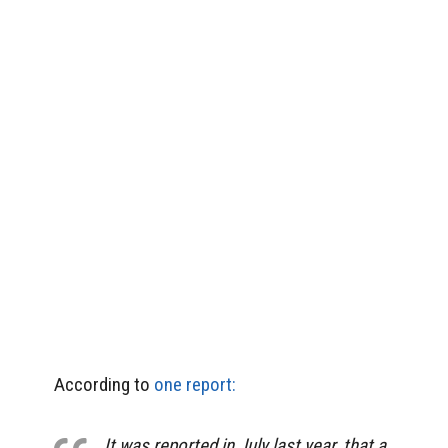
According to
one report:
It was reported in July last year, that a