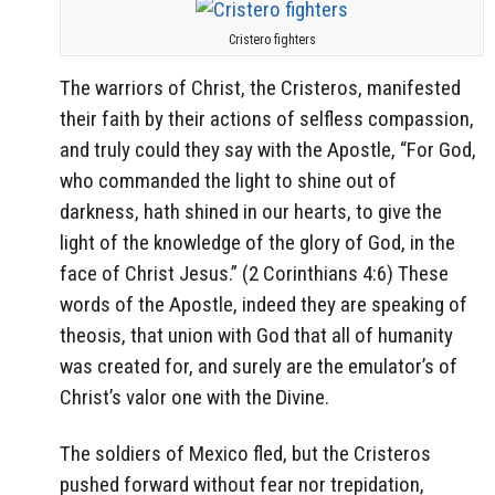
Cristero fighters
The warriors of Christ, the Cristeros, manifested
their faith by their actions of selfless compassion,
and truly could they say with the Apostle, “For God,
who commanded the light to shine out of
darkness, hath shined in our hearts, to give the
light of the knowledge of the glory of God, in the
face of Christ Jesus.” (2 Corinthians 4:6) These
words of the Apostle, indeed they are speaking of
theosis, that union with God that all of humanity
was created for, and surely are the emulator’s of
Christ’s valor one with the Divine.
The soldiers of Mexico fled, but the Cristeros
pushed forward without fear nor trepidation,