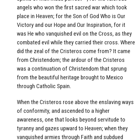
angels who won the first sacred war which took
place in Heaven; for the Son of God Who is Our
Victory and our Hope and Our Inspiration, for it
was He who vanquished evil on the Cross, as they
combated evil while they carried their cross. Where
did the zeal of the Cristeros come from? It came
from Christendom; the ardour of the Cristeros
was a continuation of Christendom that sprung
from the beautiful heritage brought to Mexico
through Catholic Spain.
When the Cristeros rose above the enslaving ways
of conformity, and ascended to a higher
awareness, one that looks beyond servitude to
tyranny and gazes upward to Heaven; when they
vanquished armies through Faith and subdued