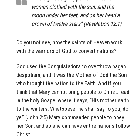
woman clothed with the sun, and the
moon under her feet, and on her head a
crown of twelve stars” (Revelation 12:1)
Do you not see, how the saints of Heaven work
with the warriors of God to convert nations?
God used the Conquistadors to overthrow pagan
despotism, and it was the Mother of God the Son
who brought the nation to the Faith. And if you
think that Mary cannot bring people to Christ, read
in the holy Gospel where it says, “His mother saith
to the waiters: Whatsoever he shall say to you, do
ye.” (John 2:5) Mary commanded people to obey
her Son, and so she can have entire nations follow
Christ.