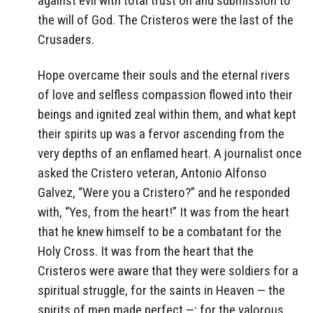
against evil with total trust on and submission to
the will of God. The Cristeros were the last of the
Crusaders.
Hope overcame their souls and the eternal rivers
of love and selfless compassion flowed into their
beings and ignited zeal within them, and what kept
their spirits up was a fervor ascending from the
very depths of an enflamed heart. A journalist once
asked the Cristero veteran, Antonio Alfonso
Galvez, “Were you a Cristero?” and he responded
with, “Yes, from the heart!” It was from the heart
that he knew himself to be a combatant for the
Holy Cross. It was from the heart that the
Cristeros were aware that they were soldiers for a
spiritual struggle, for the saints in Heaven — the
spirits of men made perfect —; for the valorous