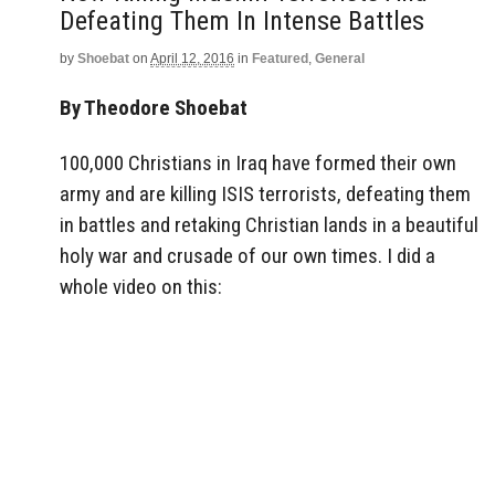
Defeating Them In Intense Battles
by
Shoebat
on
April 12, 2016
in
Featured
,
General
By Theodore Shoebat
100,000 Christians in Iraq have formed their own
army and are killing ISIS terrorists, defeating them
in battles and retaking Christian lands in a beautiful
holy war and crusade of our own times. I did a
whole video on this: