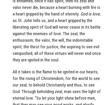
is enflamed, once it has spirit, then its zeal and
valor never die, because a heart burning with fire is
a heart gripped by the hand of eternity.
God is love
,
as St. John tells us, and a heart gripped by the
liberating spirit of God will never cease in its battle
against the enemies of love. The zeal, the
enthusiasm, the valor, the will, the indomitable
spirit, the thirst for justice, the aspiring to see evil
vanquished, all of these virtues will never end once
they are ignited in the soul.
All it takes is the flame to be ignited in our hearts,
for the rising of Christendom, for the world to see
our zeal, to behold Christianity and thus, to see
God. Through beholding zeal, man sees the light of
eternal love. “So let your light shine before men,
that they may see your good works, and glorify