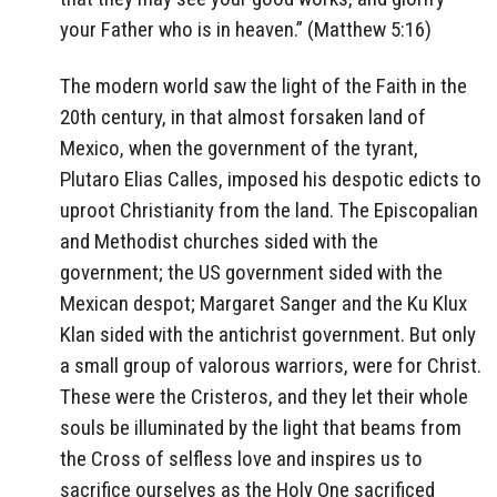
your Father who is in heaven.” (Matthew 5:16)
The modern world saw the light of the Faith in the
20th century, in that almost forsaken land of
Mexico, when the government of the tyrant,
Plutaro Elias Calles, imposed his despotic edicts to
uproot Christianity from the land. The Episcopalian
and Methodist churches sided with the
government; the US government sided with the
Mexican despot; Margaret Sanger and the Ku Klux
Klan sided with the antichrist government. But only
a small group of valorous warriors, were for Christ.
These were the Cristeros, and they let their whole
souls be illuminated by the light that beams from
the Cross of selfless love and inspires us to
sacrifice ourselves as the Holy One sacrificed