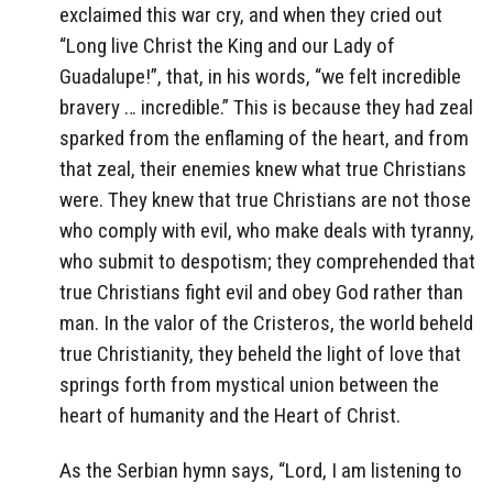
exclaimed this war cry, and when they cried out
“Long live Christ the King and our Lady of
Guadalupe!”, that, in his words, “we felt incredible
bravery … incredible.” This is because they had zeal
sparked from the enflaming of the heart, and from
that zeal, their enemies knew what true Christians
were. They knew that true Christians are not those
who comply with evil, who make deals with tyranny,
who submit to despotism; they comprehended that
true Christians fight evil and obey God rather than
man. In the valor of the Cristeros, the world beheld
true Christianity, they beheld the light of love that
springs forth from mystical union between the
heart of humanity and the Heart of Christ.
As the Serbian hymn says, “Lord, I am listening to