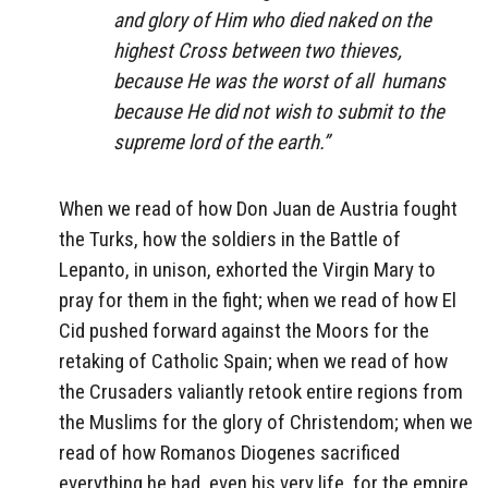
and glory of Him who died naked on the
highest Cross between two thieves,
because He was the worst of all
humans
because He did not wish to submit to the
supreme lord of the earth.”
When we read of how Don Juan de Austria fought
the Turks, how the soldiers in the Battle of
Lepanto, in unison, exhorted the Virgin Mary to
pray for them in the fight; when we read of how El
Cid pushed forward against the Moors for the
retaking of Catholic Spain; when we read of how
the Crusaders valiantly retook entire regions from
the Muslims for the glory of Christendom; when we
read of how Romanos Diogenes sacrificed
everything he had, even his very life, for the empire