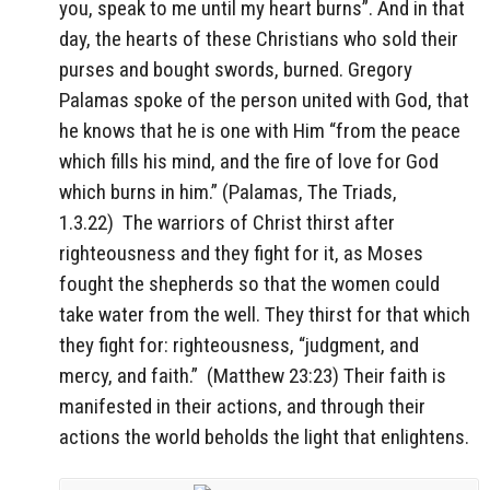
you, speak to me until my heart burns”. And in that
day, the hearts of these Christians who sold their
purses and bought swords, burned. Gregory
Palamas spoke of the person united with God, that
he knows that he is one with Him “from the peace
which fills his mind, and the fire of love for God
which burns in him.” (Palamas, The Triads,
1.3.22)
The warriors of Christ thirst after
righteousness and they fight for it, as Moses
fought the shepherds so that the women could
take water from the well. They thirst for that which
they fight for: righteousness, “judgment, and
mercy, and faith.”
(Matthew 23:23) Their faith is
manifested in their actions, and through their
actions the world beholds the light that enlightens.