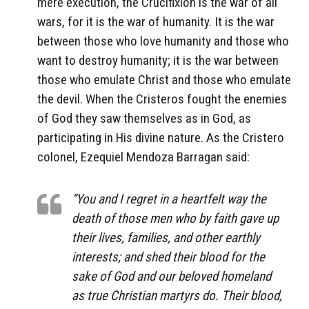
mere execution, the Crucifixion is the war of all
wars, for it is the war of humanity. It is the war
between those who love humanity and those who
want to destroy humanity; it is the war between
those who emulate Christ and those who emulate
the devil. When the Cristeros fought the enemies
of God they saw themselves as in God, as
participating in His divine nature. As the Cristero
colonel, Ezequiel Mendoza Barragan said:
“You and I regret in a heartfelt way the
death of those men who by faith gave up
their lives, families, and other earthly
interests; and shed their blood for the
sake of God and our beloved homeland
as true Christian martyrs do. Their blood,