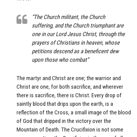
“The Church militant, the Church
suffering, and the Church triumphant are
one in our Lord Jesus Christ, through the
prayers of Christians in heaven, whose
petitions descend as a beneficent dew
upon those who combat”
The martyr and Christ are one; the warrior and
Christ are one, for both sacrifice, and wherever
there is sacrifice, there is Christ. Every drop of
saintly blood that drips upon the earth, is a
reflection of the Cross, a small image of the blood
of God that dripped in the victory over the
Mountain of Death. The Crucifixion is not some