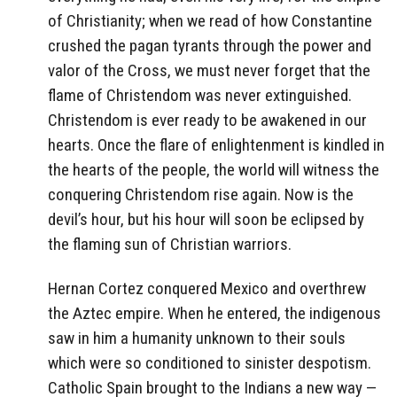
of Christianity; when we read of how Constantine
crushed the pagan tyrants through the power and
valor of the Cross, we must never forget that the
flame of Christendom was never extinguished.
Christendom is ever ready to be awakened in our
hearts. Once the flare of enlightenment is kindled in
the hearts of the people, the world will witness the
conquering Christendom rise again. Now is the
devil’s hour, but his hour will soon be eclipsed by
the flaming sun of Christian warriors.
Hernan Cortez conquered Mexico and overthrew
the Aztec empire. When he entered, the indigenous
saw in him a humanity unknown to their souls
which were so conditioned to sinister despotism.
Catholic Spain brought to the Indians a new way —