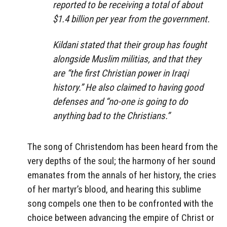
reported to be receiving a total of about
$1.4 billion per year from the government.
Kildani stated that their group has fought
alongside Muslim militias, and that they
are “the first Christian power in Iraqi
history.” He also claimed to having good
defenses and “no-one is going to do
anything bad to the Christians.”
The song of Christendom has been heard from the
very depths of the soul; the harmony of her sound
emanates from the annals of her history, the cries
of her martyr’s blood, and hearing this sublime
song compels one then to be confronted with the
choice between advancing the empire of Christ or