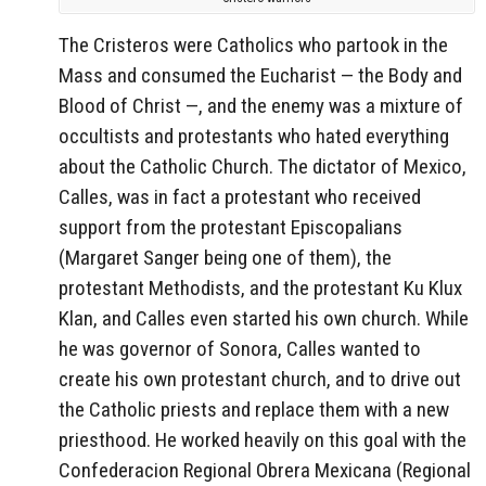
The Cristeros were Catholics who partook in the
Mass and consumed the Eucharist — the Body and
Blood of Christ —, and the enemy was a mixture of
occultists and protestants who hated everything
about the Catholic Church. The dictator of Mexico,
Calles, was in fact a protestant who received
support from the protestant Episcopalians
(Margaret Sanger being one of them), the
protestant Methodists, and the protestant Ku Klux
Klan, and Calles even started his own church. While
he was governor of Sonora, Calles wanted to
create his own protestant church, and to drive out
the Catholic priests and replace them with a new
priesthood. He worked heavily on this goal with the
Confederacion Regional Obrera Mexicana (Regional