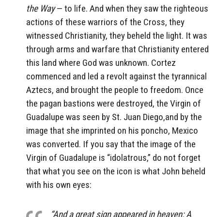
the Way
— to life. And when they saw the righteous
actions of these warriors of the Cross, they
witnessed Christianity, they beheld the light. It was
through arms and warfare that Christianity entered
this land where God was unknown. Cortez
commenced and led a revolt against the tyrannical
Aztecs, and brought the people to freedom. Once
the pagan bastions were destroyed, the Virgin of
Guadalupe was seen by St. Juan Diego,and by the
image that she imprinted on his poncho, Mexico
was converted. If you say that the image of the
Virgin of Guadalupe is “idolatrous,” do not forget
that what you see on the icon is what John beheld
with his own eyes:
“And a great sign appeared in heaven: A