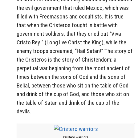
the evil government that ruled Mexico, which was
filled with Freemasons and occultists. It is true
that when the Cristeros fought in battle with
government soldiers, that they cried out “Viva
Cristo Rey!” (Long live Christ the King), while the
enemy troops screamed, “Hail Satan!” The story of
the Cristeros is the story of Christendom: a
perpetual war beginning from the most ancient of
times between the sons of God and the sons of
Belial, between those who sit on the table of God
and drink of the cup of God, and those who sit on
the table of Satan and drink of the cup of the
devils.
Cristero warriors