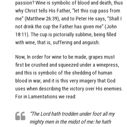
passion? Wine is symbolic of blood and death, thus
why Christ tells His Father, “let this cup pass from
me” (Matthew 26:39), and to Peter He says, “Shall I
not drink the cup the Father has given me” (John
18:11). The cup is pictorially sublime, being filled
with wine, that is, suffering and anguish.
Now, In order for wine to be made, grapes must
first be crushed and squeezed under a winepress,
and this is symbolic of the shedding of human
blood in war, and it is this very imagery that God
uses when describing the victory over His enemies.
For in Lamentations we read:
“The Lord hath trodden under foot all my
mighty men in the midst of me: he hath