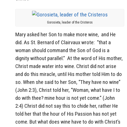
Gorosieta, leader of the Cristeros
Mary asked her Son to make more wine, and He
did. As St. Bernard of Clairvaux wrote:
“that a
woman should command the Son of God is a
dignity without parallel.”
At the word of His mother,
Christ made water into wine. Christ did not arise
and do this miracle, until His mother told Him to do
so. When she said to her Son, “They have no wine”
(John 2:3), Christ told her, “Woman, what have I to
do with thee? mine hour is not yet come.” (John
2:4) Christ did not say this to chide her, rather He
told her that the hour of His Passion has not yet
come. But what does wine have to do with Christ’s