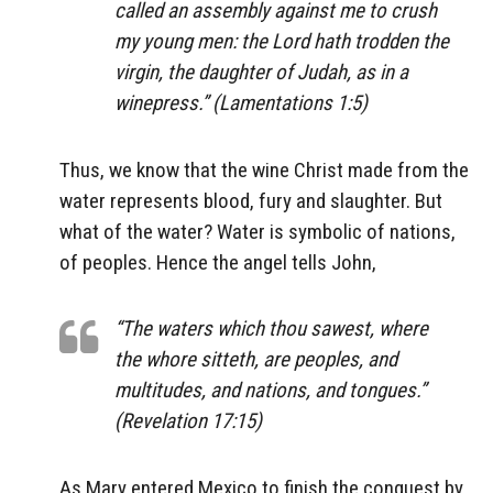
called an assembly against me to crush
my young men: the Lord hath trodden the
virgin, the daughter of Judah, as in a
winepress.” (Lamentations 1:5)
Thus, we know that the wine Christ made from the
water represents blood, fury and slaughter. But
what of the water? Water is symbolic of nations,
of peoples. Hence the angel tells John,
“The waters which thou sawest, where
the whore sitteth, are peoples, and
multitudes, and nations, and tongues.”
(Revelation 17:15)
As Mary entered Mexico to finish the conquest by