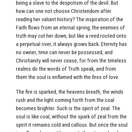
being a slave to the despotism of the devil. But
how can one not choose Christendom after
reading her valiant history? The inspiration of the
Faith flows from an eternal spring; the enemies of
truth may cut her down, but like a reed rooted onto
a perpetual river, it always grows back. Eternity has
no owner, time can never be possessed, and
Christianity will never cease, for from the timeless
realms do the words of Truth speak, and from
them the soul is enflamed with the fires of love.
The fire is sparked, the heavens breath, the winds
rush and the light coming forth from the coal
becomes brighter. Such is the spirit of zeal. The
soul is like coal, without the spark of zeal from the
spirit it remains cold and callous. But once the soul