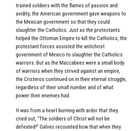
trained soldiers with the flames of passion and
avidity, the American government gave weapons to
the Mexican government so that they could
slaughter the Catholics. Just as the protestants
helped the Ottoman Empire to kill the Catholics, the
protestant forces assisted the antichrist
government of Mexico to slaughter the Catholics
warriors. But as the Maccabees were a small body
of warriors when they strived against an empire,
the Cristeros continued on in their eternal struggle,
regardless of their small number and of what
power their enemies had.
It was from a heart burning with ardor that they
cried out, “The soldiers of Christ will not be
defeated!” Galves recounted how that when they