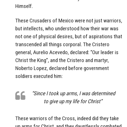
Himself.
These Crusaders of Mexico were not just warriors,
but intellects, who understood how their war was
not one of physical desires, but of aspirations that
transcended all things corporal. The Cristero
general, Aurelio Acevedo, declared: “Our leader is
Christ the King”, and the Cristero and martyr,
Noberto Lopez, declared before government
soldiers executed him:
“Since I took up arms, I was determined
to give up my life for Christ”
These warriors of the Cross, indeed did they take
up arms for Christ, and they dauntlessly combated