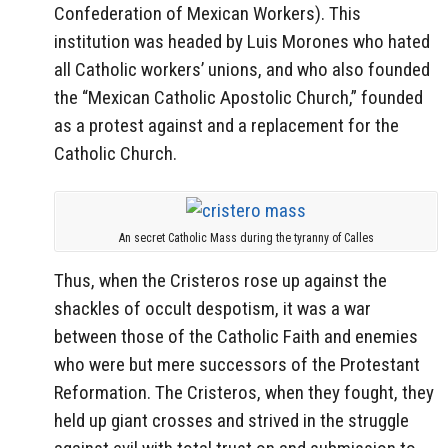
Confederation of Mexican Workers). This
institution was headed by Luis Morones who hated
all Catholic workers’ unions, and who also founded
the “Mexican Catholic Apostolic Church,” founded
as a protest against and a replacement for the
Catholic Church.
An secret Catholic Mass during the tyranny of Calles
Thus, when the Cristeros rose up against the
shackles of occult despotism, it was a war
between those of the Catholic Faith and enemies
who were but mere successors of the Protestant
Reformation. The Cristeros, when they fought, they
held up giant crosses and strived in the struggle