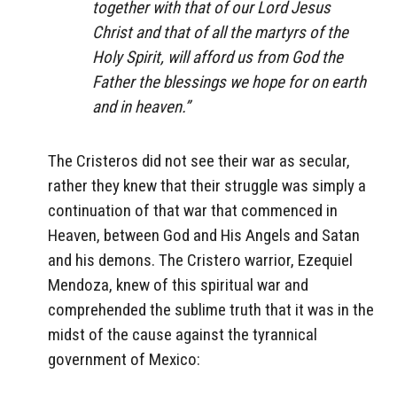
together with that of our Lord Jesus
Christ and that of all the martyrs of the
Holy Spirit, will afford us from God the
Father the blessings we hope for on earth
and in heaven.”
The Cristeros did not see their war as secular,
rather they knew that their struggle was simply a
continuation of that war that commenced in
Heaven, between God and His Angels and Satan
and his demons. The Cristero warrior, Ezequiel
Mendoza, knew of this spiritual war and
comprehended the sublime truth that it was in the
midst of the cause against the tyrannical
government of Mexico: