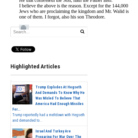
Highlighted Articles
Trump Explodes At Hegseth
And Demands To Know Why He
Was Misled To Believe That
America Had Enough Missiles
For...
Trump reportedly had a meltdown with Hegseth
and demanded to...
Israel And Turkey Are
Preparing For War Over The