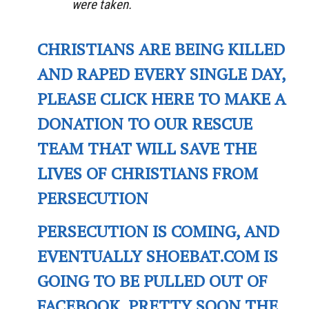
were taken.
CHRISTIANS ARE BEING KILLED
AND RAPED EVERY SINGLE DAY,
PLEASE CLICK HERE TO MAKE A
DONATION TO OUR RESCUE
TEAM THAT WILL SAVE THE
LIVES OF CHRISTIANS FROM
PERSECUTION
PERSECUTION IS COMING, AND
EVENTUALLY SHOEBAT.COM IS
GOING TO BE PULLED OUT OF
FACEBOOK. PRETTY SOON THE