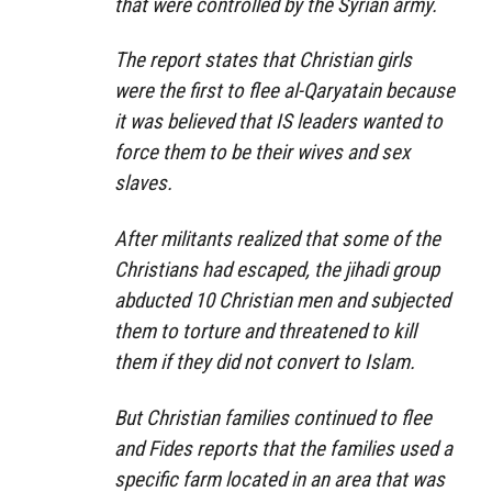
that were controlled by the Syrian army.
The report states that Christian girls
were the first to flee al-Qaryatain because
it was believed that IS leaders wanted to
force them to be their wives and sex
slaves.
After militants realized that some of the
Christians had escaped, the jihadi group
abducted 10 Christian men and subjected
them to torture and threatened to kill
them if they did not convert to Islam.
But Christian families continued to flee
and Fides reports that the families used a
specific farm located in an area that was