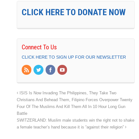
CLICK HERE TO DONATE NOW
Connect To Us
CLICK HERE TO SIGN UP FOR OUR NEWSLETTER
ISIS Is Now Invading The Philippines, They Take Two
Christians And Behead Them, Filipino Forces Overpower Twenty
Four Of The Muslims And Kill Them All In 10 Hour Long Gun
Battle
SWITZERLAND: Muslim male students win the right not to shake
a female teacher’s hand because it is “against their religion”