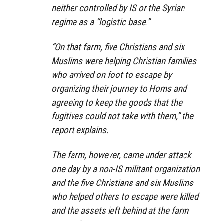
neither controlled by IS or the Syrian
regime as a “logistic base.”
“On that farm, five Christians and six
Muslims were helping Christian families
who arrived on foot to escape by
organizing their journey to Homs and
agreeing to keep the goods that the
fugitives could not take with them,” the
report explains.
The farm, however, came under attack
one day by a non-IS militant organization
and the five Christians and six Muslims
who helped others to escape were killed
and the assets left behind at the farm