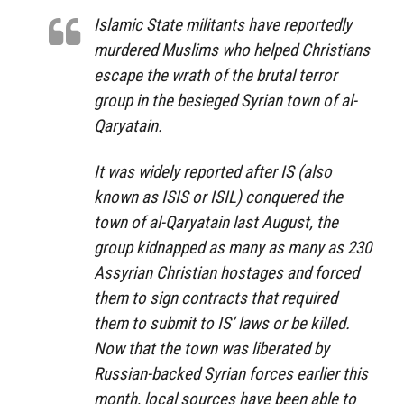
Islamic State militants have reportedly
murdered Muslims who helped Christians
escape the wrath of the brutal terror
group in the besieged Syrian town of al-
Qaryatain.
It was widely reported after IS (also
known as ISIS or ISIL) conquered the
town of al-Qaryatain last August, the
group kidnapped as many as many as 230
Assyrian Christian hostages and forced
them to sign contracts that required
them to submit to IS’ laws or be killed.
Now that the town was liberated by
Russian-backed Syrian forces earlier this
month, local sources have been able to