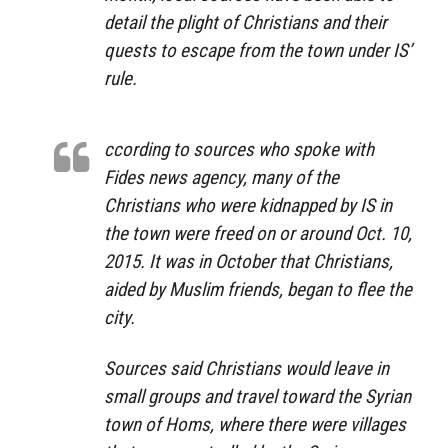
detail the plight of Christians and their
quests to escape from the town under IS’
rule.
ccording to sources who spoke with
Fides news agency, many of the
Christians who were kidnapped by IS in
the town were freed on or around Oct. 10,
2015. It was in October that Christians,
aided by Muslim friends, began to flee the
city.
Sources said Christians would leave in
small groups and travel toward the Syrian
town of Homs, where there were villages