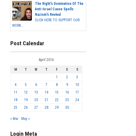
The Right's Domination Of The
Anti-Israel Cause Spells
Nazism's Revival
CLICK HERE TO SUPPORT OUR
WORK...
Post Calendar
April 2016
M
T
W
T
F
S
S
1
2
3
4
5
6
7
8
9
10
11
12
13
14
15
16
17
18
19
20
21
22
23
24
25
26
27
28
29
30
« Mar
May »
Login Meta