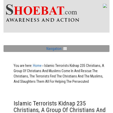
Navigation
You are here:
Home
›
Islamic Terrorists Kidnap 235 Christians, A
Group Of Christians And Muslims Come In And Rescue The
Christians, The Terrorists Find The Christians And The Muslims,
And Slaughters Them All For Helping The Persecuted
Islamic Terrorists Kidnap 235
Christians, A Group Of Christians And