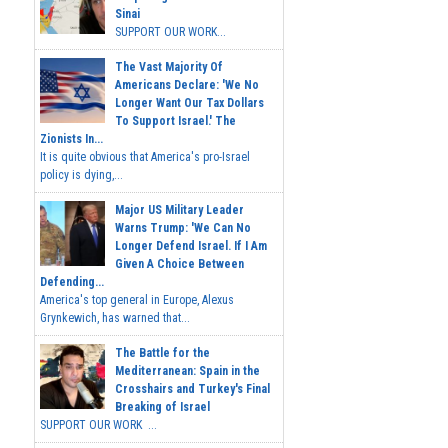
Sinai
SUPPORT OUR WORK...
The Vast Majority Of
Americans Declare: 'We No
Longer Want Our Tax Dollars
To Support Israel.' The
Zionists In...
It is quite obvious that America's pro-Israel
policy is dying,...
Major US Military Leader
Warns Trump: 'We Can No
Longer Defend Israel. If I Am
Given A Choice Between
Defending...
America's top general in Europe, Alexus
Grynkewich, has warned that...
The Battle for the
Mediterranean: Spain in the
Crosshairs and Turkey's Final
Breaking of Israel
SUPPORT OUR WORK ...