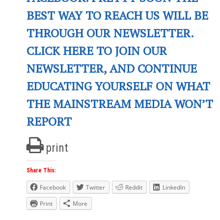
BEST WAY TO REACH US WILL BE
THROUGH OUR NEWSLETTER.
CLICK HERE TO JOIN OUR
NEWSLETTER, AND CONTINUE
EDUCATING YOURSELF ON WHAT
THE MAINSTREAM MEDIA WON’T
REPORT
print
Share This:
Facebook
Twitter
Reddit
LinkedIn
Print
More