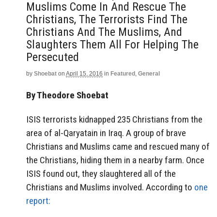
Muslims Come In And Rescue The
Christians, The Terrorists Find The
Christians And The Muslims, And
Slaughters Them All For Helping The
Persecuted
by
Shoebat
on
April 15, 2016
in
Featured
,
General
By Theodore Shoebat
ISIS terrorists kidnapped 235 Christians from the
area of al-Qaryatain in Iraq. A group of brave
Christians and Muslims came and rescued many of
the Christians, hiding them in a nearby farm. Once
ISIS found out, they slaughtered all of the
Christians and Muslims involved. According to
one
report: