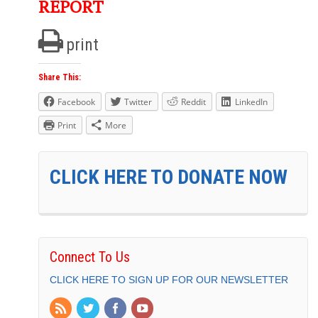
REPORT
print
Share This:
Facebook
Twitter
Reddit
LinkedIn
Print
More
CLICK HERE TO DONATE NOW
Connect To Us
CLICK HERE TO SIGN UP FOR OUR NEWSLETTER