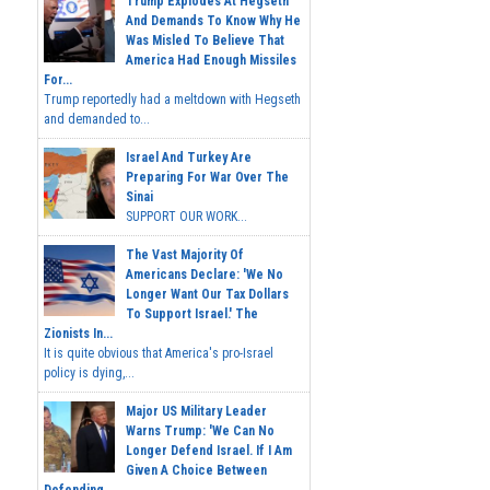
Trump Explodes At Hegseth
And Demands To Know Why He
Was Misled To Believe That
America Had Enough Missiles
For...
Trump reportedly had a meltdown with Hegseth
and demanded to...
Israel And Turkey Are
Preparing For War Over The
Sinai
SUPPORT OUR WORK...
The Vast Majority Of
Americans Declare: 'We No
Longer Want Our Tax Dollars
To Support Israel.' The
Zionists In...
It is quite obvious that America's pro-Israel
policy is dying,...
Major US Military Leader
Warns Trump: 'We Can No
Longer Defend Israel. If I Am
Given A Choice Between