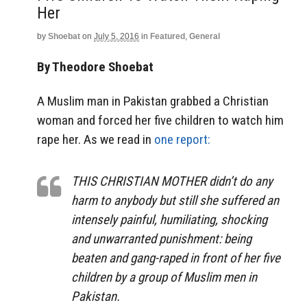
Her
by
Shoebat
on
July 5, 2016
in
Featured
,
General
By Theodore Shoebat
A Muslim man in Pakistan grabbed a Christian
woman and forced her five children to watch him
rape her. As we read in
one report:
THIS CHRISTIAN MOTHER didn’t do any
harm to anybody but still she suffered an
intensely painful, humiliating, shocking
and unwarranted punishment: being
beaten and gang-raped in front of her five
children by a group of Muslim men in
Pakistan.