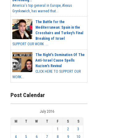
Defending...
America's top general in Europe, Alexus
Grynkewich, has warned that...
The Battle for the
Mediterranean: Spain in the
Crosshairs and Turkey's Final
Breaking of Israel
SUPPORT OUR WORK ...
The Right's Domination Of The
Anti-Israel Cause Spells
Nazism's Revival
CLICK HERE TO SUPPORT OUR
WORK...
Post Calendar
July 2016
M
T
W
T
F
S
S
1
2
3
4
5
6
7
8
9
10