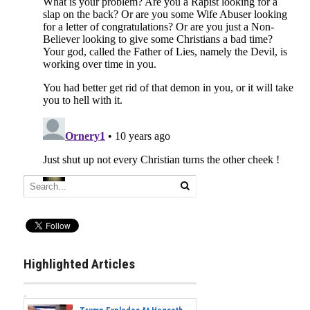
Highlighted Articles