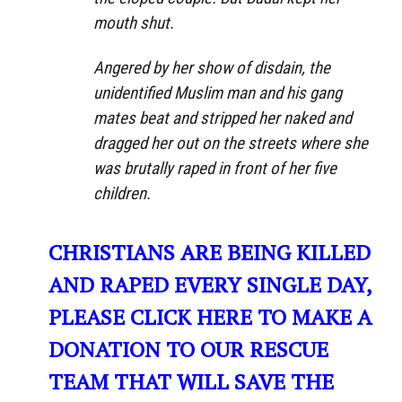
mouth shut.
Angered by her show of disdain, the
unidentified Muslim man and his gang
mates beat and stripped her naked and
dragged her out on the streets where she
was brutally raped in front of her five
children.
CHRISTIANS ARE BEING KILLED
AND RAPED EVERY SINGLE DAY,
PLEASE CLICK HERE TO MAKE A
DONATION TO OUR RESCUE
TEAM THAT WILL SAVE THE