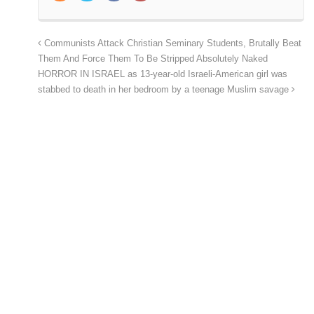
Communists Attack Christian Seminary Students, Brutally Beat
Them And Force Them To Be Stripped Absolutely Naked
HORROR IN ISRAEL as 13-year-old Israeli-American girl was
stabbed to death in her bedroom by a teenage Muslim savage