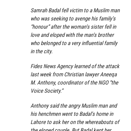
Samrah Badal fell victim to a Muslim man
who was seeking to avenge his family’s
“honour” after the woman’s sister fell in
love and eloped with the man’s brother
who belonged to a very influential family
in the city.
Fides News Agency learned of the attack
last week from Christian lawyer Aneeqa
M. Anthony, coordinator of the NGO “the
Voice Society.”
Anthony said the angry Muslim man and
his henchmen went to Badal’s home in
Lahore to ask her on the whereabouts of
the eloped couple. But Badal kept her