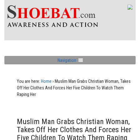
Navigation
You are here:
Home
›
Muslim Man Grabs Christian Woman, Takes
Off Her Clothes And Forces Her Five Children To Watch Them
Raping Her
Muslim Man Grabs Christian Woman,
Takes Off Her Clothes And Forces Her
Five Children To Watch Them Raping