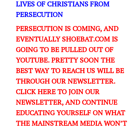
LIVES OF CHRISTIANS FROM
PERSECUTION
PERSECUTION IS COMING, AND
EVENTUALLY SHOEBAT.COM IS
GOING TO BE PULLED OUT OF
YOUTUBE. PRETTY SOON THE
BEST WAY TO REACH US WILL BE
THROUGH OUR NEWSLETTER.
CLICK HERE TO JOIN OUR
NEWSLETTER, AND CONTINUE
EDUCATING YOURSELF ON WHAT
THE MAINSTREAM MEDIA WON’T