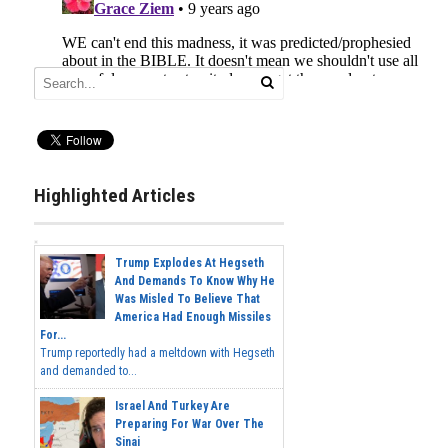
Highlighted Articles
Trump Explodes At Hegseth
And Demands To Know Why He
Was Misled To Believe That
America Had Enough Missiles
For...
Trump reportedly had a meltdown with Hegseth
and demanded to...
Israel And Turkey Are
Preparing For War Over The
Sinai