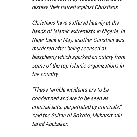
display their hatred against Christians.”
Christians have suffered heavily at the
hands of Islamic extremists in Nigeria. In
Niger back in May, another Christian was
murdered after being accused of
blasphemy which sparked an outcry from
some of the top Islamic organizations in
the country.
“These terrible incidents are to be
condemned and are to be seen as
criminal acts, perpetrated by criminals,”
said the Sultan of Sokoto, Muhammadu
Sa’ad Abubakar.