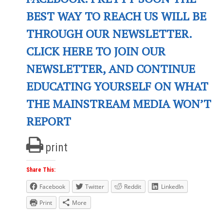
BEST WAY TO REACH US WILL BE
THROUGH OUR NEWSLETTER.
CLICK HERE TO JOIN OUR
NEWSLETTER, AND CONTINUE
EDUCATING YOURSELF ON WHAT
THE MAINSTREAM MEDIA WON’T
REPORT
print
Share This:
Facebook
Twitter
Reddit
LinkedIn
Print
More