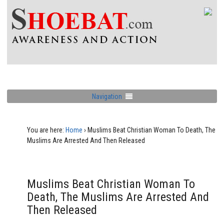
Navigation
You are here:
Home
›
Muslims Beat Christian Woman To Death, The
Muslims Are Arrested And Then Released
Muslims Beat Christian Woman To
Death, The Muslims Are Arrested And
Then Released