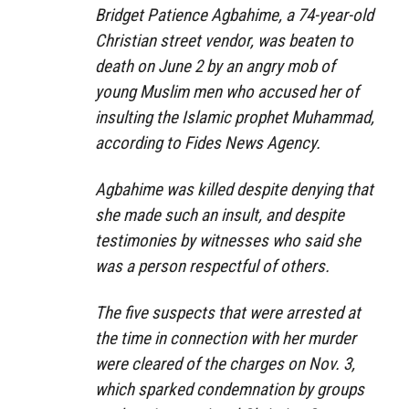
Bridget Patience Agbahime, a 74-year-old
Christian street vendor, was beaten to
death on June 2 by an angry mob of
young Muslim men who accused her of
insulting the Islamic prophet Muhammad,
according to Fides News Agency.
Agbahime was killed despite denying that
she made such an insult, and despite
testimonies by witnesses who said she
was a person respectful of others.
The five suspects that were arrested at
the time in connection with her murder
were cleared of the charges on Nov. 3,
which sparked condemnation by groups