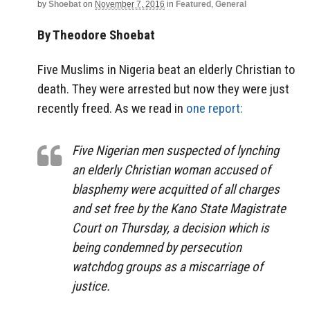
by
Shoebat
on
November 7, 2016
in
Featured
,
General
By Theodore Shoebat
Five Muslims in Nigeria beat an elderly Christian to
death. They were arrested but now they were just
recently freed. As we read in
one report:
Five Nigerian men suspected of lynching
an elderly Christian woman accused of
blasphemy were acquitted of all charges
and set free by the Kano State Magistrate
Court on Thursday, a decision which is
being condemned by persecution
watchdog groups as a miscarriage of
justice.