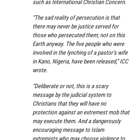
such as International Christian Concern.
“The sad reality of persecution is that
there may never be justice served for
those who persecuted them; not on this
Earth anyway. The five people who were
involved in the lynching of a pastor’s wife
in Kano, Nigeria, have been released,” ICC
wrote.
“Deliberate or not, this is a scary
message by the judicial system to
Christians that they will have no
protection against an extremest mob that
may execute them. And a dangerously
encouraging message to Islam
extremists who may choose violence to