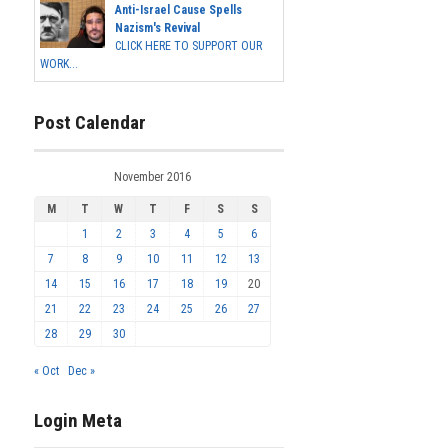
Anti-Israel Cause Spells
Nazism's Revival
CLICK HERE TO SUPPORT OUR
WORK...
Post Calendar
November 2016
M
T
W
T
F
S
S
1
2
3
4
5
6
7
8
9
10
11
12
13
14
15
16
17
18
19
20
21
22
23
24
25
26
27
28
29
30
« Oct
Dec »
Login Meta