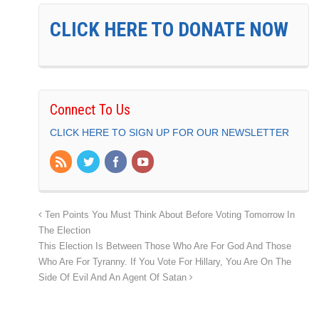
CLICK HERE TO DONATE NOW
Connect To Us
CLICK HERE TO SIGN UP FOR OUR NEWSLETTER
Ten Points You Must Think About Before Voting Tomorrow In
The Election
This Election Is Between Those Who Are For God And Those
Who Are For Tyranny. If You Vote For Hillary, You Are On The
Side Of Evil And An Agent Of Satan