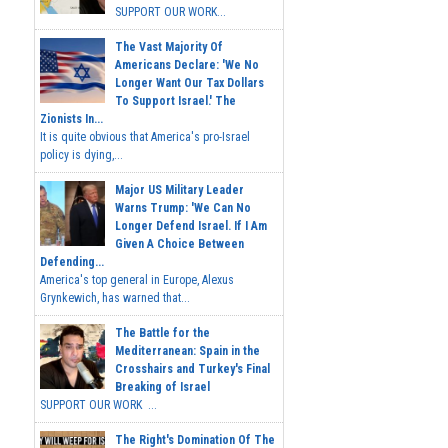
SUPPORT OUR WORK...
The Vast Majority Of
Americans Declare: 'We No
Longer Want Our Tax Dollars
To Support Israel.' The
Zionists In...
It is quite obvious that America's pro-Israel
policy is dying,...
Major US Military Leader
Warns Trump: 'We Can No
Longer Defend Israel. If I Am
Given A Choice Between
Defending...
America's top general in Europe, Alexus
Grynkewich, has warned that...
The Battle for the
Mediterranean: Spain in the
Crosshairs and Turkey's Final
Breaking of Israel
SUPPORT OUR WORK ...
The Right's Domination Of The