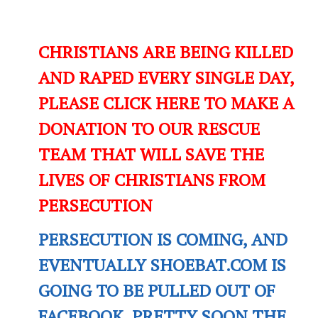
CHRISTIANS ARE BEING KILLED
AND RAPED EVERY SINGLE DAY,
PLEASE CLICK HERE TO MAKE A
DONATION TO OUR RESCUE
TEAM THAT WILL SAVE THE
LIVES OF CHRISTIANS FROM
PERSECUTION
PERSECUTION IS COMING, AND
EVENTUALLY SHOEBAT.COM IS
GOING TO BE PULLED OUT OF
FACEBOOK. PRETTY SOON THE