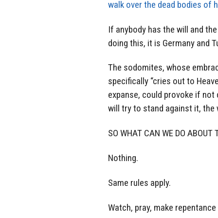
walk over the dead bodies of h
If anybody has the will and th
doing this, it is Germany and T
The sodomites, whose embrace o
specifically “cries out to Heav
expanse, could provoke if not 
will try to stand against it, th
SO WHAT CAN WE DO ABOUT T
Nothing.
Same rules apply.
Watch, pray, make repentance 