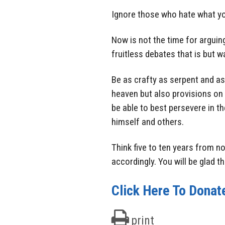
Ignore those who hate what you
Now is not the time for arguing
fruitless debates that is but 
Be as crafty as serpent and as 
heaven but also provisions on 
be able to best persevere in t
himself and others.
Think five to ten years from n
accordingly. You will be glad th
Click Here To Donat
print