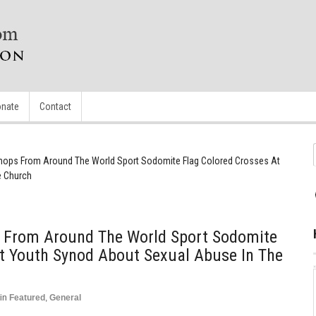
nate
Contact
shops From Around The World Sport Sodomite Flag Colored Crosses At
e Church
s From Around The World Sport Sodomite
At Youth Synod About Sexual Abuse In The
in
Featured
,
General