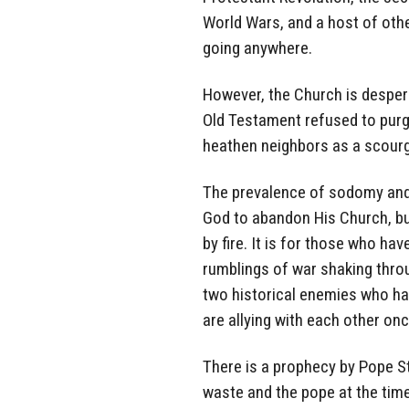
World Wars, and a host of oth
going anywhere.
However, the Church is despera
Old Testament refused to purge
heathen neighbors as a scourg
The prevalence of sodomy and 
God to abandon His Church, bu
by fire. It is for those who ha
rumblings of war shaking thro
two historical enemies who ha
are allying with each other onc
There is a prophecy by Pope St
waste and the pope at the tim