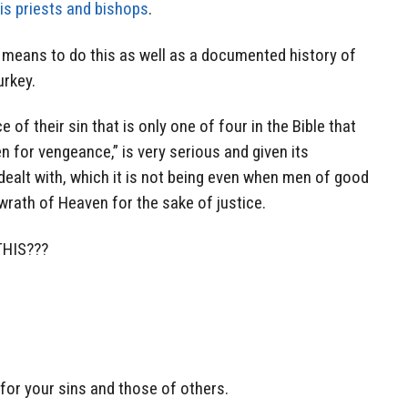
is priests and bishops
.
e means to do this as well as a documented history of
urkey.
f their sin that is only one of four in the Bible that
en for vengeance,” is very serious and given its
dealt with, which it is not being even when men of good
e wrath of Heaven for the sake of justice.
HIS???
for your sins and those of others.