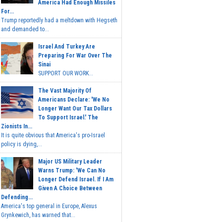
America Had Enough Missiles
For...
Trump reportedly had a meltdown with Hegseth
and demanded to...
Israel And Turkey Are
Preparing For War Over The
Sinai
SUPPORT OUR WORK...
The Vast Majority Of
Americans Declare: 'We No
Longer Want Our Tax Dollars
To Support Israel.' The
Zionists In...
It is quite obvious that America's pro-Israel
policy is dying,...
Major US Military Leader
Warns Trump: 'We Can No
Longer Defend Israel. If I Am
Given A Choice Between
Defending...
America's top general in Europe, Alexus
Grynkewich, has warned that...