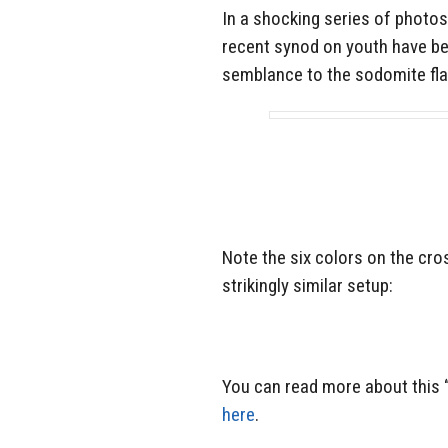
In a shocking series of photos
recent synod on youth have be
semblance to the sodomite fla
Note the six colors on the cro
strikingly similar setup:
You can read more about this 
here
.