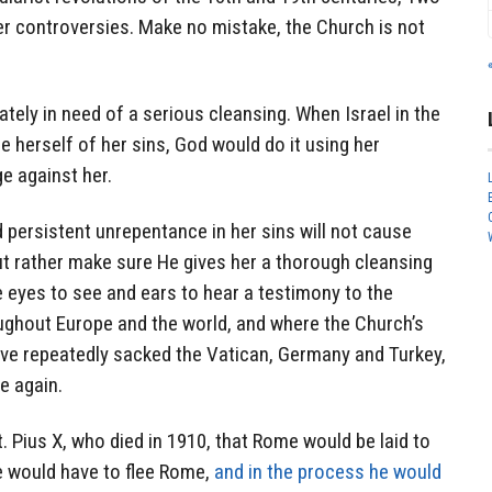
er controversies. Make no mistake, the Church is not
tely in need of a serious cleansing. When Israel in the
 herself of her sins, God would do it using her
e against her.
persistent unrepentance in her sins will not cause
t rather make sure He gives her a thorough cleansing
ve eyes to see and ears to hear a testimony to the
ughout Europe and the world, and where the Church’s
ve repeatedly sacked the Vatican, Germany and Turkey,
e again.
. Pius X, who died in 1910, that Rome would be laid to
e would have to flee Rome,
and in the process he would