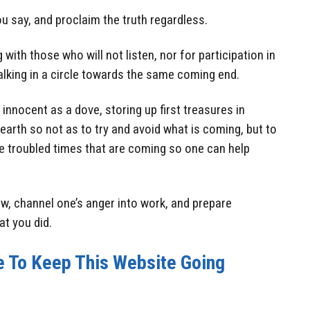
 say, and proclaim the truth regardless.
 with those who will not listen, nor for participation in
walking in a circle towards the same coming end.
innocent as a dove, storing up first treasures in
earth so not as to try and avoid what is coming, but to
he troubled times that are coming so one can help
ow, channel one’s anger into work, and prepare
at you did.
e To Keep This Website Going