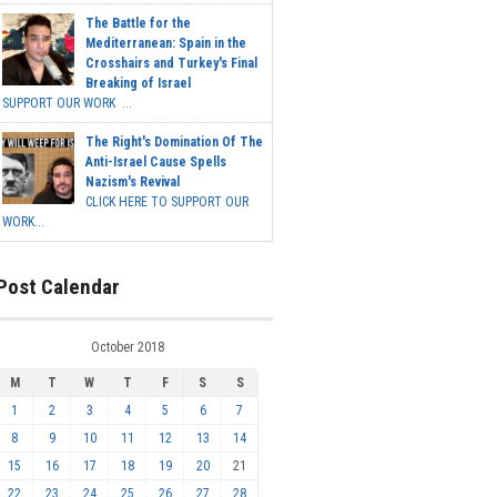
The Battle for the
Mediterranean: Spain in the
Crosshairs and Turkey's Final
Breaking of Israel
SUPPORT OUR WORK ...
The Right's Domination Of The
Anti-Israel Cause Spells
Nazism's Revival
CLICK HERE TO SUPPORT OUR
WORK...
Post Calendar
October 2018
M
T
W
T
F
S
S
1
2
3
4
5
6
7
8
9
10
11
12
13
14
15
16
17
18
19
20
21
22
23
24
25
26
27
28