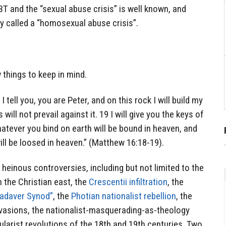
BT and the “sexual abuse crisis” is well known, and
y called a “homosexual abuse crisis”.
 things to keep in mind.
I tell you, you are Peter, and on this rock I will build my
ill not prevail against it. 19 I will give you the keys of
tever you bind on earth will be bound in heaven, and
ll be loosed in heaven.” (Matthew 16:18-19).
einous controversies, including but not limited to the
the Christian east, the
Crescentii infiltration
, the
adaver Synod”
, the
Photian nationalist rebellion
, the
nvasions, the nationalist-masquerading-as-theology
ularist revolutions of the 18th and 19th centuries, Two