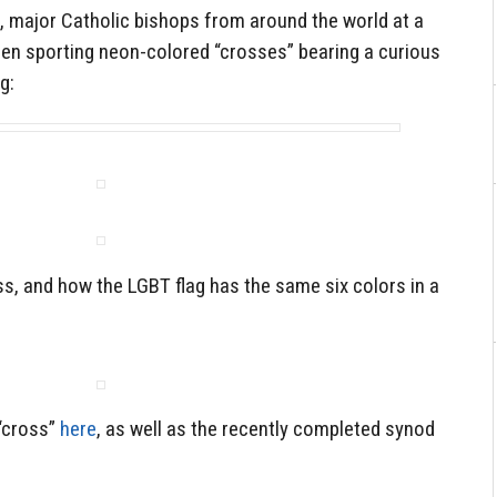
, major Catholic bishops from around the world at a
en sporting neon-colored “crosses” bearing a curious
g:
ss, and how the LGBT flag has the same six colors in a
“cross”
here
, as well as the recently completed synod