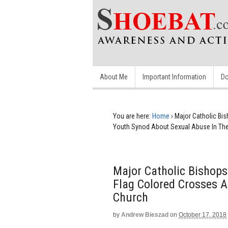
About Me
Important Information
Do
You are here:
Home
›
Major Catholic Bi
Youth Synod About Sexual Abuse In Th
Major Catholic Bishop
Flag Colored Crosses 
Church
by
Andrew Bieszad
on
October 17, 2018