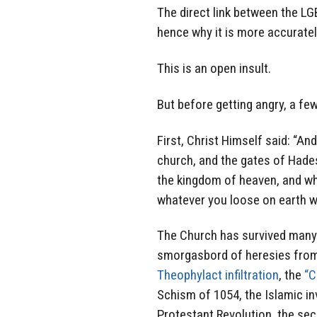
The direct link between the LG
hence why it is more accuratel
This is an open insult.
But before getting angry, a few
First, Christ Himself said: “And 
church, and the gates of Hades w
the kingdom of heaven, and wha
whatever you loose on earth wi
The Church has survived many h
smorgasbord of heresies from 
Theophylact infiltration
, the
“C
Schism of 1054, the Islamic i
Protestant Revolution, the sec