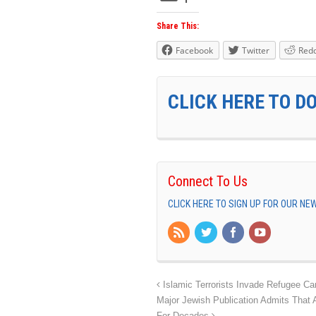
Share This:
Facebook
Twitter
Redd
CLICK HERE TO D
Connect To Us
CLICK HERE TO SIGN UP FOR OUR N
Islamic Terrorists Invade Refugee C
Major Jewish Publication Admits Tha