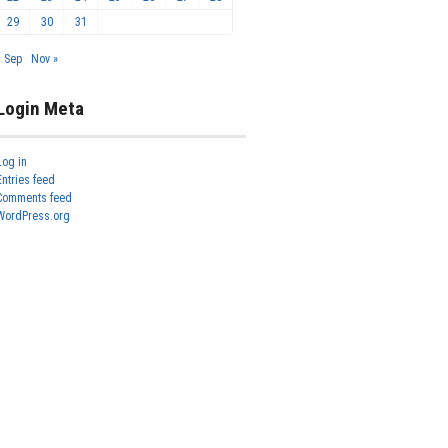
29
30
31
« Sep
Nov »
Login Meta
Log in
Entries feed
Comments feed
WordPress.org