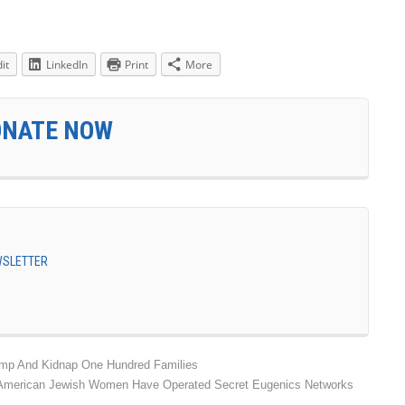
it
LinkedIn
Print
More
ONATE NOW
EWSLETTER
amp And Kidnap One Hundred Families
t American Jewish Women Have Operated Secret Eugenics Networks