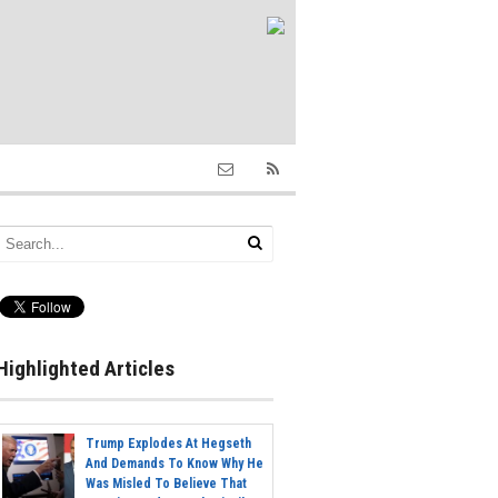
Highlighted Articles
Trump Explodes At Hegseth
And Demands To Know Why He
Was Misled To Believe That