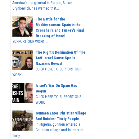
America's top general in Europe, Alexus
Grynkewich, has warned that...
The Battle for the
Mediterranean: Spain in the
Crosshairs and Turkey's Final
Breaking of Israel
SUPPORT OUR WORK ...
The Right's Domination Of The
Anti-Israel Cause Spells
Nazism's Revival
CLICK HERE TO SUPPORT OUR
WORK...
Israel's War On Spain Has
Begun
CLICK HERE TO SUPPORT OUR
WORK...
Gunmen Enter Christian Village
And Butcher Thirty People
In Nigeria, gunmen entered a
Christian village and butchered
thirty...