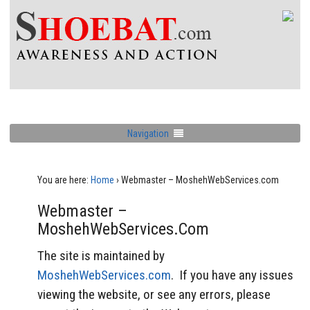
Navigation
You are here:
Home
›
Webmaster – MoshehWebServices.com
Webmaster –
MoshehWebServices.com
The site is maintained by
MoshehWebServices.com
. If you have any issues
viewing the website, or see any errors, please