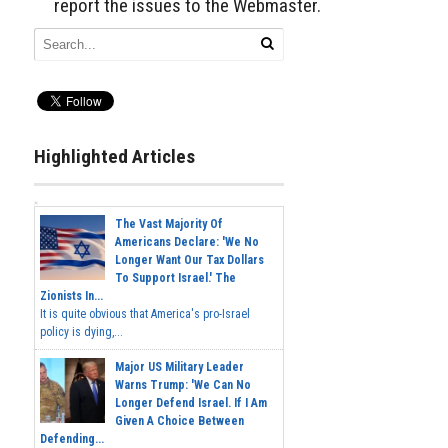
report the issues to the Webmaster.
Highlighted Articles
The Vast Majority Of
Americans Declare: 'We No
Longer Want Our Tax Dollars
To Support Israel.' The
Zionists In...
It is quite obvious that America's pro-Israel
policy is dying,...
Major US Military Leader
Warns Trump: 'We Can No
Longer Defend Israel. If I Am
Given A Choice Between
Defending...