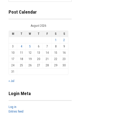
Post Calendar
August 2026
M
T
W
T
F
S
S
1
2
3
4
5
6
7
8
9
10
11
12
13
14
15
16
17
18
19
20
21
22
23
24
25
26
27
28
29
30
31
« Jul
Login Meta
Log in
Entries feed