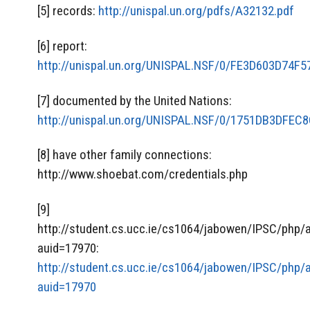
[5] records:
http://unispal.un.org/pdfs/A32132.pdf
[6] report:
http://unispal.un.org/UNISPAL.NSF/0/FE3D603D74
[7] documented by the United Nations:
http://unispal.un.org/UNISPAL.NSF/0/1751DB3DFE
[8] have other family connections:
http://www.shoebat.com/credentials.php
[9]
http://student.cs.ucc.ie/cs1064/jabowen/IPSC/php/
auid=17970:
http://student.cs.ucc.ie/cs1064/jabowen/IPSC/php/
auid=17970