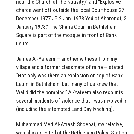
near the Church of the Nativity)” and “Explosive
charge went off outside the local Courthouse 27
December 1977 JP. 2 Jan. 1978 Yediot Aharonot, 2
January 1978.” The Sharia Court in Bethlehem
Square is part of the mosque in front of Bank
Leumi.
James Al-Yateem — another witness from my
village and a former classmate of mine — stated:
“Not only was there an explosion on top of Bank
Leumi in Bethlehem, but many of us knew that
Walid did the bombing.” Al-Yateem also recounts
several incidents of violence that I was involved in
(including the attempted Land Day lynching).
Muhammad Meri Al-Atrash Shoebat, my relative,
was also arrested at the Bethlehem Police Station