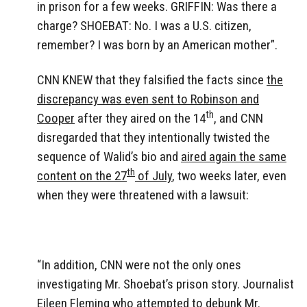
in prison for a few weeks. GRIFFIN: Was there a
charge? SHOEBAT: No. I was a U.S. citizen,
remember? I was born by an American mother”.
CNN KNEW that they falsified the facts since
the
discrepancy was even sent to Robinson and
th
Cooper
after they aired on the 14
, and CNN
disregarded that they intentionally twisted the
sequence of Walid’s bio and
aired again the same
th
content on the 27
of July
, two weeks later, even
when they were threatened with a lawsuit:
“In addition, CNN were not the only ones
investigating Mr. Shoebat’s prison story. Journalist
Eileen Fleming who attempted to debunk Mr.