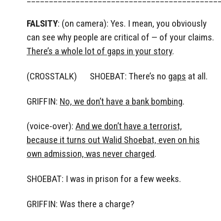
FALSITY
: (on camera): Yes. I mean, you obviously
can see why people are critical of — of your claims.
There’s a whole lot of gaps in your story
.
(CROSSTALK) SHOEBAT: There’s no
gaps
at all.
GRIFFIN:
No, we don’t have a bank bombing
.
(voice-over):
And we don’t have a terrorist,
because it turns out Walid Shoebat, even on his
own admission, was never charged
.
SHOEBAT: I was in prison for a few weeks.
GRIFFIN: Was there a charge?