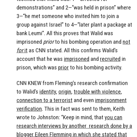
demonstrations” and 2—“was held in prison” where
3—“he met someone who invited him to join a
group against Israel” to 4—“later plant a package at
bank Leumi”. All this proves that Walid was
imprisoned
prior
to his bombing operation and
not
for
it
as CNN stated. All this confirms Walid’s
account that he was
imprisoned
and
recruited
in
prison, which was
prior
to his bombing activity.
CNN KNEW from Fleming’s research confirmation
to Walid’s
identity
,
origin
,
trouble with violence
,
connection to a terrorist
and even
imprisonment
verification
. This in fact was sent to them, Keith
wrote to Johnston: “Keep in mind, that
you can
research interviews by another research done by a
blogger Eileen Flemming in which she stated that