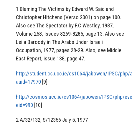
1 Blaming The Victims by Edward W. Said and
Christopher Hitchens (Verso 2001) on page 100.
Also see The Spectator by F.C Westley, 1987,
Volume 258, Issues 8269-8285, page 13. Also see
Leila Baroody in The Arabs Under Israeli
Occupation, 1977, pages 28-29. Also, see Middle
East Report, issue 138, page 47.
http://student.cs.ucc.ie/cs1064/jabowen/IPSC/php/
auid=17970
[9]
http://cosmos.ucc.ie/cs1064/jabowen/IPSC/php/eve
eid=990
[10]
2 A/32/132, S/12356 July 5, 1977