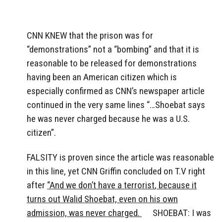
CNN KNEW that the prison was for
“demonstrations” not a “bombing” and that it is
reasonable to be released for demonstrations
having been an American citizen which is
especially confirmed as CNN’s newspaper article
continued in the very same lines “…Shoebat says
he was never charged because he was a U.S.
citizen”.
FALSITY is proven since the article was reasonable
in this line, yet CNN Griffin concluded on T.V right
after
“
And we don’t have a terrorist
,
because it
turns out Walid Shoebat, even on his own
admission, was never charged.
SHOEBAT: I was