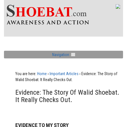
Navigation
You are here:
Home
›
Important Articles
›
Evidence: The Story of
Walid Shoebat. It Really Checks Out.
Evidence: The Story Of Walid Shoebat.
It Really Checks Out.
EVIDENCE TO MY STORY