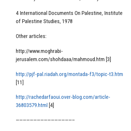
4 International Documents On Palestine, Institute
of Palestine Studies, 1978
Other articles:
http://www.moghrabi-
jerusalem.com/shohdaaa/mahmoud.htm [3]
http://pjf-pal.riadah.org/montada-f3/topic-t3.htm
[11]
http://rachedarfaoui.over-blog.com/article-
36803579.html
[4]
————————————————–