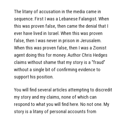
The litany of accusation in the media came in
sequence. First I was a Lebanese Falangist. When
this was proven false, then came the denial that I
ever have lived in Israel. When this was proven
false, then I was never in prison in Jerusalem.
When this was proven false, then I was a Zionist
agent doing this for money. Author Chris Hedges
claims without shame that my story is a “fraud”
without a single bit of confirming evidence to
support his position.
You will find several articles attempting to discredit
my story and my claims, none of which can
respond to what you will find here. No not one. My
story is a litany of personal accounts from