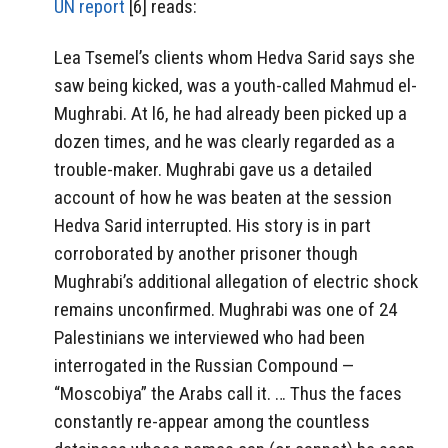
UN report
[6] reads:
Lea Tsemel’s clients whom Hedva Sarid says she
saw being kicked, was a youth-called Mahmud el-
Mughrabi. At l6, he had already been picked up a
dozen times, and he was clearly regarded as a
trouble-maker. Mughrabi gave us a detailed
account of how he was beaten at the session
Hedva Sarid interrupted. His story is in part
corroborated by another prisoner though
Mughrabi’s additional allegation of electric shock
remains unconfirmed. Mughrabi was one of 24
Palestinians we interviewed who had been
interrogated in the Russian Compound —
“Moscobiya” the Arabs call it. … Thus the faces
constantly re-appear among the countless