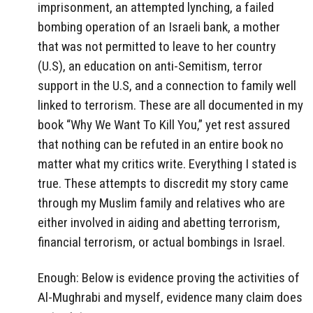
imprisonment, an attempted lynching, a failed
bombing operation of an Israeli bank, a mother
that was not permitted to leave to her country
(U.S), an education on anti-Semitism, terror
support in the U.S, and a connection to family well
linked to terrorism. These are all documented in my
book “Why We Want To Kill You,” yet rest assured
that nothing can be refuted in an entire book no
matter what my critics write. Everything I stated is
true. These attempts to discredit my story came
through my Muslim family and relatives who are
either involved in aiding and abetting terrorism,
financial terrorism, or actual bombings in Israel.
Enough: Below is evidence proving the activities of
Al-Mughrabi and myself, evidence many claim does