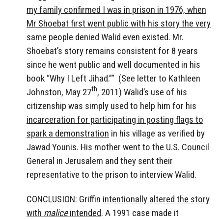
my family confirmed I was in prison in 1976, when
Mr Shoebat first went public with his story the very
same people denied Walid even existed
. Mr.
Shoebat’s story remains consistent for 8 years
since he went public and well documented in his
book “Why I Left Jihad.”” (See letter to Kathleen
th
Johnston, May 27
, 2011) Walid’s use of his
citizenship was simply used to help him for his
incarceration for participating in posting flags to
spark a demonstration
in his village as verified by
Jawad Younis. His mother went to the U.S. Council
General in Jerusalem and they sent their
representative to the prison to interview Walid.
CONCLUSION: Griffin
intentionally altered the story
with
malice
intended
. A 1991 case made it