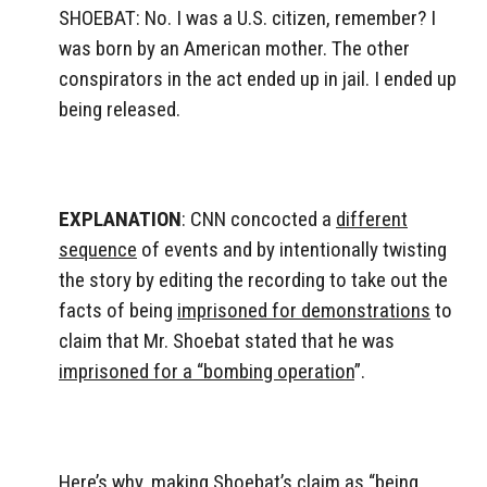
SHOEBAT: No. I was a U.S. citizen, remember? I
was born by an American mother. The other
conspirators in the act ended up in jail. I ended up
being released.
EXPLANATION
: CNN concocted a
different
sequence
of events and by intentionally twisting
the story by editing the recording to take out the
facts of being
imprisoned for demonstrations
to
claim that Mr. Shoebat stated that he was
imprisoned for a “bombing operation
”.
Here’s why, making Shoebat’s claim as “being