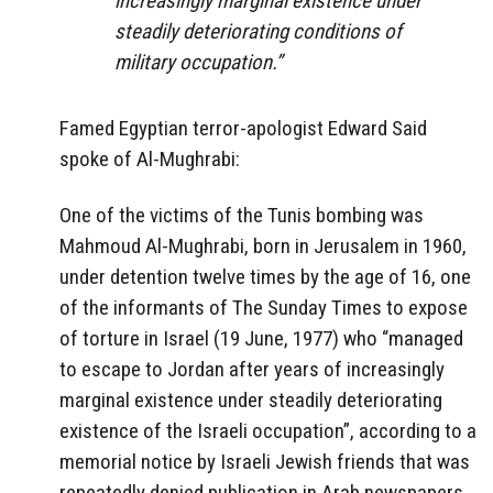
increasingly marginal existence under
steadily deteriorating conditions of
military occupation.”
Famed Egyptian terror-apologist Edward Said
spoke of Al-Mughrabi:
One of the victims of the Tunis bombing was
Mahmoud Al-Mughrabi, born in Jerusalem in 1960,
under detention twelve times by the age of 16, one
of the informants of The Sunday Times to expose
of torture in Israel (19 June, 1977) who “managed
to escape to Jordan after years of increasingly
marginal existence under steadily deteriorating
existence of the Israeli occupation”, according to a
memorial notice by Israeli Jewish friends that was
repeatedly denied publication in Arab newspapers