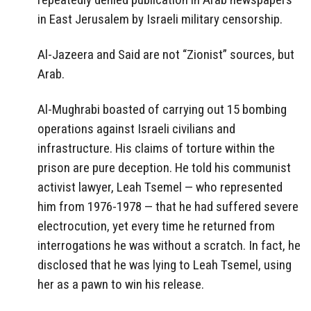
in East Jerusalem by Israeli military censorship.
Al-Jazeera and Said are not “Zionist” sources, but
Arab.
Al-Mughrabi boasted of carrying out 15 bombing
operations against Israeli civilians and
infrastructure. His claims of torture within the
prison are pure deception. He told his communist
activist lawyer, Leah Tsemel — who represented
him from 1976-1978 — that he had suffered severe
electrocution, yet every time he returned from
interrogations he was without a scratch. In fact, he
disclosed that he was lying to Leah Tsemel, using
her as a pawn to win his release.