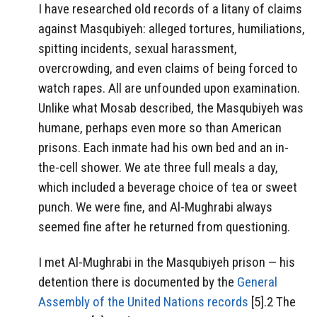
I have researched old records of a litany of claims
against Masqubiyeh: alleged tortures, humiliations,
spitting incidents, sexual harassment,
overcrowding, and even claims of being forced to
watch rapes. All are unfounded upon examination.
Unlike what Mosab described, the Masqubiyeh was
humane, perhaps even more so than American
prisons. Each inmate had his own bed and an in-
the-cell shower. We ate three full meals a day,
which included a beverage choice of tea or sweet
punch. We were fine, and Al-Mughrabi always
seemed fine after he returned from questioning.
I met Al-Mughrabi in the Masqubiyeh prison — his
detention there is documented by the
General
Assembly of the United Nations records
[5].2 The