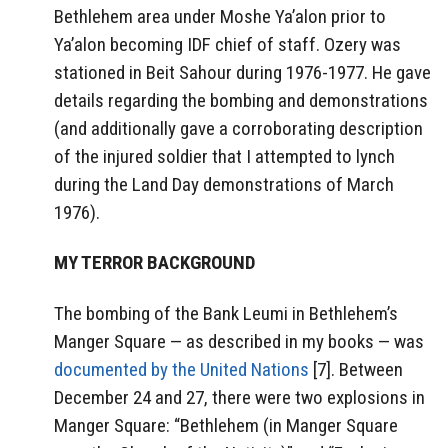
Bethlehem area under Moshe Ya’alon prior to
Ya’alon becoming IDF chief of staff. Ozery was
stationed in Beit Sahour during 1976-1977. He gave
details regarding the bombing and demonstrations
(and additionally gave a corroborating description
of the injured soldier that I attempted to lynch
during the Land Day demonstrations of March
1976).
MY TERROR BACKGROUND
The bombing of the Bank Leumi in Bethlehem’s
Manger Square — as described in my books — was
documented by the United Nations
[7]. Between
December 24 and 27, there were two explosions in
Manger Square: “Bethlehem (in Manger Square