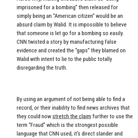
imprisoned for a bombing” then released for
simply being an “American citizen” would be an
absurd claim by Walid. It is impossible to believe
that someone is let go for a bombing so easily.
CNN twisted a story by manufacturing false
evidence and created the “gaps” they blamed on
Walid with intent to lie to the public totally
disregarding the truth.
By using an argument of not being able to find a
record, or their inability to find news archives that
they could now
stretch the claim
further to use the
term “Fraud” which is the strongest possible
language that CNN used, it’s direct slander and