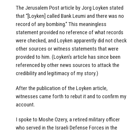
The Jerusalem Post article by Jorg Loyken stated
that “[Loyken] called Bank Leumi and there was no
record of any bombing.” This meaningless
statement provided no reference of what records
were checked, and Loyken apparently did not check
other sources or witness statements that were
provided to him. (Loyken’s article has since been
referenced by other news sources to attack the
credibility and legitimacy of my story.)
After the publication of the Loyken article,
witnesses came forth to rebut it and to confirm my
account.
I spoke to Moshe Ozery, a retired military officer
who served in the Israeli Defense Forces in the