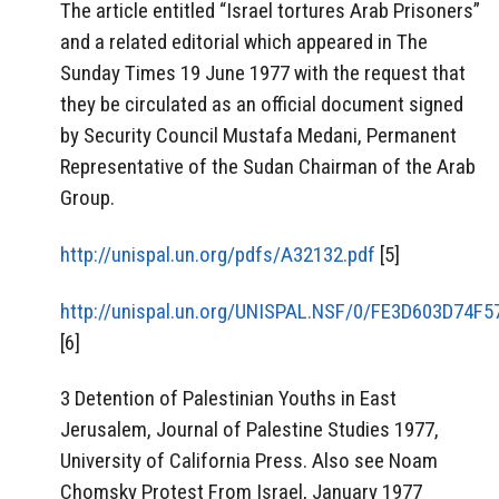
The article entitled “Israel tortures Arab Prisoners”
and a related editorial which appeared in The
Sunday Times 19 June 1977 with the request that
they be circulated as an official document signed
by Security Council Mustafa Medani, Permanent
Representative of the Sudan Chairman of the Arab
Group.
http://unispal.un.org/pdfs/A32132.pdf
[5]
http://unispal.un.org/UNISPAL.NSF/0/FE3D603D74
[6]
3 Detention of Palestinian Youths in East
Jerusalem, Journal of Palestine Studies 1977,
University of California Press. Also see Noam
Chomsky Protest From Israel, January 1977