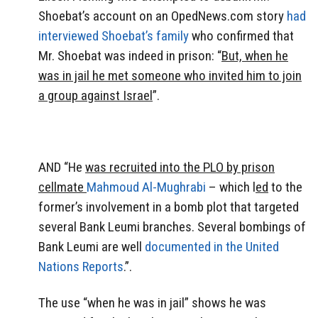
Shoebat’s account on an OpedNews.com story
had
interviewed Shoebat’s family
who confirmed that
Mr. Shoebat was indeed in prison: “
But, when he
was in jail he met someone who invited him to join
a group against Israel
”.
AND “He
was recruited into the PLO by prison
cellmate
Mahmoud Al-Mughrabi
– which l
ed
to the
former’s involvement in a bomb plot that targeted
several Bank Leumi branches. Several bombings of
Bank Leumi are well
documented in the United
Nations Reports
.”.
The use “when he was in jail” shows he was