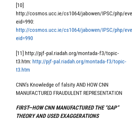
[10]
http://cosmos.ucc.ie/cs1064/jabowen/IPSC/php/eve
eid=990:
http://cosmos.ucc.ie/cs1064/jabowen/IPSC/php/eve
eid=990
[11] http://pjf-pal.riadah.org/montada-f3/topic-
t3.htm:
http://pjf-pal.riadah.org/montada-f3/topic-
t3.htm
CNN’s Knowledge of falsity AND HOW CNN
MANUFACTURED FRAUDULENT REPRESENTATION
FIRST—HOW CNN MANUFACTURED THE “GAP”
THEORY AND USED EXAGGERATIONS
___________________________________________