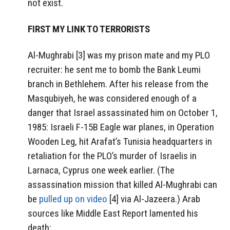
not exist.
FIRST MY LINK TO TERRORISTS
Al-Mughrabi [3] was my prison mate and my PLO
recruiter: he sent me to bomb the Bank Leumi
branch in Bethlehem. After his release from the
Masqubiyeh, he was considered enough of a
danger that Israel assassinated him on October 1,
1985: Israeli F-15B Eagle war planes, in Operation
Wooden Leg, hit Arafat’s Tunisia headquarters in
retaliation for the PLO’s murder of Israelis in
Larnaca, Cyprus one week earlier. (The
assassination mission that killed Al-Mughrabi can
be
pulled up on video
[4] via Al-Jazeera.) Arab
sources like Middle East Report lamented his
death: