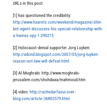
URLs in this post:
[1] has questioned the credibility:
http://www.haaretz.com/weekend/magazine/shin-
bet-agent-discusses-his-special-relationship-with-
a-hamas-spy-1.290215
[2] Holocaust-denial supporter Jorg Luyken:
http://adcnd.blogspot.com/2007/05/jorg-luyken-
reason-not-law-will-defeat.html
[3] Al-Mughrabi: http://www.moghrabi-
jerusalem.com/shohdaaa/mahmoud.htm
[4] video:
http://rachedarfaoui.over-
blog.com/article-36803579.html