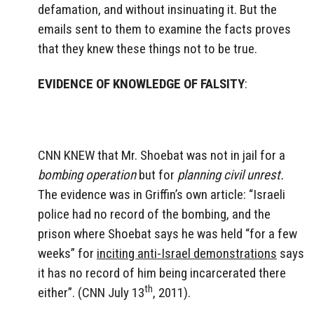
defamation, and without insinuating it. But the
emails sent to them to examine the facts proves
that they knew these things not to be true.
EVIDENCE OF KNOWLEDGE OF FALSITY
:
CNN KNEW that Mr. Shoebat was not in jail for a
bombing operation
but for
planning civil unrest.
The evidence was in Griffin’s own article: “Israeli
police had no record of the bombing, and the
prison where Shoebat says he was held “for a few
weeks” for
inciting anti-Israel demonstrations
says
it has no record of him being incarcerated there
th
either”. (CNN July 13
, 2011).