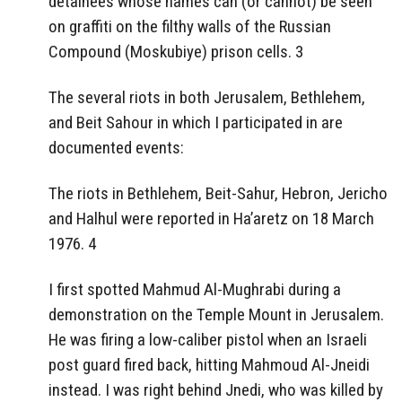
detainees whose names can (or cannot) be seen
on graffiti on the filthy walls of the Russian
Compound (Moskubiye) prison cells. 3
The several riots in both Jerusalem, Bethlehem,
and Beit Sahour in which I participated in are
documented events:
The riots in Bethlehem, Beit-Sahur, Hebron, Jericho
and Halhul were reported in Ha’aretz on 18 March
1976. 4
I first spotted Mahmud Al-Mughrabi during a
demonstration on the Temple Mount in Jerusalem.
He was firing a low-caliber pistol when an Israeli
post guard fired back, hitting Mahmoud Al-Jneidi
instead. I was right behind Jnedi, who was killed by