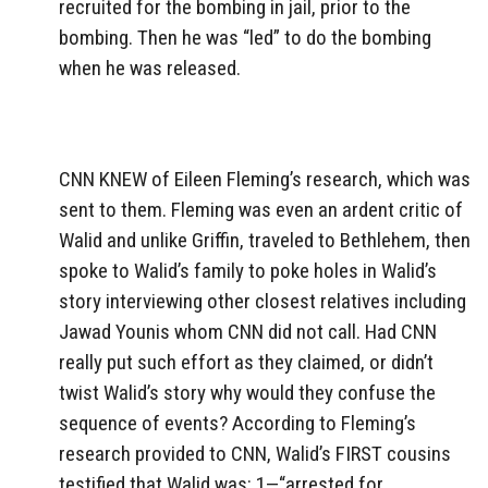
recruited for the bombing in jail, prior to the
bombing. Then he was “led” to do the bombing
when he was released.
CNN KNEW of Eileen Fleming’s research, which was
sent to them. Fleming was even an ardent critic of
Walid and unlike Griffin, traveled to Bethlehem, then
spoke to Walid’s family to poke holes in Walid’s
story interviewing other closest relatives including
Jawad Younis whom CNN did not call. Had CNN
really put such effort as they claimed, or didn’t
twist Walid’s story why would they confuse the
sequence of events? According to Fleming’s
research provided to CNN, Walid’s FIRST cousins
testified that Walid was: 1—“arrested for