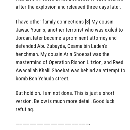
after the explosion and released three days later.
I have other family connections [8] My cousin
Jawad Younis, another terrorist who was exiled to
Jordan, later became a prominent attorney and
defended Abu Zubayda, Osama bin Laden’s
henchman. My cousin Arin Shoebat was the
mastermind of Operation Rishon Litzion, and Raed
Awadallah Khalil Shoebat was behind an attempt to
bomb Ben Yehuda street.
But hold on. I am not done. This is just a short
version. Below is much more detail. Good luck
refuting.
—————————————————————-