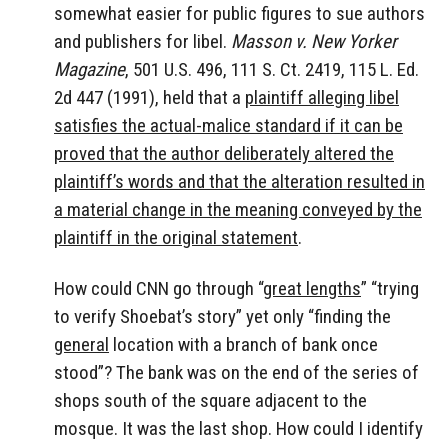
somewhat easier for public figures to sue authors
and publishers for libel.
Masson v. New Yorker
Magazine
, 501 U.S. 496, 111 S. Ct. 2419, 115 L. Ed.
2d 447 (1991), held that a
plaintiff alleging libel
satisfies the actual-malice standard if it can be
proved that the author deliberately altered the
plaintiff’s words and that the alteration resulted in
a material change in the meaning conveyed by the
plaintiff in the original statement
.
How could CNN go through “
great lengths
” “trying
to verify Shoebat’s story” yet only “finding the
general
location with a branch of bank once
stood”? The bank was on the end of the series of
shops south of the square adjacent to the
mosque. It was the last shop. How could I identify