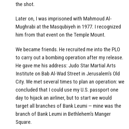
the shot.
Later on, I was imprisoned with Mahmoud Al-
Mughrabi at the Masqubiyeh in 1977. I recognized
him from that event on the Temple Mount.
We became friends. He recruited me into the PLO
to carry out a bombing operation after my release.
He gave me his address: Judo Star Martial Arts
Institute on Bab Al-Wad Street in Jerusalem’s Old
City. We met several times to plan an operation: we
concluded that I could use my U.S. passport one
day to hijack an airliner, but to start we would
target all branches of Bank Leumi — mine was the
branch of Bank Leumi in Bethlehem’s Manger
Square.