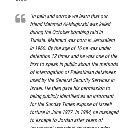
“In pain and sorrow we learn that our
friend Mahmud Al-Mughrabi was killed
during the October bombing raid in
Tunisia. Mahmud was born in Jerusalem
in 1960. By the age of 16 he was under
detention 12 times and he was one of the
first to speak in public about the methods
of interrogation of Palestinian detainees
used by the General Security Services in
Israel. He then gave his permission to
being publicly identified as an informant
for the Sunday Times expose of Israeli
torture in June 1977. In 1984, he managed
to escape to Jordan after years of