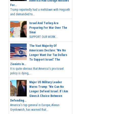
America Had Enough Missiles
For...
Trump reportedly had a meltdown with Hegseth
and demanded to...
Israel And Turkey Are
Preparing For War Over The
Sinai
SUPPORT OUR WORK...
The Vast Majority Of
Americans Declare: 'We No
Longer Want Our Tax Dollars
To Support Israel.' The
Zionists In...
It is quite obvious that America's pro-Israel
policy is dying,...
Major US Military Leader
Warns Trump: 'We Can No
Longer Defend Israel. If I Am
Given A Choice Between
Defending...
America's top general in Europe, Alexus
Grynkewich, has warned that...