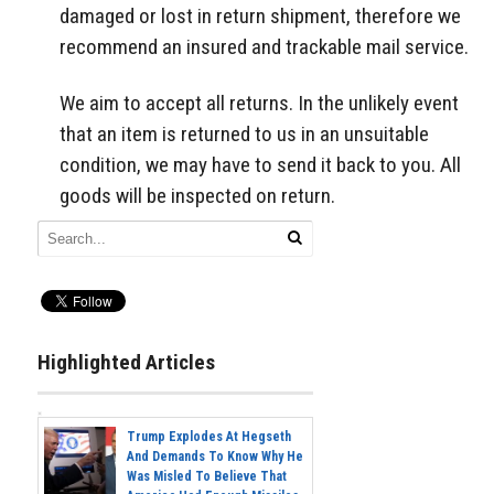
damaged or lost in return shipment, therefore we
recommend an insured and trackable mail service.
We aim to accept all returns. In the unlikely event
that an item is returned to us in an unsuitable
condition, we may have to send it back to you. All
goods will be inspected on return.
Highlighted Articles
Trump Explodes At Hegseth
And Demands To Know Why He
Was Misled To Believe That