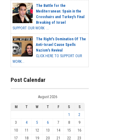
The Battle for the
Mediterranean: Spain in the
Crosshairs and Turkey's Final
Breaking of Israel
SUPPORT OUR WORK ...
The Right's Domination Of The
Anti-Israel Cause Spells
Nazism's Revival
CLICK HERE TO SUPPORT OUR
WORK...
Post Calendar
August 2026
M
T
W
T
F
S
S
1
2
3
4
5
6
7
8
9
10
11
12
13
14
15
16
17
18
19
20
21
22
23