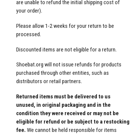
are unable to refund the initial shipping cost of
your order).
Please allow 1-2 weeks for your return to be
processed.
Discounted items are not eligible for a return.
Shoebat.org
will not issue refunds for products
purchased through other entities, such as
distributors or retail partners.
Returned items must be delivered to us
unused, in original packaging and in the
condition they were received or may not be
eligible for refund or be subject to a restocking
fee.
We cannot be held responsible for items