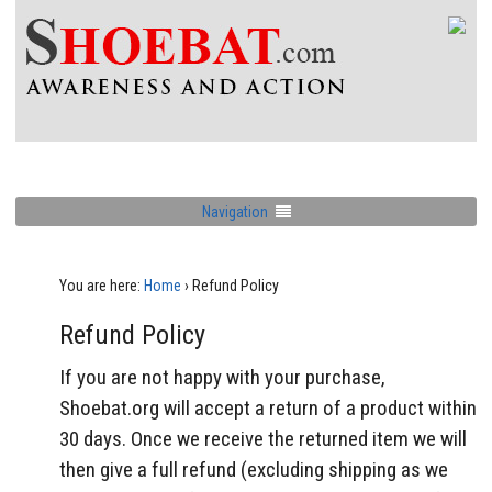
Navigation
You are here:
Home
›
Refund Policy
Refund Policy
If you are not happy with your purchase,
Shoebat.org will accept a return of a product within
30 days. Once we receive the returned item
we
will
then give a full refund (excluding shipping as we