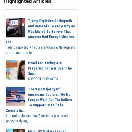
Highlighted Articles
Trump Explodes At Hegseth
And Demands To Know Why He
Was Misled To Believe That
America Had Enough Missiles
For...
Trump reportedly had a meltdown with Hegseth
and demanded to...
Israel And Turkey Are
Preparing For War Over The
Sinai
SUPPORT OUR WORK...
The Vast Majority Of
Americans Declare: 'We No
Longer Want Our Tax Dollars
To Support Israel.' The
Zionists In...
It is quite obvious that America's pro-Israel
policy is dying,...
Major US Military Leader