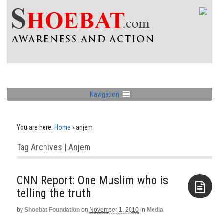
Navigation
You are here:
Home
›
anjem
Tag Archives | Anjem
CNN Report: One Muslim who is
telling the truth
by
Shoebat Foundation
on
November 1, 2010
in
Media
Aside