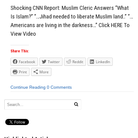
Shocking CNN Report: Muslim Cleric Answers “What
Is Islam?” “…Jihad needed to liberate Muslim land..” “…
Americans are living in the darkness…” Click HERE To
View Video
Share This:
Facebook
Twitter
Reddit
LinkedIn
Print
More
Continue Reading
0 Comments