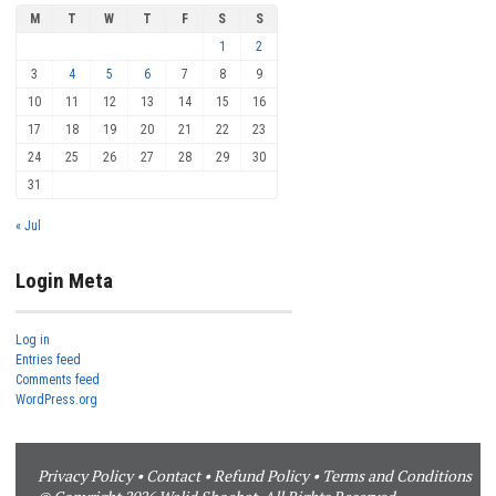
M
T
W
T
F
S
S
1
2
3
4
5
6
7
8
9
10
11
12
13
14
15
16
17
18
19
20
21
22
23
24
25
26
27
28
29
30
31
« Jul
Login Meta
Log in
Entries feed
Comments feed
WordPress.org
Privacy Policy
•
Contact
•
Refund Policy
•
Terms and Conditions