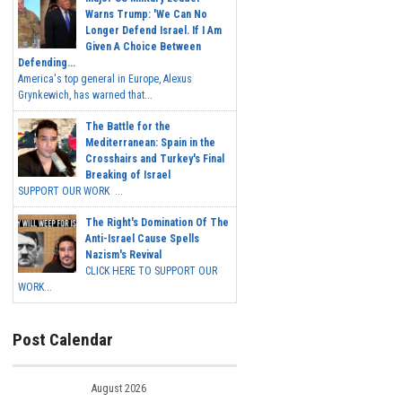
Warns Trump: 'We Can No
Longer Defend Israel. If I Am
Given A Choice Between
Defending...
America's top general in Europe, Alexus
Grynkewich, has warned that...
The Battle for the
Mediterranean: Spain in the
Crosshairs and Turkey's Final
Breaking of Israel
SUPPORT OUR WORK ...
The Right's Domination Of The
Anti-Israel Cause Spells
Nazism's Revival
CLICK HERE TO SUPPORT OUR
WORK...
Post Calendar
August 2026