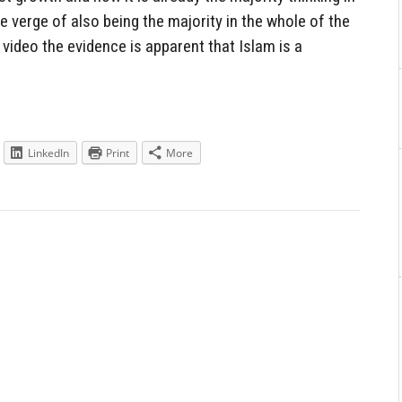
 verge of also being the majority in the whole of the
video the evidence is apparent that Islam is a
LinkedIn
Print
More