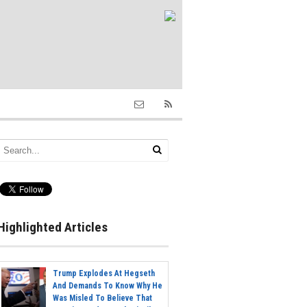
Highlighted Articles
Trump Explodes At Hegseth
And Demands To Know Why He
Was Misled To Believe That