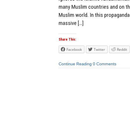
many Muslim countries and on the
Muslim world. In this propaganda 
massive […]
Share This:
Facebook
Twitter
Reddit
Continue Reading
0 Comments