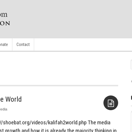
nate
Contact
he World
edia
Aside
tp://shoebat.org/videos/kalifah2world.php The media
t growth and how it is already the majority thinking in