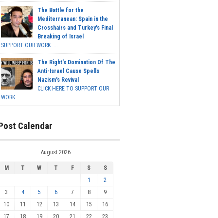
The Battle for the
Mediterranean: Spain in the
Crosshairs and Turkey's Final
Breaking of Israel
SUPPORT OUR WORK ...
The Right's Domination Of The
Anti-Israel Cause Spells
Nazism's Revival
CLICK HERE TO SUPPORT OUR
WORK...
Post Calendar
August 2026
M
T
W
T
F
S
S
1
2
3
4
5
6
7
8
9
10
11
12
13
14
15
16
17
18
19
20
21
22
23