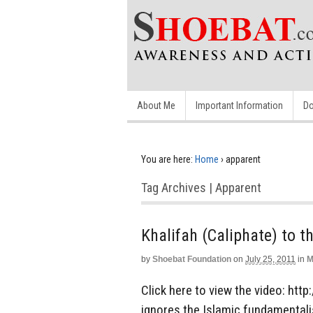
About Me
Important Information
Do
You are here:
Home
›
apparent
Tag Archives | Apparent
Khalifah (Caliphate) to t
by
Shoebat Foundation
on
July 25, 2011
in
M
Click here to view the video: ht
ignores the Islamic fundamentalis