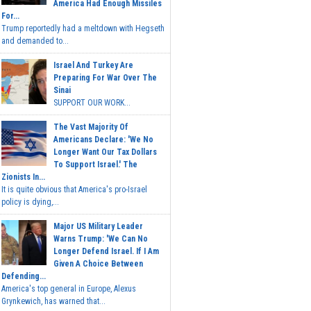
America Had Enough Missiles
For...
Trump reportedly had a meltdown with Hegseth
and demanded to...
Israel And Turkey Are
Preparing For War Over The
Sinai
SUPPORT OUR WORK...
The Vast Majority Of
Americans Declare: 'We No
Longer Want Our Tax Dollars
To Support Israel.' The
Zionists In...
It is quite obvious that America's pro-Israel
policy is dying,...
Major US Military Leader
Warns Trump: 'We Can No
Longer Defend Israel. If I Am
Given A Choice Between
Defending...
America's top general in Europe, Alexus
Grynkewich, has warned that...