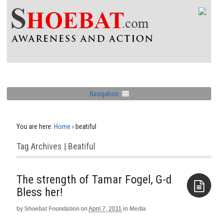
Navigation
You are here:
Home
›
beatiful
Tag Archives | Beatiful
The strength of Tamar Fogel, G-d
Bless her!
by
Shoebat Foundation
on
April 7, 2011
in
Media
Aside