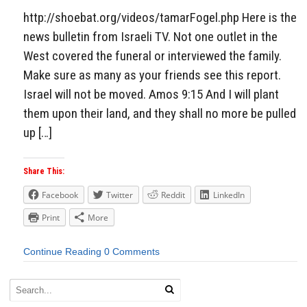
http://shoebat.org/videos/tamarFogel.php Here is the
news bulletin from Israeli TV. Not one outlet in the
West covered the funeral or interviewed the family.
Make sure as many as your friends see this report.
Israel will not be moved. Amos 9:15 And I will plant
them upon their land, and they shall no more be pulled
up […]
Share This:
Facebook
Twitter
Reddit
LinkedIn
Print
More
Continue Reading
0 Comments