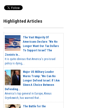
Highlighted Articles
The Vast Majority Of
Americans Declare: 'We No
Longer Want Our Tax Dollars
To Support Israel.' The
Zionists In...
It is quite obvious that America's pro-Israel
policy is dying,...
Major US Military Leader
Warns Trump: 'We Can No
Longer Defend Israel. If I Am
Given A Choice Between
Defending...
America's top general in Europe, Alexus
Grynkewich, has warned that...
The Battle for the