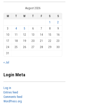
August 2026
M
T
W
T
F
S
S
1
2
3
4
5
6
7
8
9
10
11
12
13
14
15
16
17
18
19
20
21
22
23
24
25
26
27
28
29
30
31
« Jul
Login Meta
Log in
Entries feed
Comments feed
WordPress.org