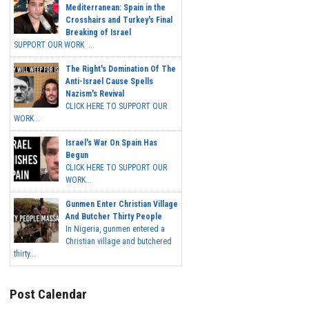
Mediterranean: Spain in the
Crosshairs and Turkey's Final
Breaking of Israel
SUPPORT OUR WORK ...
The Right's Domination Of The
Anti-Israel Cause Spells
Nazism's Revival
CLICK HERE TO SUPPORT OUR
WORK...
Israel's War On Spain Has
Begun
CLICK HERE TO SUPPORT OUR
WORK...
Gunmen Enter Christian Village
And Butcher Thirty People
In Nigeria, gunmen entered a
Christian village and butchered
thirty...
Post Calendar