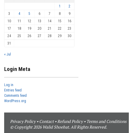
1
2
3
4
5
6
7
8
9
10
11
12
13
14
15
16
17
18
19
20
21
22
23
24
25
26
27
28
29
30
31
« Jul
Login Meta
Log in
Entries feed
Comments feed
WordPress.org
Privacy Policy
•
Contact
•
Refund Policy
•
Terms and Conditions
© Copyright 2026 Walid Shoebat. All Rights Reserved.