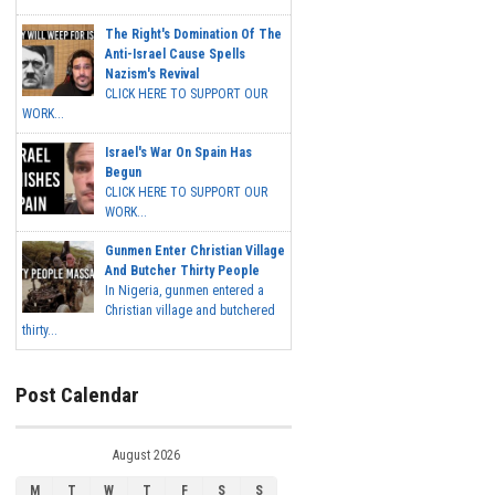
The Right's Domination Of The
Anti-Israel Cause Spells
Nazism's Revival
CLICK HERE TO SUPPORT OUR
WORK...
Israel's War On Spain Has
Begun
CLICK HERE TO SUPPORT OUR
WORK...
Gunmen Enter Christian Village
And Butcher Thirty People
In Nigeria, gunmen entered a
Christian village and butchered
thirty...
Post Calendar
August 2026
M
T
W
T
F
S
S