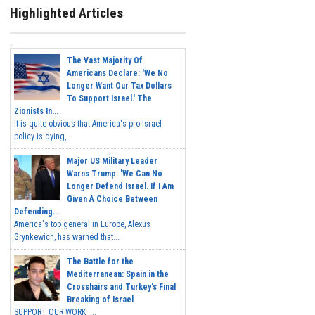
Highlighted Articles
The Vast Majority Of
Americans Declare: 'We No
Longer Want Our Tax Dollars
To Support Israel.' The
Zionists In...
It is quite obvious that America's pro-Israel
policy is dying,...
Major US Military Leader
Warns Trump: 'We Can No
Longer Defend Israel. If I Am
Given A Choice Between
Defending...
America's top general in Europe, Alexus
Grynkewich, has warned that...
The Battle for the
Mediterranean: Spain in the
Crosshairs and Turkey's Final
Breaking of Israel
SUPPORT OUR WORK ...