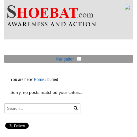
Navigation
You are here:
Home
›
buried
Sorry, no posts matched your criteria.