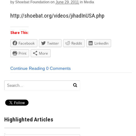
by
Shoebat Foundation
on
June 29, 2011
in
Media
http://shoebat.org/videos/jihadInUSA.php
Share This:
Facebook
Twitter
Reddit
LinkedIn
Print
More
Continue Reading
0 Comments
Highlighted Articles