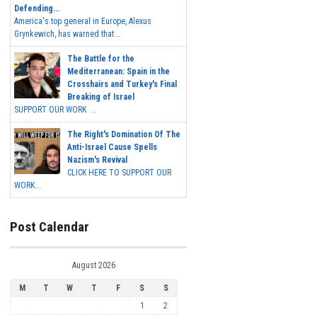
Defending...
America's top general in Europe, Alexus
Grynkewich, has warned that...
The Battle for the
Mediterranean: Spain in the
Crosshairs and Turkey's Final
Breaking of Israel
SUPPORT OUR WORK ...
The Right's Domination Of The
Anti-Israel Cause Spells
Nazism's Revival
CLICK HERE TO SUPPORT OUR
WORK...
Post Calendar
August 2026
M
T
W
T
F
S
S
1
2