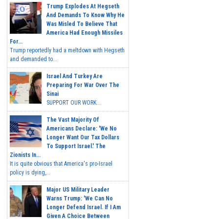
Trump Explodes At Hegseth
And Demands To Know Why He
Was Misled To Believe That
America Had Enough Missiles
For...
Trump reportedly had a meltdown with Hegseth
and demanded to...
Israel And Turkey Are
Preparing For War Over The
Sinai
SUPPORT OUR WORK...
The Vast Majority Of
Americans Declare: 'We No
Longer Want Our Tax Dollars
To Support Israel.' The
Zionists In...
It is quite obvious that America's pro-Israel
policy is dying,...
Major US Military Leader
Warns Trump: 'We Can No
Longer Defend Israel. If I Am
Given A Choice Between