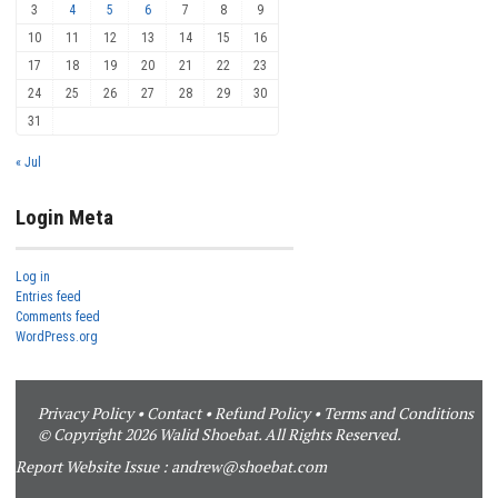
3
4
5
6
7
8
9
10
11
12
13
14
15
16
17
18
19
20
21
22
23
24
25
26
27
28
29
30
31
« Jul
Login Meta
Log in
Entries feed
Comments feed
WordPress.org
Privacy Policy
•
Contact
•
Refund Policy
•
Terms and Conditions
© Copyright 2026 Walid Shoebat. All Rights Reserved.
Report Website Issue :
andrew@shoebat.com