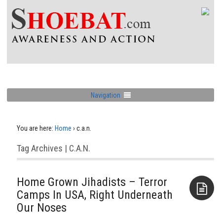
Navigation
You are here:
Home
›
c.a.n.
Tag Archives | C.a.n.
Home Grown Jihadists – Terror
Camps In USA, Right Underneath
Our Noses
Aside