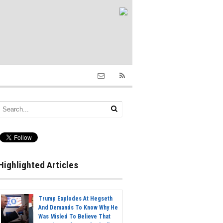
Highlighted Articles
Trump Explodes At Hegseth
And Demands To Know Why He
Was Misled To Believe That