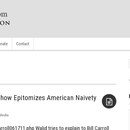
nate
Contact
k Show Epitomizes American Naivety
Media
Aside
oll061711.php Walid tries to explain to Bill Carroll