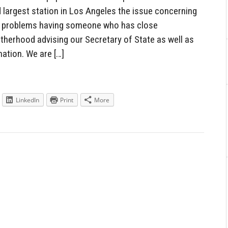
 largest station in Los Angeles the issue concerning
al problems having someone who has close
therhood advising our Secretary of State as well as
ation. We are […]
LinkedIn
Print
More