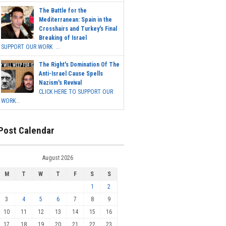
The Battle for the
Mediterranean: Spain in the
Crosshairs and Turkey's Final
Breaking of Israel
SUPPORT OUR WORK ...
The Right's Domination Of The
Anti-Israel Cause Spells
Nazism's Revival
CLICK HERE TO SUPPORT OUR
WORK...
Post Calendar
August 2026
M
T
W
T
F
S
S
1
2
3
4
5
6
7
8
9
10
11
12
13
14
15
16
17
18
19
20
21
22
23