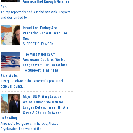
America Had Enough Missiles
For...
Trump reportedly had a meltdown with Hegseth
and demanded to...
Israel And Turkey Are
Preparing For War Over The
Sinai
SUPPORT OUR WORK...
The Vast Majority Of
Americans Declare: 'We No
Longer Want Our Tax Dollars
To Support Israel.' The
Zionists In...
It is quite obvious that America's pro-Israel
policy is dying,...
Major US Military Leader
Warns Trump: 'We Can No
Longer Defend Israel. If I Am
Given A Choice Between
Defending...
America's top general in Europe, Alexus
Grynkewich, has warned that...