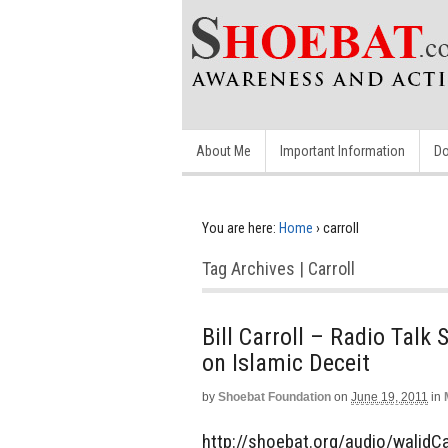
About Me
Important Information
Do
You are here:
Home
›
carroll
Tag Archives | Carroll
Bill Carroll – Radio Tal
on Islamic Deceit
by
Shoebat Foundation
on
June 19, 2011
in
http://shoebat.org/audio/walidCarr