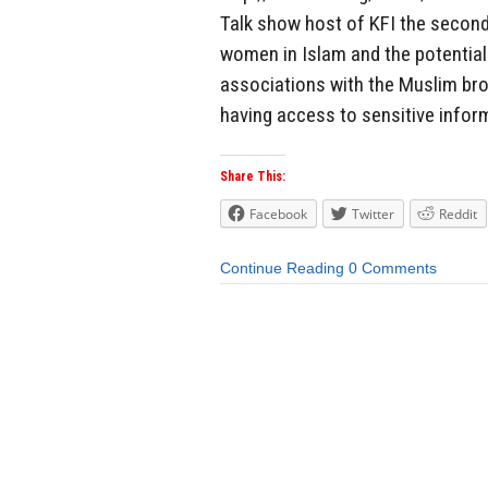
Talk show host of KFI the second
women in Islam and the potenti
associations with the Muslim bro
having access to sensitive inform
Share This:
Facebook
Twitter
Reddit
Continue Reading
0 Comments