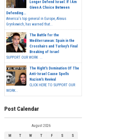
Longer Defend Israel. If I Am
Given A Choice Between
Defending...
America's top general in Europe, Alexus
Grynkewich, has warned that...
The Battle for the
Mediterranean: Spain in the
Crosshairs and Turkey's Final
Breaking of Israel
SUPPORT OUR WORK ...
The Right's Domination Of The
Anti-Israel Cause Spells
Nazism's Revival
CLICK HERE TO SUPPORT OUR
WORK...
Post Calendar
August 2026
M
T
W
T
F
S
S