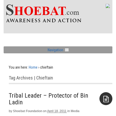
Navigation
You are here:
Home
›
chieftain
Tag Archives | Chieftain
Tribal Leader – Protector of Bin
Ladin
by
Shoebat Foundation
on
April 18, 2011
in
Media
Aside