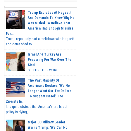
Trump Explodes At Hegseth
And Demands To Know Why He
Was Misled To Believe That
America Had Enough Missiles
For...
Trump reportedly had a meltdown with Hegseth
and demanded to...
Israel And Turkey Are
Preparing For War Over The
Sinai
SUPPORT OUR WORK...
The Vast Majority Of
Americans Declare: 'We No
Longer Want Our Tax Dollars
To Support Israel.' The
Zionists In...
It is quite obvious that America's pro-Israel
policy is dying,...
Major US Military Leader
Warns Trump: 'We Can No