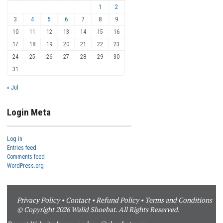
1
2
3
4
5
6
7
8
9
10
11
12
13
14
15
16
17
18
19
20
21
22
23
24
25
26
27
28
29
30
31
« Jul
Login Meta
Log in
Entries feed
Comments feed
WordPress.org
Privacy Policy
•
Contact
•
Refund Policy
•
Terms and Conditions
© Copyright 2026 Walid Shoebat. All Rights Reserved.