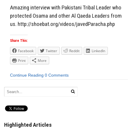
Amazing interview with Pakistani Tribal Leader who
protected Osama and other Al Qaeda Leaders from
us. http://shoebat.org/videos/javedParacha.php
Share This:
Facebook
Twitter
Reddit
LinkedIn
Print
More
Continue Reading
0 Comments
Highlighted Articles