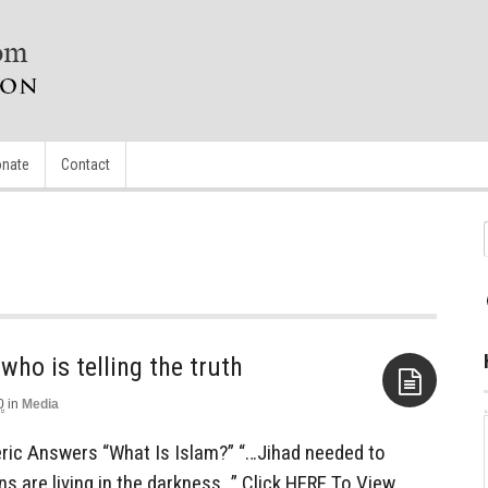
nate
Contact
ho is telling the truth
0
in
Media
Aside
ric Answers “What Is Islam?” “…Jihad needed to
ns are living in the darkness…” Click HERE To View