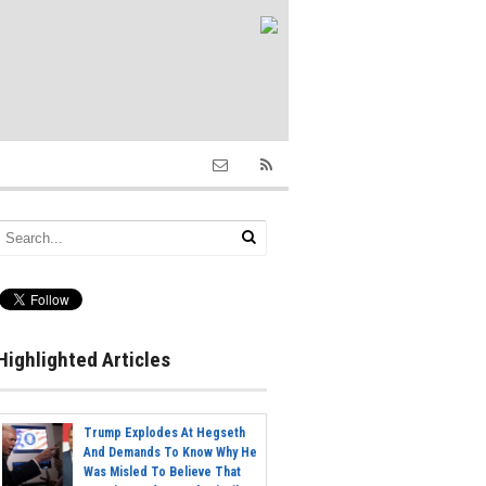
Highlighted Articles
Trump Explodes At Hegseth
And Demands To Know Why He
Was Misled To Believe That