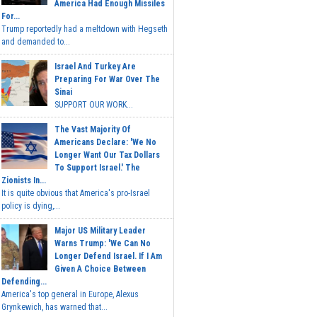
America Had Enough Missiles
For...
Trump reportedly had a meltdown with Hegseth
and demanded to...
Israel And Turkey Are
Preparing For War Over The
Sinai
SUPPORT OUR WORK...
The Vast Majority Of
Americans Declare: 'We No
Longer Want Our Tax Dollars
To Support Israel.' The
Zionists In...
It is quite obvious that America's pro-Israel
policy is dying,...
Major US Military Leader
Warns Trump: 'We Can No
Longer Defend Israel. If I Am
Given A Choice Between
Defending...
America's top general in Europe, Alexus
Grynkewich, has warned that...