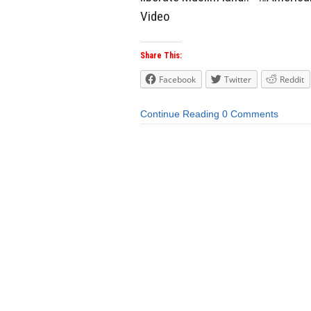
Video
Share This:
Facebook
Twitter
Reddit
Continue Reading
0 Comments