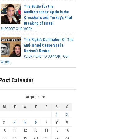
The Battle for the
Mediterranean: Spain in the
Crosshairs and Turkey's Final
Breaking of Israel
SUPPORT OUR WORK ...
The Right's Domination Of The
Anti-Israel Cause Spells
Nazism's Revival
CLICK HERE TO SUPPORT OUR
WORK...
Post Calendar
August 2026
M
T
W
T
F
S
S
1
2
3
4
5
6
7
8
9
10
11
12
13
14
15
16
17
18
19
20
21
22
23