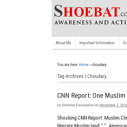
About Me
Important Information
Do
You are here:
Home
›
choudary
Tag Archives | Choudary
CNN Report: One Muslim w
by
Shoebat Foundation
on
November 1, 201
Shocking CNN Report: Muslim Cle
liberate Muslim land..” “…America