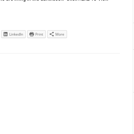
LinkedIn
Print
More