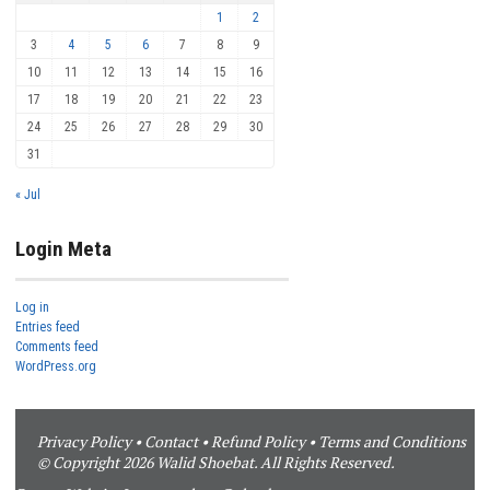
1
2
3
4
5
6
7
8
9
10
11
12
13
14
15
16
17
18
19
20
21
22
23
24
25
26
27
28
29
30
31
« Jul
Login Meta
Log in
Entries feed
Comments feed
WordPress.org
Privacy Policy
•
Contact
•
Refund Policy
•
Terms and Conditions
© Copyright 2026 Walid Shoebat. All Rights Reserved.