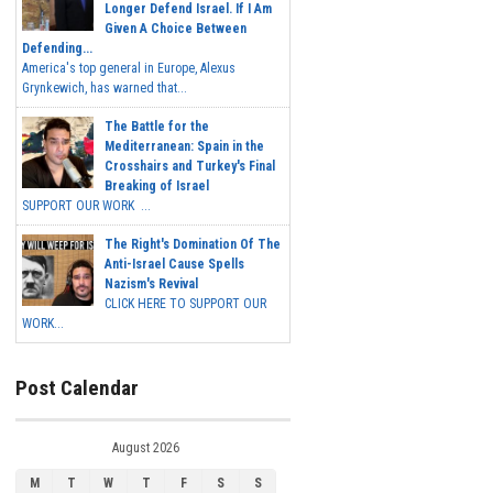
Longer Defend Israel. If I Am
Given A Choice Between
Defending...
America's top general in Europe, Alexus
Grynkewich, has warned that...
The Battle for the
Mediterranean: Spain in the
Crosshairs and Turkey's Final
Breaking of Israel
SUPPORT OUR WORK ...
The Right's Domination Of The
Anti-Israel Cause Spells
Nazism's Revival
CLICK HERE TO SUPPORT OUR
WORK...
Post Calendar
August 2026
M
T
W
T
F
S
S