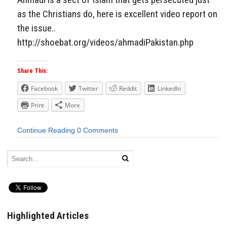
as the Christians do, here is excellent video report on
the issue..
http://shoebat.org/videos/ahmadiPakistan.php
Share This:
Facebook
Twitter
Reddit
LinkedIn
Print
More
Continue Reading
0 Comments
Highlighted Articles