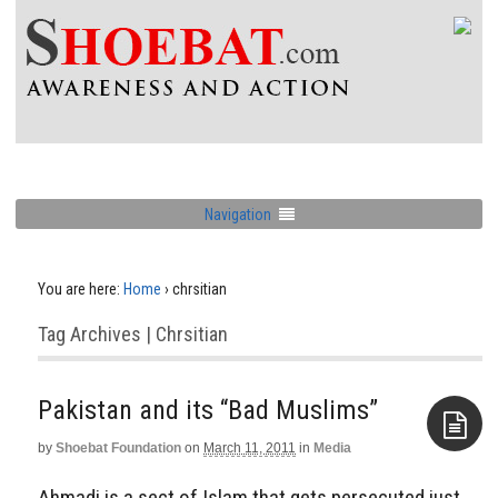
Navigation
You are here:
Home
›
chrsitian
Tag Archives | Chrsitian
Pakistan and its “Bad Muslims”
by
Shoebat Foundation
on
March 11, 2011
in
Media
Aside
Ahmadi is a sect of Islam that gets persecuted just