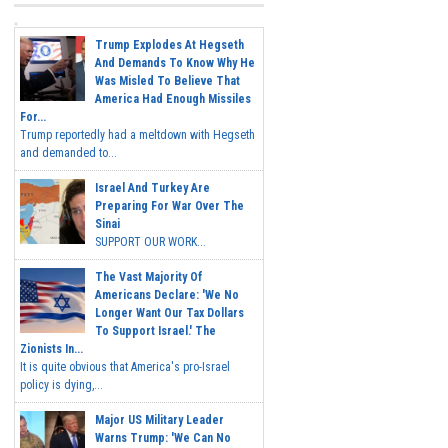
Trump Explodes At Hegseth
And Demands To Know Why He
Was Misled To Believe That
America Had Enough Missiles
For...
Trump reportedly had a meltdown with Hegseth
and demanded to...
Israel And Turkey Are
Preparing For War Over The
Sinai
SUPPORT OUR WORK...
The Vast Majority Of
Americans Declare: 'We No
Longer Want Our Tax Dollars
To Support Israel.' The
Zionists In...
It is quite obvious that America's pro-Israel
policy is dying,...
Major US Military Leader
Warns Trump: 'We Can No