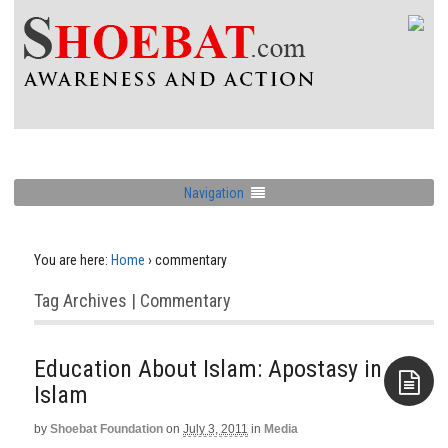
Navigation
You are here:
Home
›
commentary
Tag Archives | Commentary
Education About Islam: Apostasy in
Islam
by
Shoebat Foundation
on
July 3, 2011
in
Media
Aside