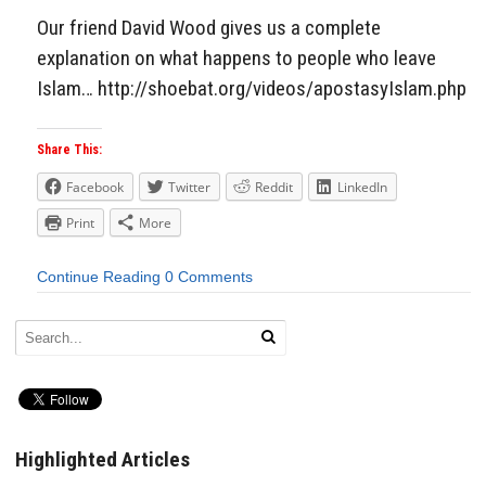
Our friend David Wood gives us a complete
explanation on what happens to people who leave
Islam… http://shoebat.org/videos/apostasyIslam.php
Share This:
Facebook
Twitter
Reddit
LinkedIn
Print
More
Continue Reading
0 Comments
Highlighted Articles