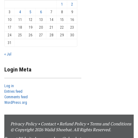
1
2
3
4
5
6
7
8
9
10
11
12
13
14
15
16
17
18
19
20
21
22
23
24
25
26
27
28
29
30
31
« Jul
Login Meta
Log in
Entries feed
Comments feed
WordPress.org
Privacy Policy
•
Contact
•
Refund Policy
•
Terms and Conditions
© Copyright 2026 Walid Shoebat. All Rights Reserved.