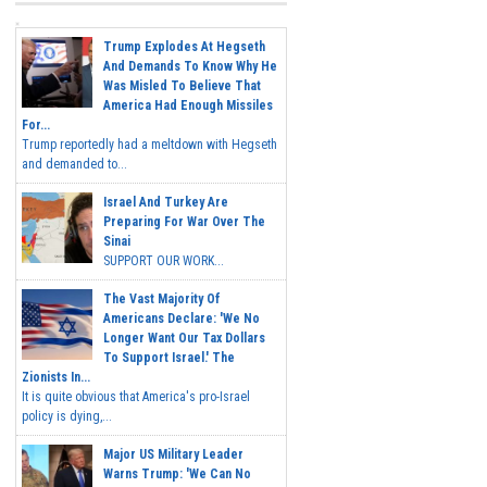
Trump Explodes At Hegseth
And Demands To Know Why He
Was Misled To Believe That
America Had Enough Missiles
For...
Trump reportedly had a meltdown with Hegseth
and demanded to...
Israel And Turkey Are
Preparing For War Over The
Sinai
SUPPORT OUR WORK...
The Vast Majority Of
Americans Declare: 'We No
Longer Want Our Tax Dollars
To Support Israel.' The
Zionists In...
It is quite obvious that America's pro-Israel
policy is dying,...
Major US Military Leader
Warns Trump: 'We Can No