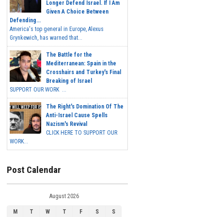
Longer Defend Israel. If I Am
Given A Choice Between
Defending...
America's top general in Europe, Alexus
Grynkewich, has warned that...
The Battle for the
Mediterranean: Spain in the
Crosshairs and Turkey's Final
Breaking of Israel
SUPPORT OUR WORK ...
The Right's Domination Of The
Anti-Israel Cause Spells
Nazism's Revival
CLICK HERE TO SUPPORT OUR
WORK...
Post Calendar
August 2026
M
T
W
T
F
S
S