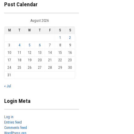
Post Calendar
August 2026
M
T
W
T
F
S
S
1
2
3
4
5
6
7
8
9
10
11
12
13
14
15
16
17
18
19
20
21
22
23
24
25
26
27
28
29
30
31
« Jul
Login Meta
Log in
Entries feed
Comments feed
WordPress.org