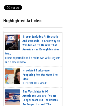
Highlighted Articles
Trump Explodes At Hegseth
And Demands To Know Why He
Was Misled To Believe That
America Had Enough Missiles
For...
Trump reportedly had a meltdown with Hegseth
and demanded to...
Israel And Turkey Are
Preparing For War Over The
Sinai
SUPPORT OUR WORK...
The Vast Majority Of
Americans Declare: 'We No
Longer Want Our Tax Dollars
To Support Israel.' The