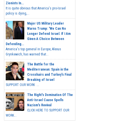
Zionists In...
It is quite obvious that America's pro-Israel
policy is dying,...
Major US Military Leader
Warns Trump: 'We Can No
Longer Defend Israel. If I Am
Given A Choice Between
Defending...
America's top general in Europe, Alexus
Grynkewich, has warned that...
The Battle for the
Mediterranean: Spain in the
Crosshairs and Turkey's Final
Breaking of Israel
SUPPORT OUR WORK ...
The Right's Domination Of The
Anti-Israel Cause Spells
Nazism's Revival
CLICK HERE TO SUPPORT OUR
WORK...