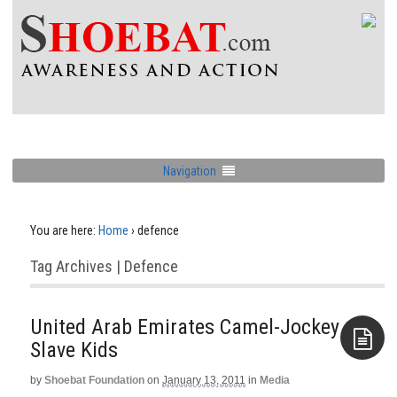
Navigation
You are here:
Home
›
defence
Tag Archives | Defence
United Arab Emirates Camel-Jockey
Slave Kids
by
Shoebat Foundation
on
January 13, 2011
in
Media
Aside