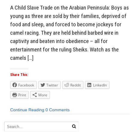
A Child Slave Trade on the Arabian Peninsula: Boys as
young as three are sold by their families, deprived of
food and sleep, and forced to become jockeys for
camel racing. They are held behind barbed wire in
captivity and beaten into obedience – all for
entertainment for the ruling Sheiks. Watch as the
camels […]
Share This:
Facebook
Twitter
Reddit
LinkedIn
Print
More
Continue Reading
0 Comments