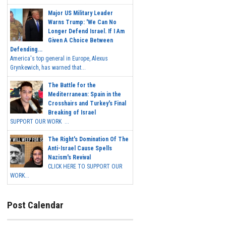
Major US Military Leader
Warns Trump: 'We Can No
Longer Defend Israel. If I Am
Given A Choice Between
Defending...
America's top general in Europe, Alexus
Grynkewich, has warned that...
The Battle for the
Mediterranean: Spain in the
Crosshairs and Turkey's Final
Breaking of Israel
SUPPORT OUR WORK ...
The Right's Domination Of The
Anti-Israel Cause Spells
Nazism's Revival
CLICK HERE TO SUPPORT OUR
WORK...
Post Calendar