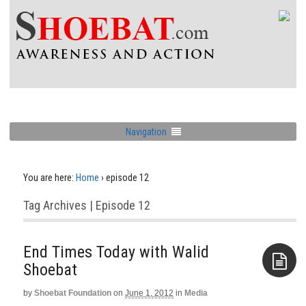
Navigation
You are here:
Home
›
episode 12
Tag Archives | Episode 12
End Times Today with Walid
Shoebat
by
Shoebat Foundation
on
June 1, 2012
in
Media
Aside