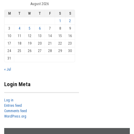
August 2026
M
T
W
T
F
S
S
1
2
3
4
5
6
7
8
9
10
11
12
13
14
15
16
17
18
19
20
21
22
23
24
25
26
27
28
29
30
31
« Jul
Login Meta
Log in
Entries feed
Comments feed
WordPress.org