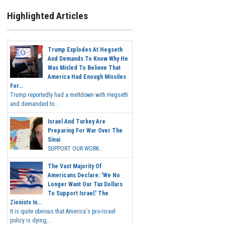
Highlighted Articles
Trump Explodes At Hegseth
And Demands To Know Why He
Was Misled To Believe That
America Had Enough Missiles
For...
Trump reportedly had a meltdown with Hegseth
and demanded to...
Israel And Turkey Are
Preparing For War Over The
Sinai
SUPPORT OUR WORK...
The Vast Majority Of
Americans Declare: 'We No
Longer Want Our Tax Dollars
To Support Israel.' The
Zionists In...
It is quite obvious that America's pro-Israel
policy is dying,...