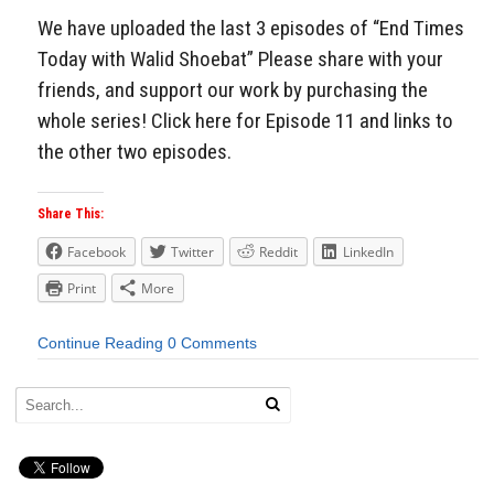
We have uploaded the last 3 episodes of “End Times
Today with Walid Shoebat” Please share with your
friends, and support our work by purchasing the
whole series! Click here for Episode 11 and links to
the other two episodes.
Share This:
Facebook
Twitter
Reddit
LinkedIn
Print
More
Continue Reading
0 Comments