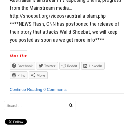
from the Mainstream media…
http://shoebat.org/videos/australiaIslam.php
****NEWS Flash, CNN has postponed the release of
their story that attacks Walid Shoebat, we will keep
you posted as soon as we get more info****
Share This:
Facebook
Twitter
Reddit
LinkedIn
Print
More
Continue Reading
0 Comments