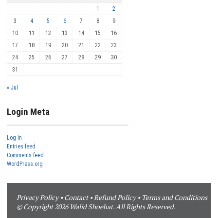
1
2
3
4
5
6
7
8
9
10
11
12
13
14
15
16
17
18
19
20
21
22
23
24
25
26
27
28
29
30
31
« Jul
Login Meta
Log in
Entries feed
Comments feed
WordPress.org
Privacy Policy
•
Contact
•
Refund Policy
•
Terms and Conditions
© Copyright 2026 Walid Shoebat. All Rights Reserved.