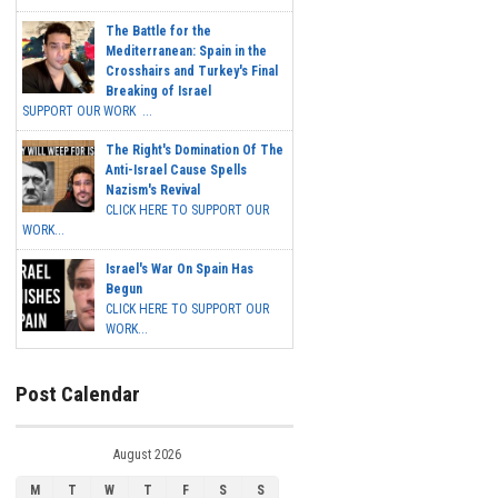
The Battle for the
Mediterranean: Spain in the
Crosshairs and Turkey's Final
Breaking of Israel
SUPPORT OUR WORK ...
The Right's Domination Of The
Anti-Israel Cause Spells
Nazism's Revival
CLICK HERE TO SUPPORT OUR
WORK...
Israel's War On Spain Has
Begun
CLICK HERE TO SUPPORT OUR
WORK...
Post Calendar
August 2026
M
T
W
T
F
S
S