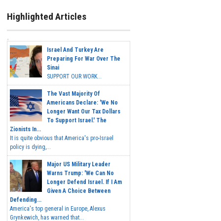
Highlighted Articles
Israel And Turkey Are
Preparing For War Over The
Sinai
SUPPORT OUR WORK...
The Vast Majority Of
Americans Declare: 'We No
Longer Want Our Tax Dollars
To Support Israel.' The
Zionists In...
It is quite obvious that America's pro-Israel
policy is dying,...
Major US Military Leader
Warns Trump: 'We Can No
Longer Defend Israel. If I Am
Given A Choice Between
Defending...
America's top general in Europe, Alexus
Grynkewich, has warned that...