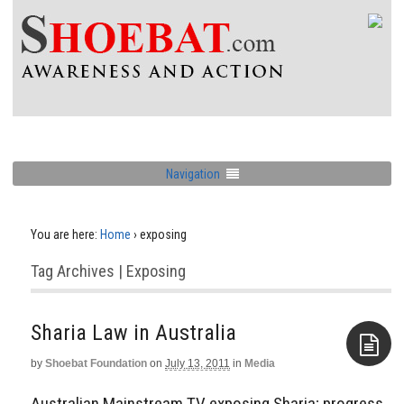
Navigation
You are here:
Home
›
exposing
Tag Archives | Exposing
Sharia Law in Australia
by
Shoebat Foundation
on
July 13, 2011
in
Media
Aside
Australian Mainstream TV exposing Sharia; progress