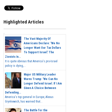
Highlighted Articles
The Vast Majority Of
Americans Declare: 'We No
Longer Want Our Tax Dollars
To Support Israel.' The
Zionists In...
It is quite obvious that America's pro-Israel
policy is dying,...
Major US Military Leader
Warns Trump: 'We Can No
Longer Defend Israel. If I Am
Given A Choice Between
Defending...
America's top general in Europe, Alexus
Grynkewich, has warned that...
The Battle for the