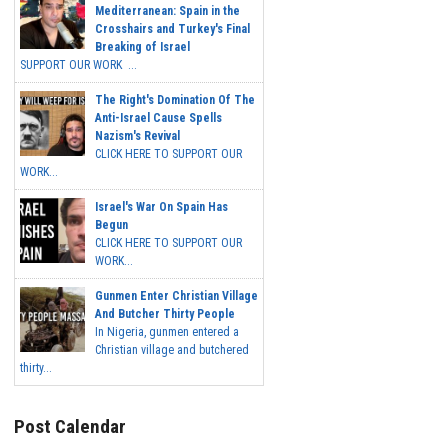
Mediterranean: Spain in the
Crosshairs and Turkey's Final
Breaking of Israel
SUPPORT OUR WORK ...
The Right's Domination Of The
Anti-Israel Cause Spells
Nazism's Revival
CLICK HERE TO SUPPORT OUR
WORK...
Israel's War On Spain Has
Begun
CLICK HERE TO SUPPORT OUR
WORK...
Gunmen Enter Christian Village
And Butcher Thirty People
In Nigeria, gunmen entered a
Christian village and butchered
thirty...
Post Calendar