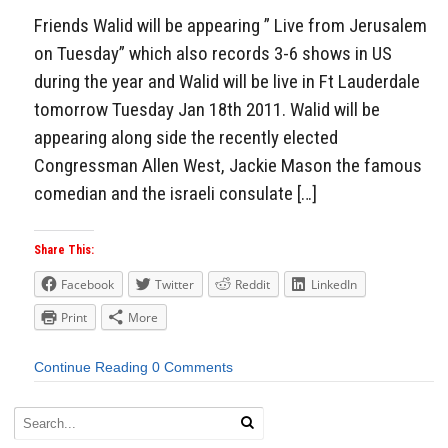
Friends Walid will be appearing ” Live from Jerusalem
on Tuesday” which also records 3-6 shows in US
during the year and Walid will be live in Ft Lauderdale
tomorrow Tuesday Jan 18th 2011. Walid will be
appearing along side the recently elected
Congressman Allen West, Jackie Mason the famous
comedian and the israeli consulate […]
Share This:
Facebook
Twitter
Reddit
LinkedIn
Print
More
Continue Reading
0 Comments