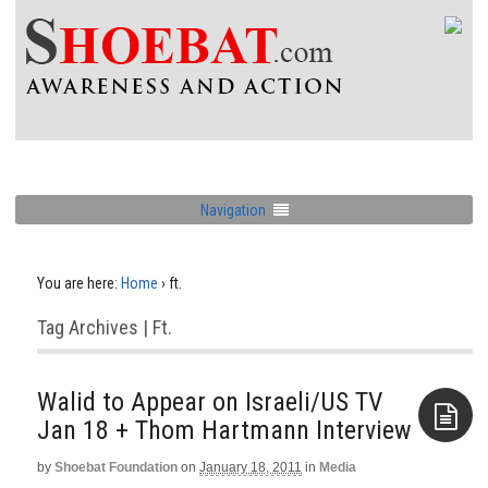
Navigation
You are here:
Home
›
ft.
Tag Archives | Ft.
Walid to Appear on Israeli/US TV
Jan 18‏ + Thom Hartmann Interview
by
Shoebat Foundation
on
January 18, 2011
in
Media
Aside