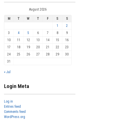
August 2026
M
T
W
T
F
S
S
1
2
3
4
5
6
7
8
9
10
11
12
13
14
15
16
17
18
19
20
21
22
23
24
25
26
27
28
29
30
31
« Jul
Login Meta
Log in
Entries feed
Comments feed
WordPress.org