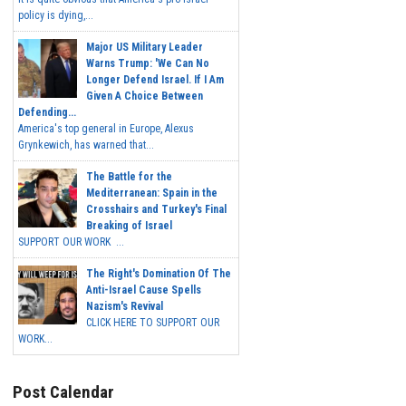
policy is dying,...
Major US Military Leader
Warns Trump: 'We Can No
Longer Defend Israel. If I Am
Given A Choice Between
Defending...
America's top general in Europe, Alexus
Grynkewich, has warned that...
The Battle for the
Mediterranean: Spain in the
Crosshairs and Turkey's Final
Breaking of Israel
SUPPORT OUR WORK ...
The Right's Domination Of The
Anti-Israel Cause Spells
Nazism's Revival
CLICK HERE TO SUPPORT OUR
WORK...
Post Calendar