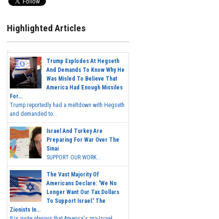
Highlighted Articles
Trump Explodes At Hegseth
And Demands To Know Why He
Was Misled To Believe That
America Had Enough Missiles
For...
Trump reportedly had a meltdown with Hegseth
and demanded to...
Israel And Turkey Are
Preparing For War Over The
Sinai
SUPPORT OUR WORK...
The Vast Majority Of
Americans Declare: 'We No
Longer Want Our Tax Dollars
To Support Israel.' The
Zionists In...
It is quite obvious that America's pro-Israel