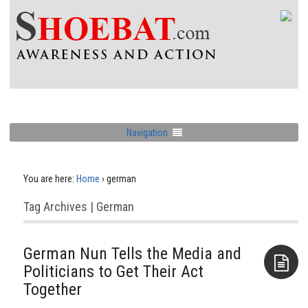
Navigation
You are here:
Home
›
german
Tag Archives | German
German Nun Tells the Media and
Politicians to Get Their Act
Together
Aside