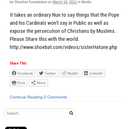
by
Shoebat Foundation
on
March 16, 2011
in
Media
It takes an ordinary Nun to say things that the Pope
and his Cardinals won’t say in Public as well as
expose the persecution of Christians by Muslims.
Please Share this with the world.
http://www.shoebat.com/videos/sisterHatune.php
Share This:
Facebook
Twitter
Reddit
LinkedIn
Print
More
Continue Reading
0 Comments