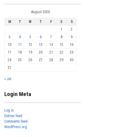
August 2026
M
T
W
T
F
S
S
1
2
3
4
5
6
7
8
9
10
11
12
13
14
15
16
17
18
19
20
21
22
23
24
25
26
27
28
29
30
31
« Jul
Login Meta
Log in
Entries feed
Comments feed
WordPress.org