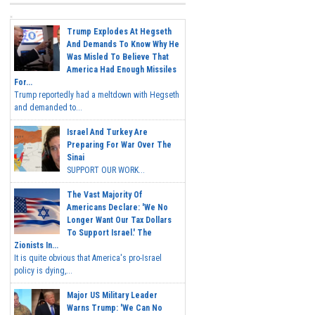
Trump Explodes At Hegseth
And Demands To Know Why He
Was Misled To Believe That
America Had Enough Missiles
For...
Trump reportedly had a meltdown with Hegseth
and demanded to...
Israel And Turkey Are
Preparing For War Over The
Sinai
SUPPORT OUR WORK...
The Vast Majority Of
Americans Declare: 'We No
Longer Want Our Tax Dollars
To Support Israel.' The
Zionists In...
It is quite obvious that America's pro-Israel
policy is dying,...
Major US Military Leader
Warns Trump: 'We Can No