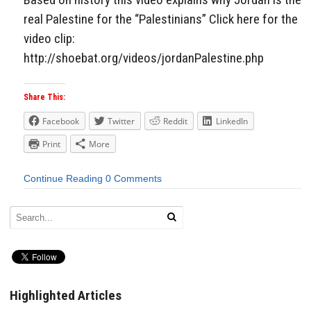
real Palestine for the “Palestinians” Click here for the
video clip:
http://shoebat.org/videos/jordanPalestine.php
Share This:
Facebook
Twitter
Reddit
LinkedIn
Print
More
Continue Reading
0 Comments
Highlighted Articles