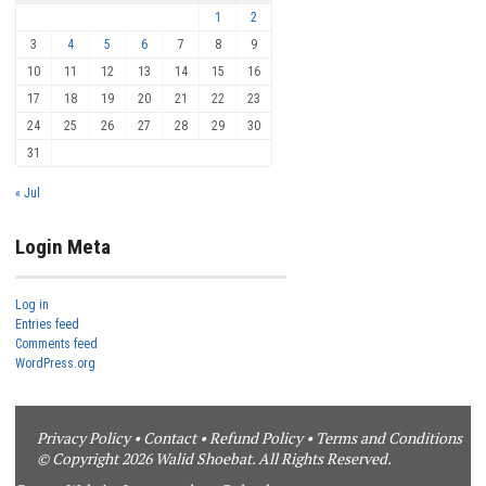
1
2
3
4
5
6
7
8
9
10
11
12
13
14
15
16
17
18
19
20
21
22
23
24
25
26
27
28
29
30
31
« Jul
Login Meta
Log in
Entries feed
Comments feed
WordPress.org
Privacy Policy
•
Contact
•
Refund Policy
•
Terms and Conditions
© Copyright 2026 Walid Shoebat. All Rights Reserved.