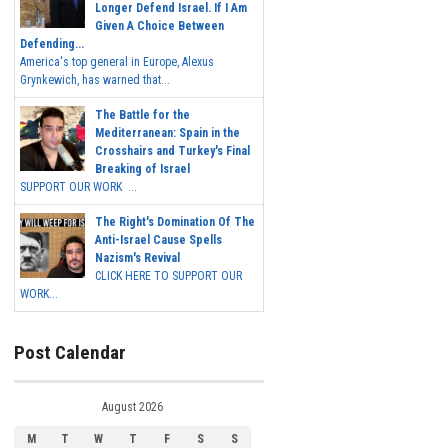
Longer Defend Israel. If I Am
Given A Choice Between
Defending...
America's top general in Europe, Alexus
Grynkewich, has warned that...
The Battle for the
Mediterranean: Spain in the
Crosshairs and Turkey's Final
Breaking of Israel
SUPPORT OUR WORK ...
The Right's Domination Of The
Anti-Israel Cause Spells
Nazism's Revival
CLICK HERE TO SUPPORT OUR
WORK...
Post Calendar
August 2026
M
T
W
T
F
S
S