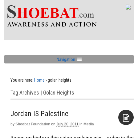
Navigation
You are here:
Home
›
golan heights
Tag Archives | Golan Heights
Jordan IS Palestine
by
Shoebat Foundation
on
July 20, 2011
in
Media
Aside
Based on history this video explains why Jordan is the