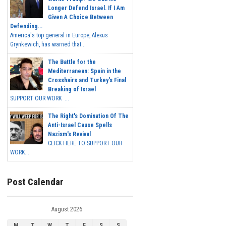
Longer Defend Israel. If I Am
Given A Choice Between
Defending...
America's top general in Europe, Alexus
Grynkewich, has warned that...
The Battle for the
Mediterranean: Spain in the
Crosshairs and Turkey's Final
Breaking of Israel
SUPPORT OUR WORK ...
The Right's Domination Of The
Anti-Israel Cause Spells
Nazism's Revival
CLICK HERE TO SUPPORT OUR
WORK...
Post Calendar
August 2026
M
T
W
T
F
S
S