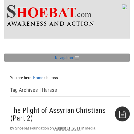
Navigation
You are here:
Home
›
harass
Tag Archives | Harass
The Plight of Assyrian Christians
(Part 2)
by
Shoebat Foundation
on
August 11, 2011
in
Media
Aside