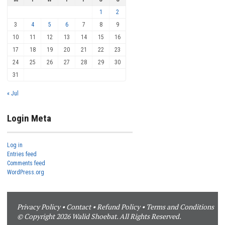
1
2
3
4
5
6
7
8
9
10
11
12
13
14
15
16
17
18
19
20
21
22
23
24
25
26
27
28
29
30
31
« Jul
Login Meta
Log in
Entries feed
Comments feed
WordPress.org
Privacy Policy
•
Contact
•
Refund Policy
•
Terms and Conditions
© Copyright 2026 Walid Shoebat. All Rights Reserved.