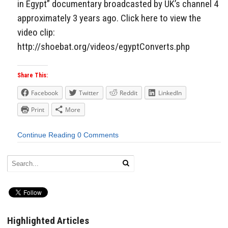
in Egypt” documentary broadcasted by UK’s channel 4
approximately 3 years ago. Click here to view the
video clip:
http://shoebat.org/videos/egyptConverts.php
Share This:
Facebook
Twitter
Reddit
LinkedIn
Print
More
Continue Reading
0 Comments
Highlighted Articles