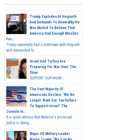
Trump Explodes At Hegseth
And Demands To Know Why He
Was Misled To Believe That
America Had Enough Missiles
For...
Trump reportedly had a meltdown with Hegseth
and demanded to...
Israel And Turkey Are
Preparing For War Over The
Sinai
SUPPORT OUR WORK...
The Vast Majority Of
Americans Declare: 'We No
Longer Want Our Tax Dollars
To Support Israel.' The
Zionists In...
It is quite obvious that America's pro-Israel
policy is dying,...
Major US Military Leader
Warns Trump: 'We Can No