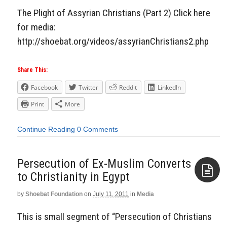
The Plight of Assyrian Christians (Part 2) Click here
for media:
http://shoebat.org/videos/assyrianChristians2.php
Share This:
Facebook
Twitter
Reddit
LinkedIn
Print
More
Continue Reading
0 Comments
Persecution of Ex-Muslim Converts
to Christianity in Egypt
by
Shoebat Foundation
on
July 11, 2011
in
Media
Aside
This is small segment of “Persecution of Christians