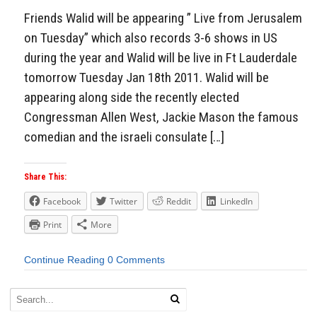
Friends Walid will be appearing ” Live from Jerusalem
on Tuesday” which also records 3-6 shows in US
during the year and Walid will be live in Ft Lauderdale
tomorrow Tuesday Jan 18th 2011. Walid will be
appearing along side the recently elected
Congressman Allen West, Jackie Mason the famous
comedian and the israeli consulate […]
Share This:
Facebook
Twitter
Reddit
LinkedIn
Print
More
Continue Reading
0 Comments