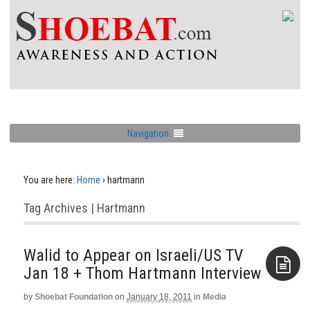
Navigation
You are here:
Home
›
hartmann
Tag Archives | Hartmann
Walid to Appear on Israeli/US TV
Jan 18‏ + Thom Hartmann Interview
by
Shoebat Foundation
on
January 18, 2011
in
Media
Aside