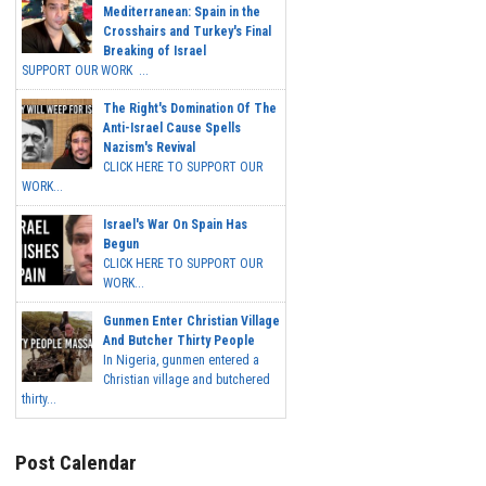
Mediterranean: Spain in the
Crosshairs and Turkey's Final
Breaking of Israel
SUPPORT OUR WORK ...
The Right's Domination Of The
Anti-Israel Cause Spells
Nazism's Revival
CLICK HERE TO SUPPORT OUR
WORK...
Israel's War On Spain Has
Begun
CLICK HERE TO SUPPORT OUR
WORK...
Gunmen Enter Christian Village
And Butcher Thirty People
In Nigeria, gunmen entered a
Christian village and butchered
thirty...
Post Calendar