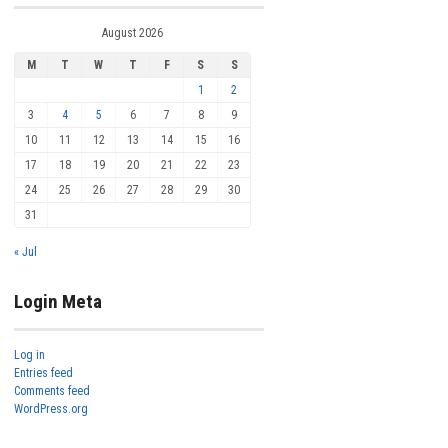
August 2026
M
T
W
T
F
S
S
1
2
3
4
5
6
7
8
9
10
11
12
13
14
15
16
17
18
19
20
21
22
23
24
25
26
27
28
29
30
31
« Jul
Login Meta
Log in
Entries feed
Comments feed
WordPress.org