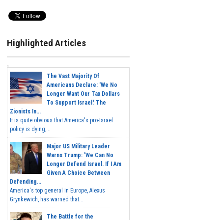
Highlighted Articles
The Vast Majority Of
Americans Declare: 'We No
Longer Want Our Tax Dollars
To Support Israel.' The
Zionists In...
It is quite obvious that America's pro-Israel
policy is dying,...
Major US Military Leader
Warns Trump: 'We Can No
Longer Defend Israel. If I Am
Given A Choice Between
Defending...
America's top general in Europe, Alexus
Grynkewich, has warned that...
The Battle for the