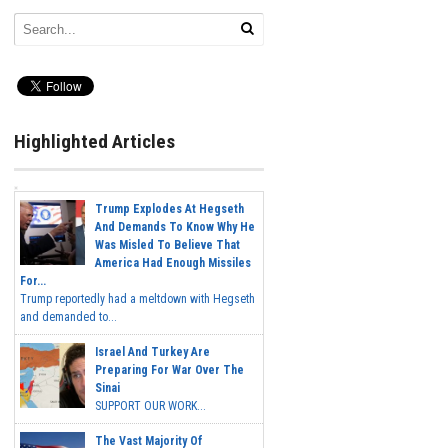
Highlighted Articles
Trump Explodes At Hegseth
And Demands To Know Why He
Was Misled To Believe That
America Had Enough Missiles
For...
Trump reportedly had a meltdown with Hegseth
and demanded to...
Israel And Turkey Are
Preparing For War Over The
Sinai
SUPPORT OUR WORK...
The Vast Majority Of