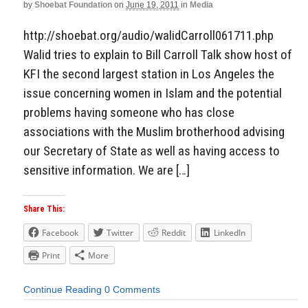
by
Shoebat Foundation
on
June 19, 2011
in
Media
http://shoebat.org/audio/walidCarroll061711.php
Walid tries to explain to Bill Carroll Talk show host of
KFI the second largest station in Los Angeles the
issue concerning women in Islam and the potential
problems having someone who has close
associations with the Muslim brotherhood advising
our Secretary of State as well as having access to
sensitive information. We are […]
Share This:
Facebook
Twitter
Reddit
LinkedIn
Print
More
Continue Reading
0 Comments