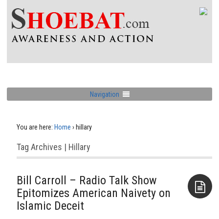
Navigation
You are here:
Home
›
hillary
Tag Archives | Hillary
Bill Carroll – Radio Talk Show
Epitomizes American Naivety on
Islamic Deceit
Aside