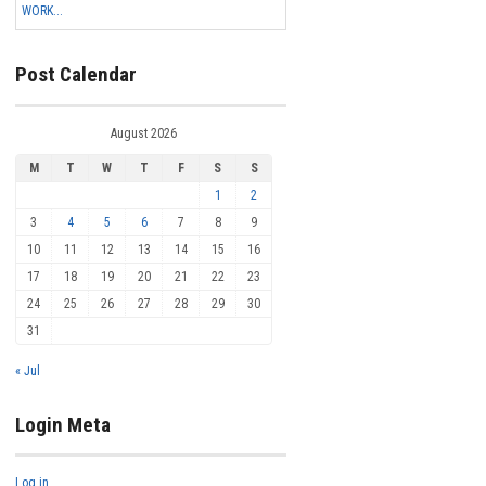
WORK...
Post Calendar
August 2026
M
T
W
T
F
S
S
1
2
3
4
5
6
7
8
9
10
11
12
13
14
15
16
17
18
19
20
21
22
23
24
25
26
27
28
29
30
31
« Jul
Login Meta
Log in