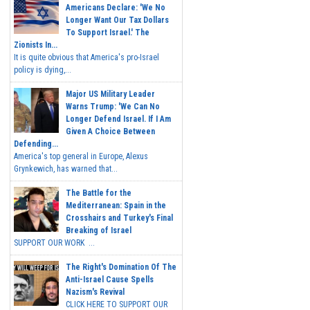
Americans Declare: 'We No
Longer Want Our Tax Dollars
To Support Israel.' The
Zionists In...
It is quite obvious that America's pro-Israel
policy is dying,...
Major US Military Leader
Warns Trump: 'We Can No
Longer Defend Israel. If I Am
Given A Choice Between
Defending...
America's top general in Europe, Alexus
Grynkewich, has warned that...
The Battle for the
Mediterranean: Spain in the
Crosshairs and Turkey's Final
Breaking of Israel
SUPPORT OUR WORK ...
The Right's Domination Of The
Anti-Israel Cause Spells
Nazism's Revival
CLICK HERE TO SUPPORT OUR