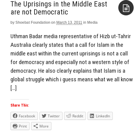
The Uprisings in the Middle East
are not Democratic
by
Shoebat Foundation
on
March 13, 2011
in
Media
Aside
Uthman Badar media representative of Hizb ut-Tahrir
Australia clearly states that a call for Islam in the
middle east within the current uprisings is not a call
for democracy and especially not a western style of
democracy. He also clearly explains that Islam is a
global struggle which i guess means what we all know
[…]
Share This:
Facebook
Twitter
Reddit
LinkedIn
Print
More