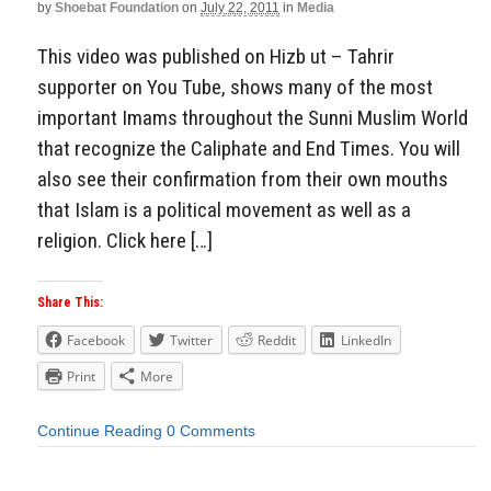
by
Shoebat Foundation
on
July 22, 2011
in
Media
This video was published on Hizb ut – Tahrir
supporter on You Tube, shows many of the most
important Imams throughout the Sunni Muslim World
that recognize the Caliphate and End Times. You will
also see their confirmation from their own mouths
that Islam is a political movement as well as a
religion. Click here […]
Share This:
Facebook
Twitter
Reddit
LinkedIn
Print
More
Continue Reading
0 Comments