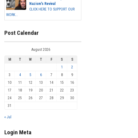
Nazism's Revival
CLICK HERE TO SUPPORT OUR
WORK...
Post Calendar
August 2026
M
T
W
T
F
S
S
1
2
3
4
5
6
7
8
9
10
11
12
13
14
15
16
17
18
19
20
21
22
23
24
25
26
27
28
29
30
31
« Jul
Login Meta