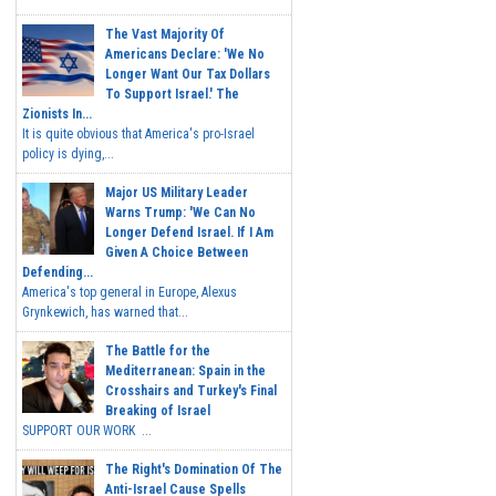
The Vast Majority Of
Americans Declare: 'We No
Longer Want Our Tax Dollars
To Support Israel.' The
Zionists In...
It is quite obvious that America's pro-Israel
policy is dying,...
Major US Military Leader
Warns Trump: 'We Can No
Longer Defend Israel. If I Am
Given A Choice Between
Defending...
America's top general in Europe, Alexus
Grynkewich, has warned that...
The Battle for the
Mediterranean: Spain in the
Crosshairs and Turkey's Final
Breaking of Israel
SUPPORT OUR WORK ...
The Right's Domination Of The
Anti-Israel Cause Spells