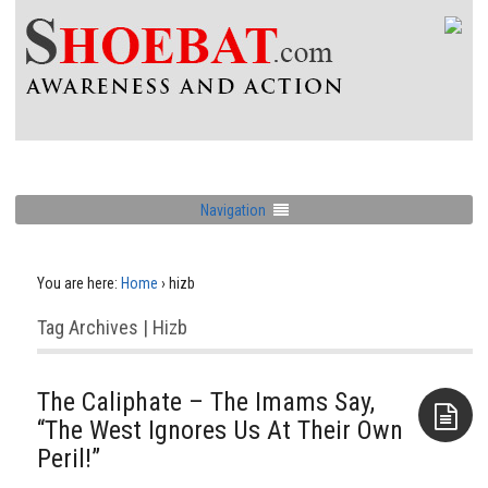
Navigation
You are here:
Home
›
hizb
Tag Archives | Hizb
The Caliphate – The Imams Say,
“The West Ignores Us At Their Own
Peril!”
Aside