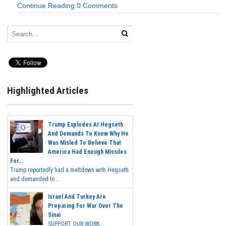
Continue Reading
0 Comments
Highlighted Articles
Trump Explodes At Hegseth
And Demands To Know Why He
Was Misled To Believe That
America Had Enough Missiles
For...
Trump reportedly had a meltdown with Hegseth
and demanded to...
Israel And Turkey Are
Preparing For War Over The
Sinai
SUPPORT OUR WORK...