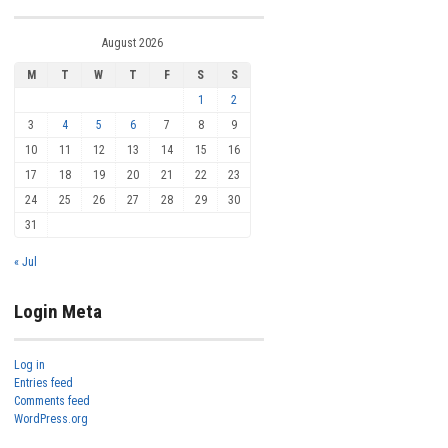
August 2026
M
T
W
T
F
S
S
1
2
3
4
5
6
7
8
9
10
11
12
13
14
15
16
17
18
19
20
21
22
23
24
25
26
27
28
29
30
31
« Jul
Login Meta
Log in
Entries feed
Comments feed
WordPress.org