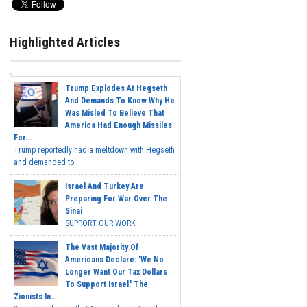
Highlighted Articles
Trump Explodes At Hegseth
And Demands To Know Why He
Was Misled To Believe That
America Had Enough Missiles
For...
Trump reportedly had a meltdown with Hegseth
and demanded to...
Israel And Turkey Are
Preparing For War Over The
Sinai
SUPPORT OUR WORK...
The Vast Majority Of
Americans Declare: 'We No
Longer Want Our Tax Dollars
To Support Israel.' The
Zionists In...