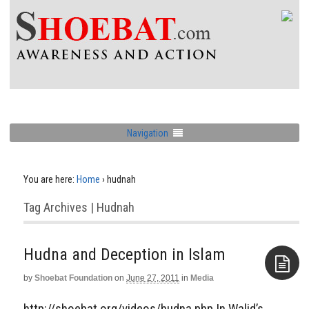
Navigation
You are here:
Home
›
hudnah
Tag Archives | Hudnah
Hudna and Deception in Islam
by
Shoebat Foundation
on
June 27, 2011
in
Media
Aside
http://shoebat.org/videos/hudna.php In Walid’s