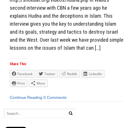
second interview with CBN a few years ago he
explains Hudna and the deceptions in Islam. This
interview gives you the key to understanding Islam
and its goals, strategy and tactics to destroy Israel
and the West. Over last week we have provided simple
lessons on the issues of Islam that can […]
Share This:
Facebook
Twitter
Reddit
LinkedIn
Print
More
Continue Reading
0 Comments