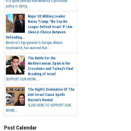
It is quite obvious that America's pro-Israel
policy is dying,...
Major US Military Leader
Warns Trump: 'We Can No
Longer Defend Israel. If I Am
Given A Choice Between
Defending...
America's top general in Europe, Alexus
Grynkewich, has warned that...
The Battle for the
Mediterranean: Spain in the
Crosshairs and Turkey's Final
Breaking of Israel
SUPPORT OUR WORK ...
The Right's Domination Of The
Anti-Israel Cause Spells
Nazism's Revival
CLICK HERE TO SUPPORT OUR
WORK...
Post Calendar