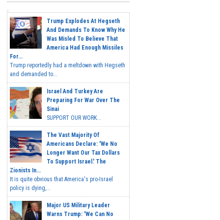
Trump Explodes At Hegseth
And Demands To Know Why He
Was Misled To Believe That
America Had Enough Missiles
For...
Trump reportedly had a meltdown with Hegseth
and demanded to...
Israel And Turkey Are
Preparing For War Over The
Sinai
SUPPORT OUR WORK...
The Vast Majority Of
Americans Declare: 'We No
Longer Want Our Tax Dollars
To Support Israel.' The
Zionists In...
It is quite obvious that America's pro-Israel
policy is dying,...
Major US Military Leader
Warns Trump: 'We Can No