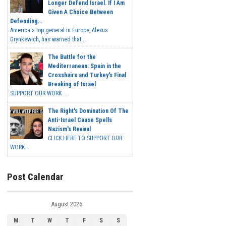
Longer Defend Israel. If I Am
Given A Choice Between
Defending...
America's top general in Europe, Alexus
Grynkewich, has warned that...
The Battle for the
Mediterranean: Spain in the
Crosshairs and Turkey's Final
Breaking of Israel
SUPPORT OUR WORK ...
The Right's Domination Of The
Anti-Israel Cause Spells
Nazism's Revival
CLICK HERE TO SUPPORT OUR
WORK...
Post Calendar
August 2026
M
T
W
T
F
S
S