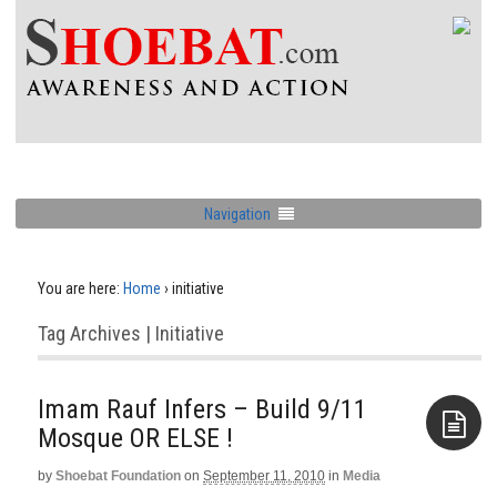
Navigation
You are here:
Home
›
initiative
Tag Archives | Initiative
Imam Rauf Infers – Build 9/11
Mosque OR ELSE !
by
Shoebat Foundation
on
September 11, 2010
in
Media
Aside