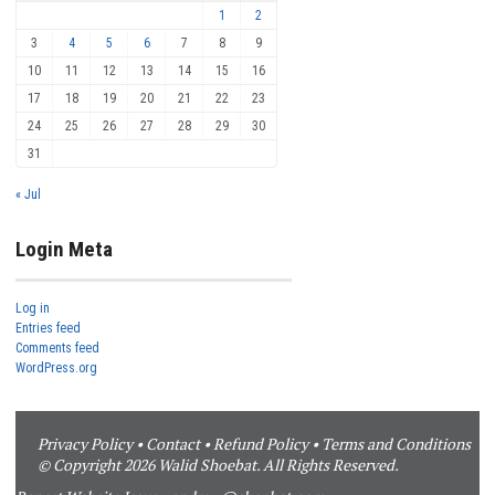
1
2
3
4
5
6
7
8
9
10
11
12
13
14
15
16
17
18
19
20
21
22
23
24
25
26
27
28
29
30
31
« Jul
Login Meta
Log in
Entries feed
Comments feed
WordPress.org
Privacy Policy
•
Contact
•
Refund Policy
•
Terms and Conditions
© Copyright 2026 Walid Shoebat. All Rights Reserved.