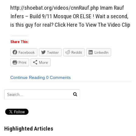
http://shoebat.org/videos/cnnRauf.php Imam Rauf
Infers – Build 9/11 Mosque OR ELSE ! Wait a second,
is this guy for real? Click Here To View The Video Clip
Share This:
Facebook
Twitter
Reddit
LinkedIn
Print
More
Continue Reading
0 Comments
Highlighted Articles