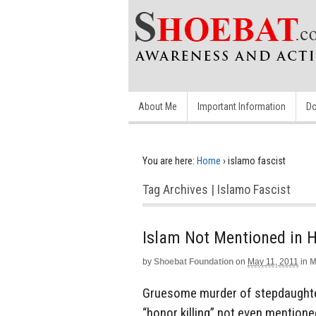
About Me
Important Information
Do
You are here:
Home
›
islamo fascist
Tag Archives | Islamo Fascist
Islam Not Mentioned in H
by
Shoebat Foundation
on
May 11, 2011
in
M
Gruesome murder of stepdaughter
“honor killing” not even mentioned