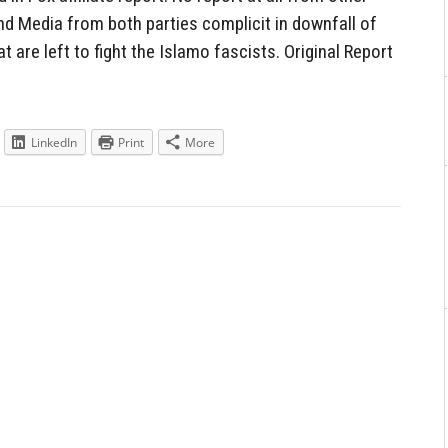
nd Media from both parties complicit in downfall of
t are left to fight the Islamo fascists. Original Report
LinkedIn
Print
More