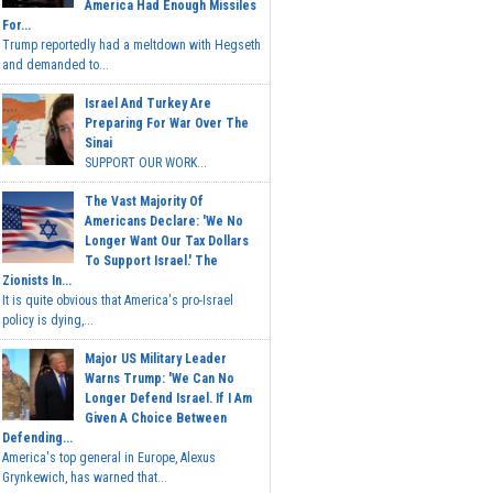
America Had Enough Missiles
For...
Trump reportedly had a meltdown with Hegseth
and demanded to...
Israel And Turkey Are
Preparing For War Over The
Sinai
SUPPORT OUR WORK...
The Vast Majority Of
Americans Declare: 'We No
Longer Want Our Tax Dollars
To Support Israel.' The
Zionists In...
It is quite obvious that America's pro-Israel
policy is dying,...
Major US Military Leader
Warns Trump: 'We Can No
Longer Defend Israel. If I Am
Given A Choice Between
Defending...
America's top general in Europe, Alexus
Grynkewich, has warned that...