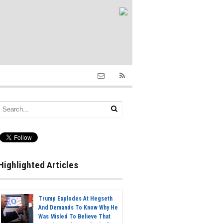
Highlighted Articles
Trump Explodes At Hegseth
And Demands To Know Why He
Was Misled To Believe That