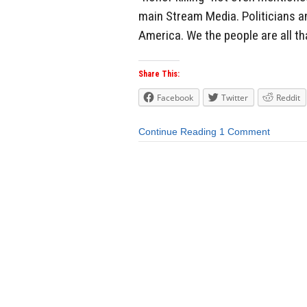
main Stream Media. Politicians a
America. We the people are all tha
Share This:
Facebook
Twitter
Reddit
Continue Reading
1 Comment