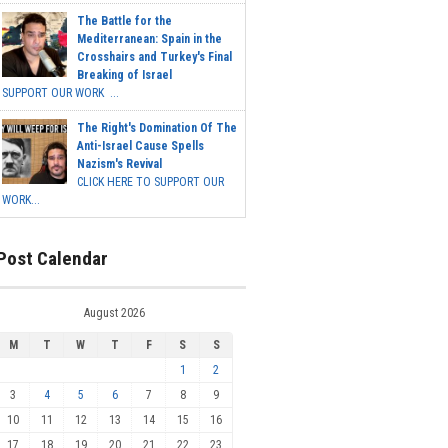
The Battle for the
Mediterranean: Spain in the
Crosshairs and Turkey's Final
Breaking of Israel
SUPPORT OUR WORK ...
The Right's Domination Of The
Anti-Israel Cause Spells
Nazism's Revival
CLICK HERE TO SUPPORT OUR
WORK...
Post Calendar
August 2026
M
T
W
T
F
S
S
1
2
3
4
5
6
7
8
9
10
11
12
13
14
15
16
17
18
19
20
21
22
23