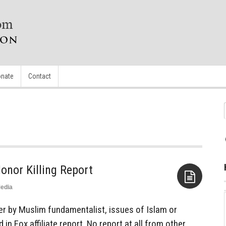
nate
Contact
onor Killing Report
edia
Aside
 by Muslim fundamentalist, issues of Islam or
 in Fox affiliate report. No report at all from other