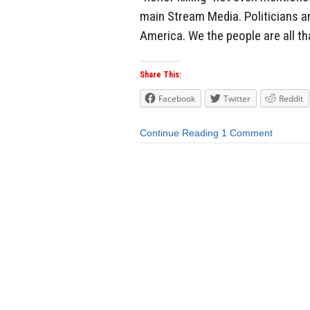
main Stream Media. Politicians a
America. We the people are all tha
Share This:
Facebook
Twitter
Reddit
Continue Reading
1 Comment