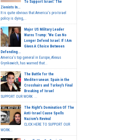
To Support Israel.' The
Zionists In...
It is quite obvious that America's pro-Israel
policy is dying,...
Major US Military Leader
Warns Trump: 'We Can No
Longer Defend Israel. If I Am
Given A Choice Between
Defending...
America's top general in Europe, Alexus
Grynkewich, has warned that...
The Battle for the
Mediterranean: Spain in the
Crosshairs and Turkey's Final
Breaking of Israel
SUPPORT OUR WORK ...
The Right's Domination Of The
Anti-Israel Cause Spells
Nazism's Revival
CLICK HERE TO SUPPORT OUR
WORK...