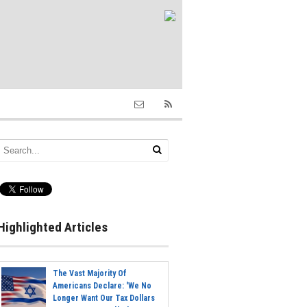
Highlighted Articles
The Vast Majority Of
Americans Declare: 'We No
Longer Want Our Tax Dollars