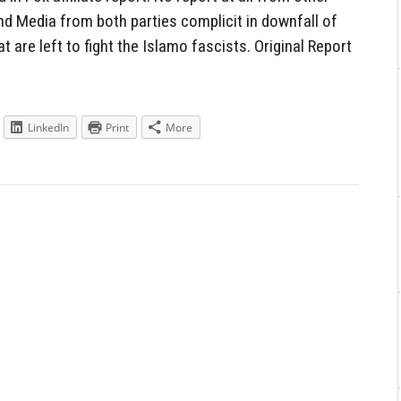
nd Media from both parties complicit in downfall of
t are left to fight the Islamo fascists. Original Report
LinkedIn
Print
More