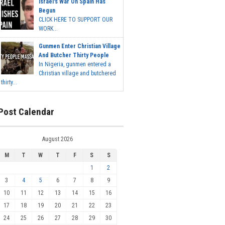
Israel's War On Spain Has
Begun
CLICK HERE TO SUPPORT OUR
WORK...
Gunmen Enter Christian Village
And Butcher Thirty People
In Nigeria, gunmen entered a
Christian village and butchered
thirty...
Post Calendar
August 2026
M
T
W
T
F
S
S
1
2
3
4
5
6
7
8
9
10
11
12
13
14
15
16
17
18
19
20
21
22
23
24
25
26
27
28
29
30