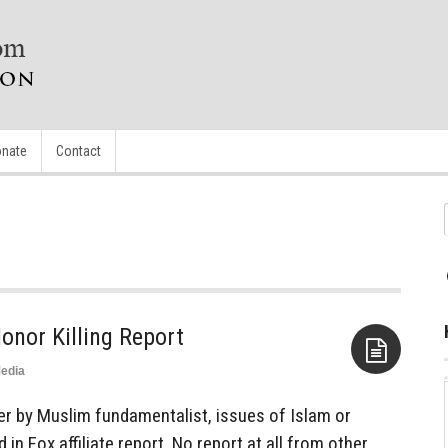
nate
Contact
onor Killing Report
edia
Aside
 by Muslim fundamentalist, issues of Islam or
 in Fox affiliate report. No report at all from other