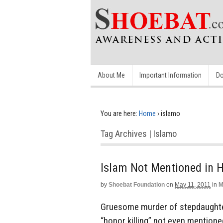
About Me
Important Information
Do
You are here:
Home
›
islamo
Tag Archives | Islamo
Islam Not Mentioned in H
by
Shoebat Foundation
on
May 11, 2011
in
M
Gruesome murder of stepdaughter
“honor killing” not even mentioned