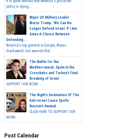
It is quite obvious that America's pro-Israel
policy is dying,...
Major US Military Leader
Warns Trump: 'We Can No
Longer Defend Israel. If I Am
Given A Choice Between
Defending...
America's top general in Europe, Alexus
Grynkewich, has warned that...
The Battle for the
Mediterranean: Spain in the
Crosshairs and Turkey's Final
Breaking of Israel
SUPPORT OUR WORK ...
The Right's Domination Of The
Anti-Israel Cause Spells
Nazism's Revival
CLICK HERE TO SUPPORT OUR
WORK...
Post Calendar