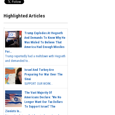
Highlighted Articles
Trump Explodes At Hegseth
And Demands To Know Why He
Was Misled To Believe That
America Had Enough Missiles
For...
Trump reportedly had a meltdown with Hegseth
and demanded to...
Israel And Turkey Are
Preparing For War Over The
Sinai
SUPPORT OUR WORK...
The Vast Majority Of
Americans Declare: 'We No
Longer Want Our Tax Dollars
To Support Israel.' The
Zionists In...