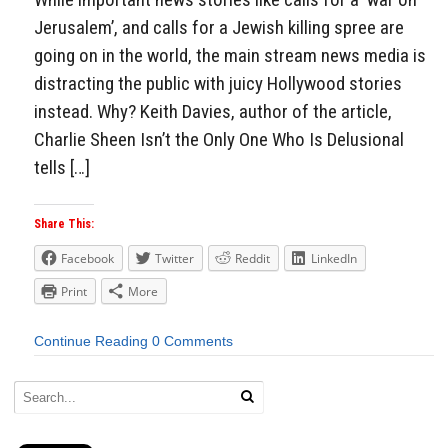
Jerusalem’, and calls for a Jewish killing spree are
going on in the world, the main stream news media is
distracting the public with juicy Hollywood stories
instead. Why? Keith Davies, author of the article,
Charlie Sheen Isn’t the Only One Who Is Delusional
tells […]
Share This:
Facebook
Twitter
Reddit
LinkedIn
Print
More
Continue Reading
0 Comments