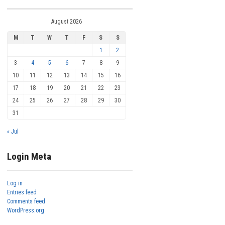
August 2026
M
T
W
T
F
S
S
1
2
3
4
5
6
7
8
9
10
11
12
13
14
15
16
17
18
19
20
21
22
23
24
25
26
27
28
29
30
31
« Jul
Login Meta
Log in
Entries feed
Comments feed
WordPress.org