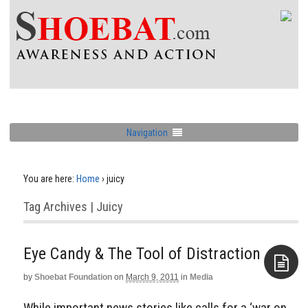
Navigation
You are here:
Home
›
juicy
Tag Archives | Juicy
Eye Candy & The Tool of Distraction
by
Shoebat Foundation
on
March 9, 2011
in
Media
Aside
While important news stories like calls for a ‘war on