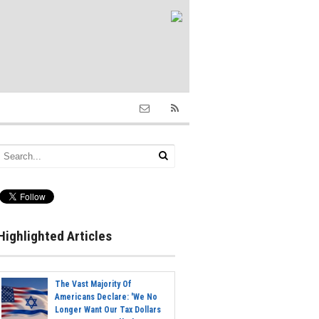
Highlighted Articles
The Vast Majority Of
Americans Declare: 'We No
Longer Want Our Tax Dollars