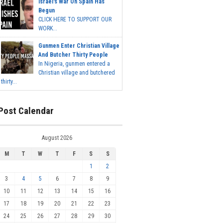
Israel's War On Spain Has
Begun
CLICK HERE TO SUPPORT OUR
WORK...
Gunmen Enter Christian Village
And Butcher Thirty People
In Nigeria, gunmen entered a
Christian village and butchered
thirty...
Post Calendar
August 2026
M
T
W
T
F
S
S
1
2
3
4
5
6
7
8
9
10
11
12
13
14
15
16
17
18
19
20
21
22
23
24
25
26
27
28
29
30