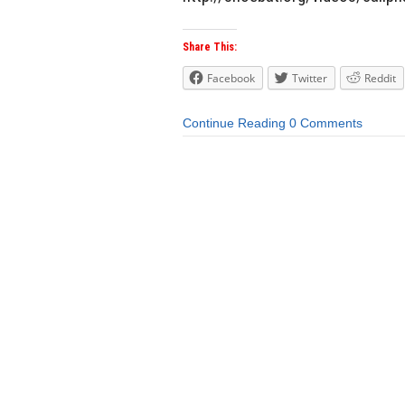
Share This:
Facebook
Twitter
Reddit
Continue Reading
0 Comments