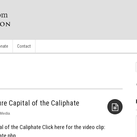
nate
Contact
ure Capital of the Caliphate
Media
Aside
l of the Caliphate Click here for the video clip:
ate.php