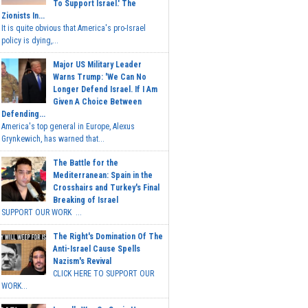
To Support Israel.' The
Zionists In...
It is quite obvious that America's pro-Israel
policy is dying,...
Major US Military Leader
Warns Trump: 'We Can No
Longer Defend Israel. If I Am
Given A Choice Between
Defending...
America's top general in Europe, Alexus
Grynkewich, has warned that...
The Battle for the
Mediterranean: Spain in the
Crosshairs and Turkey's Final
Breaking of Israel
SUPPORT OUR WORK ...
The Right's Domination Of The
Anti-Israel Cause Spells
Nazism's Revival
CLICK HERE TO SUPPORT OUR
WORK...