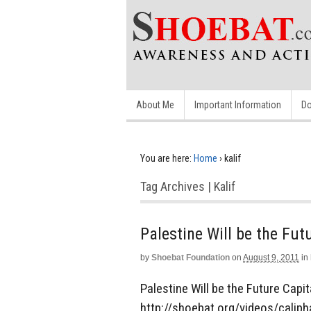
About Me
Important Information
Do
You are here:
Home
›
kalif
Tag Archives | Kalif
Palestine Will be the Fut
by
Shoebat Foundation
on
August 9, 2011
in
Palestine Will be the Future Capita
http://shoebat.org/videos/caliph