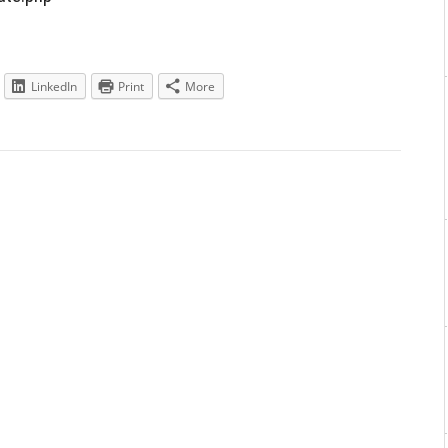
LinkedIn
Print
More