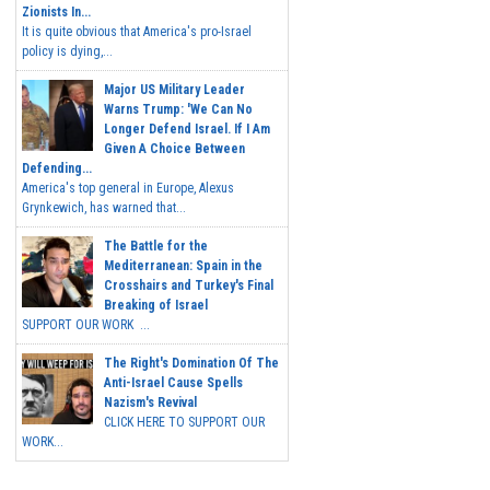
Zionists In...
It is quite obvious that America's pro-Israel
policy is dying,...
Major US Military Leader
Warns Trump: 'We Can No
Longer Defend Israel. If I Am
Given A Choice Between
Defending...
America's top general in Europe, Alexus
Grynkewich, has warned that...
The Battle for the
Mediterranean: Spain in the
Crosshairs and Turkey's Final
Breaking of Israel
SUPPORT OUR WORK ...
The Right's Domination Of The
Anti-Israel Cause Spells
Nazism's Revival
CLICK HERE TO SUPPORT OUR
WORK...