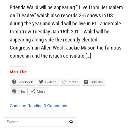
Friends Walid will be appearing ” Live from Jerusalem
on Tuesday” which also records 3-6 shows in US
during the year and Walid will be live in Ft Lauderdale
tomorrow Tuesday Jan 18th 2011. Walid will be
appearing along side the recently elected
Congressman Allen West, Jackie Mason the famous
comedian and the israeli consulate […]
Share This:
Facebook
Twitter
Reddit
LinkedIn
Print
More
Continue Reading
0 Comments