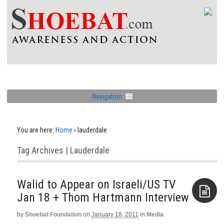
Navigation
You are here:
Home
›
lauderdale
Tag Archives | Lauderdale
Walid to Appear on Israeli/US TV
Jan 18‏ + Thom Hartmann Interview
by
Shoebat Foundation
on
January 18, 2011
in
Media
Aside