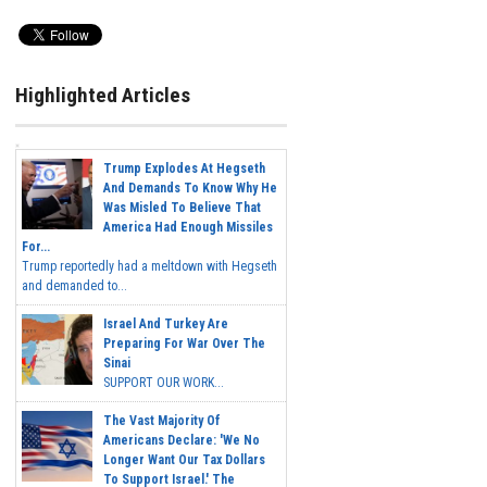
Highlighted Articles
Trump Explodes At Hegseth
And Demands To Know Why He
Was Misled To Believe That
America Had Enough Missiles
For...
Trump reportedly had a meltdown with Hegseth
and demanded to...
Israel And Turkey Are
Preparing For War Over The
Sinai
SUPPORT OUR WORK...
The Vast Majority Of
Americans Declare: 'We No
Longer Want Our Tax Dollars
To Support Israel.' The