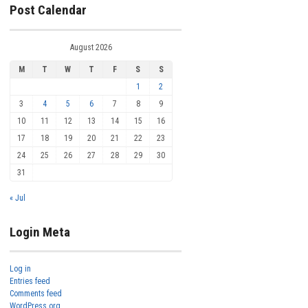
Post Calendar
August 2026
M
T
W
T
F
S
S
1
2
3
4
5
6
7
8
9
10
11
12
13
14
15
16
17
18
19
20
21
22
23
24
25
26
27
28
29
30
31
« Jul
Login Meta
Log in
Entries feed
Comments feed
WordPress.org