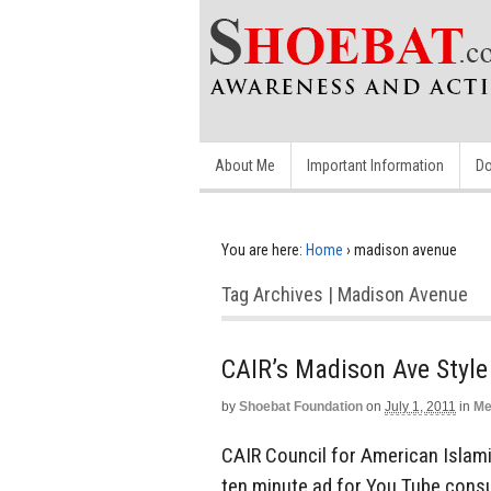
About Me
Important Information
Do
You are here:
Home
›
madison avenue
Tag Archives | Madison Avenue
CAIR’s Madison Ave Style
by
Shoebat Foundation
on
July 1, 2011
in
Me
CAIR Council for American Islami
ten minute ad for You Tube consu