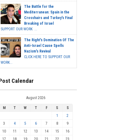
The Battle for the
Mediterranean: Spain in the
Crosshairs and Turkey's Final
Breaking of Israel
SUPPORT OUR WORK ...
The Right's Domination Of The
Anti-Israel Cause Spells
Nazism's Revival
CLICK HERE TO SUPPORT OUR
WORK...
Post Calendar
August 2026
M
T
W
T
F
S
S
1
2
3
4
5
6
7
8
9
10
11
12
13
14
15
16
17
18
19
20
21
22
23