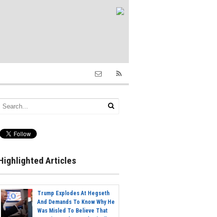
Highlighted Articles
Trump Explodes At Hegseth
And Demands To Know Why He
Was Misled To Believe That