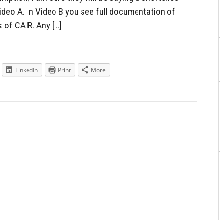
ideo A. In Video B you see full documentation of
 of CAIR. Any […]
LinkedIn
Print
More