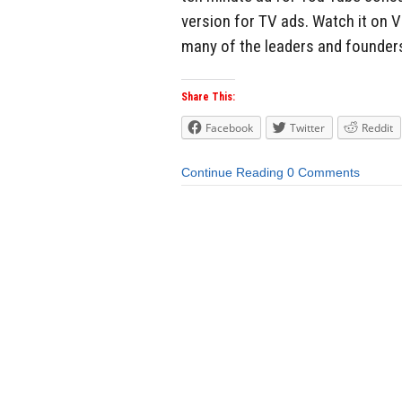
version for TV ads. Watch it on V
many of the leaders and founders
Share This:
Facebook
Twitter
Reddit
Continue Reading
0 Comments