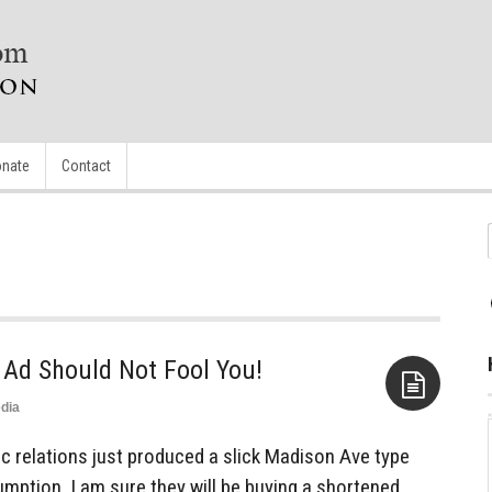
nate
Contact
 Ad Should Not Fool You!
dia
Aside
c relations just produced a slick Madison Ave type
mption, I am sure they will be buying a shortened