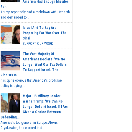
America Had Enough Missiles
For...
Trump reportedly had a meltdown with Hegseth
and demanded to...
Israel And Turkey Are
Preparing For War Over The
Sinai
SUPPORT OUR WORK...
The Vast Majority Of
Americans Declare: 'We No
Longer Want Our Tax Dollars
To Support Israel.' The
Zionists In...
It is quite obvious that America's pro-Israel
policy is dying,...
Major US Military Leader
Warns Trump: 'We Can No
Longer Defend Israel. If I Am
Given A Choice Between
Defending...
America's top general in Europe, Alexus
Grynkewich, has warned that...