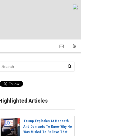
Highlighted Articles
Trump Explodes At Hegseth
And Demands To Know Why He
Was Misled To Believe That