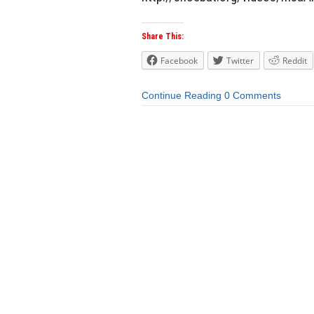
Share This:
Facebook
Twitter
Reddit
Continue Reading
0 Comments