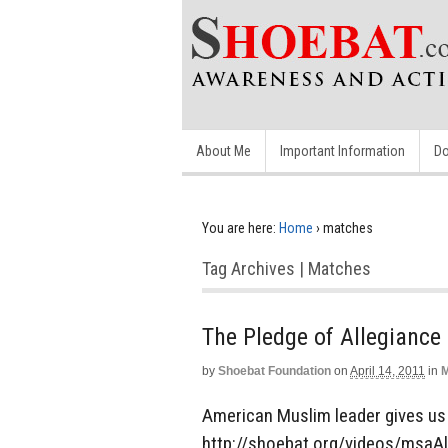
About Me
Important Information
Do
You are here:
Home
›
matches
Tag Archives | Matches
The Pledge of Allegiance
by
Shoebat Foundation
on
April 14, 2011
in
M
American Muslim leader gives us 
http://shoebat.org/videos/msaAl