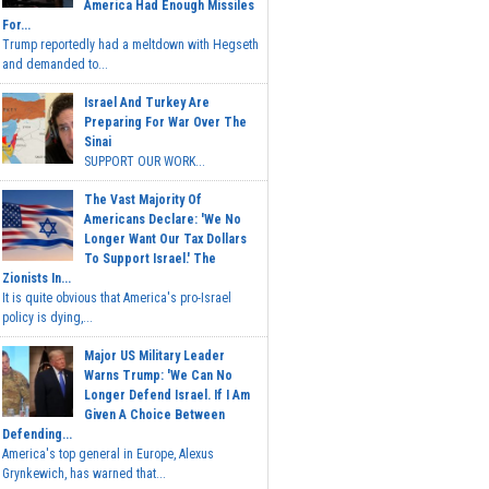
America Had Enough Missiles
For...
Trump reportedly had a meltdown with Hegseth
and demanded to...
Israel And Turkey Are
Preparing For War Over The
Sinai
SUPPORT OUR WORK...
The Vast Majority Of
Americans Declare: 'We No
Longer Want Our Tax Dollars
To Support Israel.' The
Zionists In...
It is quite obvious that America's pro-Israel
policy is dying,...
Major US Military Leader
Warns Trump: 'We Can No
Longer Defend Israel. If I Am
Given A Choice Between
Defending...
America's top general in Europe, Alexus
Grynkewich, has warned that...