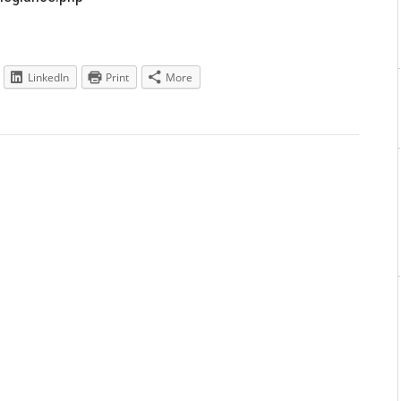
LinkedIn
Print
More