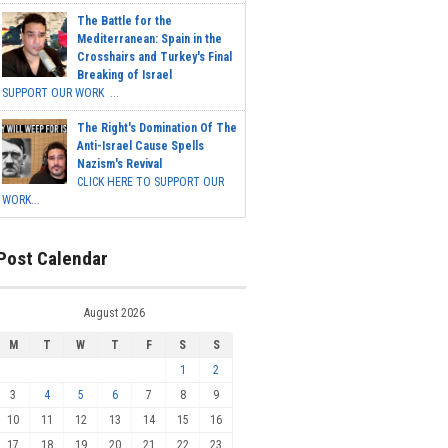
The Battle for the
Mediterranean: Spain in the
Crosshairs and Turkey's Final
Breaking of Israel
SUPPORT OUR WORK ...
The Right's Domination Of The
Anti-Israel Cause Spells
Nazism's Revival
CLICK HERE TO SUPPORT OUR
WORK...
Post Calendar
August 2026
M
T
W
T
F
S
S
1
2
3
4
5
6
7
8
9
10
11
12
13
14
15
16
17
18
19
20
21
22
23