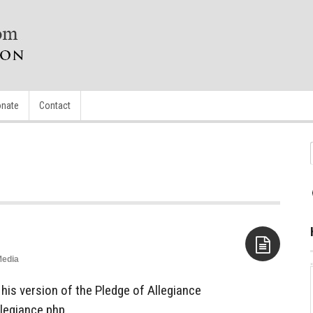
nate
Contact
edia
Aside
his version of the Pledge of Allegiance
legiance.php