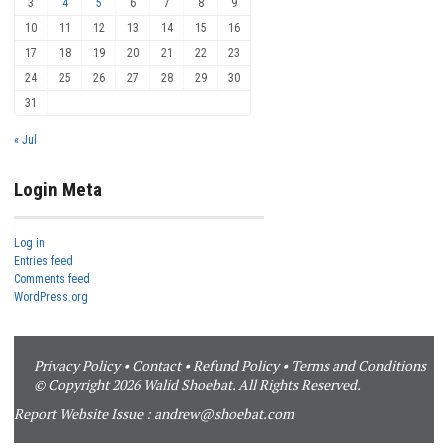
3
4
5
6
7
8
9
10
11
12
13
14
15
16
17
18
19
20
21
22
23
24
25
26
27
28
29
30
31
« Jul
Login Meta
Log in
Entries feed
Comments feed
WordPress.org
Privacy Policy
•
Contact
•
Refund Policy
•
Terms and Conditions
© Copyright 2026 Walid Shoebat. All Rights Reserved.
Report Website Issue :
andrew@shoebat.com