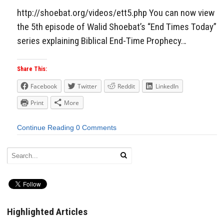
http://shoebat.org/videos/ett5.php You can now view
the 5th episode of Walid Shoebat’s “End Times Today”
series explaining Biblical End-Time Prophecy…
Share This:
Facebook
Twitter
Reddit
LinkedIn
Print
More
Continue Reading
0 Comments
Highlighted Articles