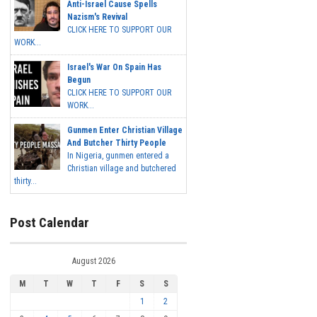
Anti-Israel Cause Spells
Nazism's Revival
CLICK HERE TO SUPPORT OUR
WORK...
Israel's War On Spain Has
Begun
CLICK HERE TO SUPPORT OUR
WORK...
Gunmen Enter Christian Village
And Butcher Thirty People
In Nigeria, gunmen entered a
Christian village and butchered
thirty...
Post Calendar
August 2026
M
T
W
T
F
S
S
1
2