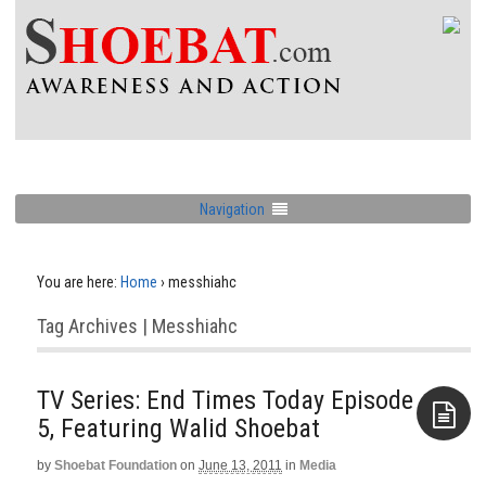
Navigation
You are here:
Home
›
messhiahc
Tag Archives | Messhiahc
TV Series: End Times Today Episode
5, Featuring Walid Shoebat
by
Shoebat Foundation
on
June 13, 2011
in
Media
Aside