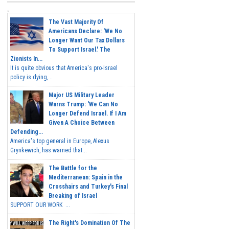
The Vast Majority Of
Americans Declare: 'We No
Longer Want Our Tax Dollars
To Support Israel.' The
Zionists In...
It is quite obvious that America's pro-Israel
policy is dying,...
Major US Military Leader
Warns Trump: 'We Can No
Longer Defend Israel. If I Am
Given A Choice Between
Defending...
America's top general in Europe, Alexus
Grynkewich, has warned that...
The Battle for the
Mediterranean: Spain in the
Crosshairs and Turkey's Final
Breaking of Israel
SUPPORT OUR WORK ...
The Right's Domination Of The