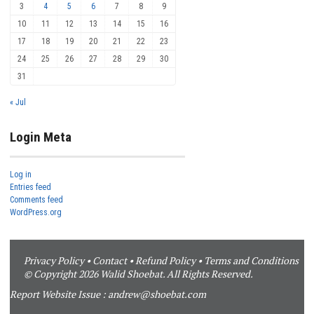
3
4
5
6
7
8
9
10
11
12
13
14
15
16
17
18
19
20
21
22
23
24
25
26
27
28
29
30
31
« Jul
Login Meta
Log in
Entries feed
Comments feed
WordPress.org
Privacy Policy
•
Contact
•
Refund Policy
•
Terms and Conditions
© Copyright 2026 Walid Shoebat. All Rights Reserved.
Report Website Issue :
andrew@shoebat.com