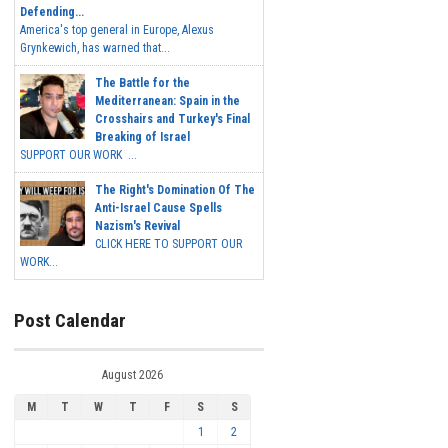
Defending...
America's top general in Europe, Alexus
Grynkewich, has warned that...
The Battle for the
Mediterranean: Spain in the
Crosshairs and Turkey's Final
Breaking of Israel
SUPPORT OUR WORK ...
The Right's Domination Of The
Anti-Israel Cause Spells
Nazism's Revival
CLICK HERE TO SUPPORT OUR
WORK...
Post Calendar
August 2026
M
T
W
T
F
S
S
1
2