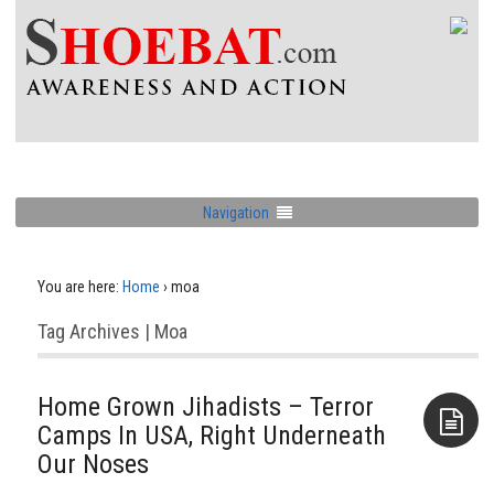
Navigation
You are here:
Home
›
moa
Tag Archives | Moa
Home Grown Jihadists – Terror
Camps In USA, Right Underneath
Our Noses
Aside