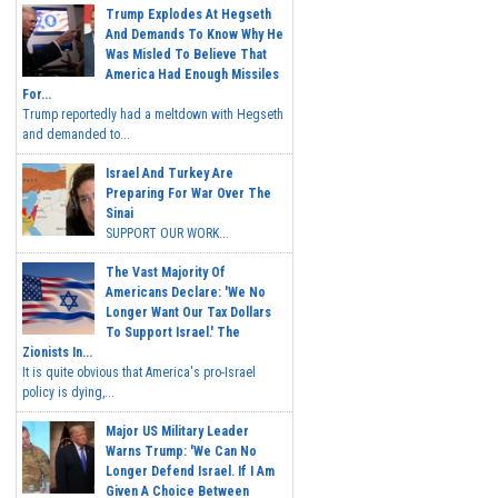
Trump Explodes At Hegseth
And Demands To Know Why He
Was Misled To Believe That
America Had Enough Missiles
For...
Trump reportedly had a meltdown with Hegseth
and demanded to...
Israel And Turkey Are
Preparing For War Over The
Sinai
SUPPORT OUR WORK...
The Vast Majority Of
Americans Declare: 'We No
Longer Want Our Tax Dollars
To Support Israel.' The
Zionists In...
It is quite obvious that America's pro-Israel
policy is dying,...
Major US Military Leader
Warns Trump: 'We Can No
Longer Defend Israel. If I Am
Given A Choice Between