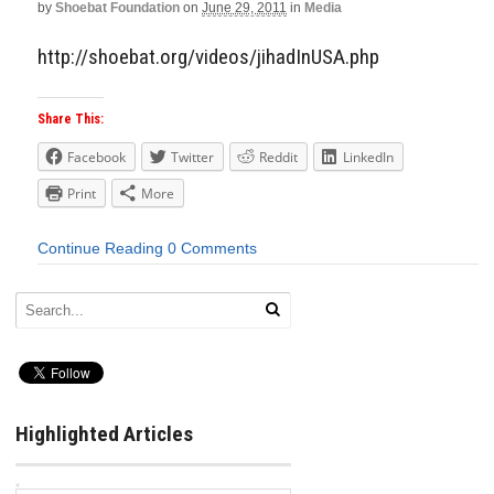
by
Shoebat Foundation
on
June 29, 2011
in
Media
http://shoebat.org/videos/jihadInUSA.php
Share This:
Facebook
Twitter
Reddit
LinkedIn
Print
More
Continue Reading
0 Comments
Highlighted Articles