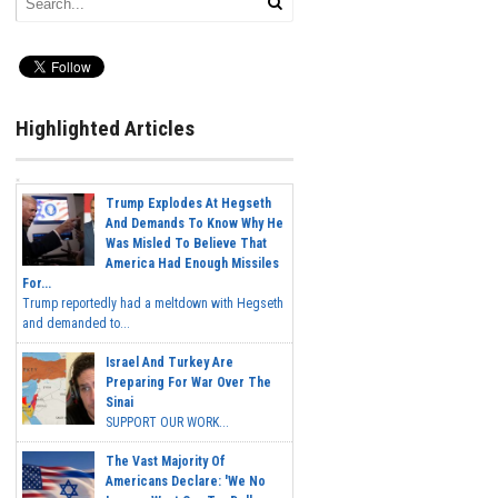
Highlighted Articles
Trump Explodes At Hegseth
And Demands To Know Why He
Was Misled To Believe That
America Had Enough Missiles
For...
Trump reportedly had a meltdown with Hegseth
and demanded to...
Israel And Turkey Are
Preparing For War Over The
Sinai
SUPPORT OUR WORK...
The Vast Majority Of
Americans Declare: 'We No