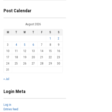
Post Calendar
August 2026
M
T
W
T
F
S
S
1
2
3
4
5
6
7
8
9
10
11
12
13
14
15
16
17
18
19
20
21
22
23
24
25
26
27
28
29
30
31
« Jul
Login Meta
Log in
Entries feed