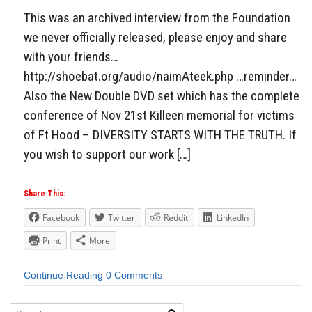
This was an archived interview from the Foundation
we never officially released, please enjoy and share
with your friends…
http://shoebat.org/audio/naimAteek.php …reminder…
Also the New Double DVD set which has the complete
conference of Nov 21st Killeen memorial for victims
of Ft Hood – DIVERSITY STARTS WITH THE TRUTH. If
you wish to support our work […]
Share This:
Facebook
Twitter
Reddit
LinkedIn
Print
More
Continue Reading
0 Comments