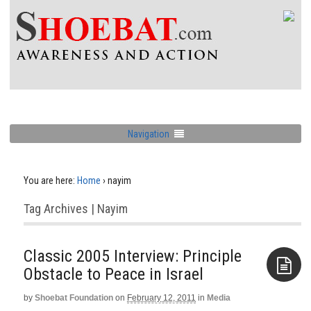
Navigation
You are here:
Home
›
nayim
Tag Archives | Nayim
Classic 2005 Interview: Principle
Obstacle to Peace in Israel
by
Shoebat Foundation
on
February 12, 2011
in
Media
Aside