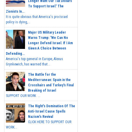
Longer Want Our Tax Dollars
To Support Israel.' The
Zionists In...
It is quite obvious that America's pro-Israel
policy is dying,...
Major US Military Leader
Warns Trump: 'We Can No
Longer Defend Israel. If I Am
Given A Choice Between
Defending...
America's top general in Europe, Alexus
Grynkewich, has warned that...
The Battle for the
Mediterranean: Spain in the
Crosshairs and Turkey's Final
Breaking of Israel
SUPPORT OUR WORK ...
The Right's Domination Of The
Anti-Israel Cause Spells
Nazism's Revival
CLICK HERE TO SUPPORT OUR
WORK...