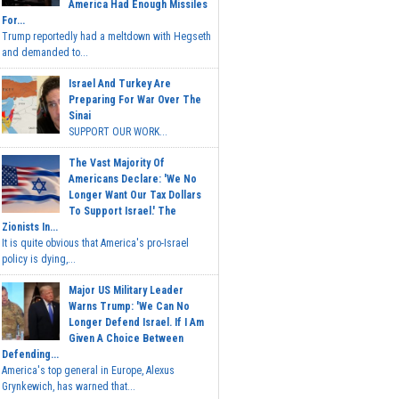
America Had Enough Missiles
For...
Trump reportedly had a meltdown with Hegseth
and demanded to...
Israel And Turkey Are
Preparing For War Over The
Sinai
SUPPORT OUR WORK...
The Vast Majority Of
Americans Declare: 'We No
Longer Want Our Tax Dollars
To Support Israel.' The
Zionists In...
It is quite obvious that America's pro-Israel
policy is dying,...
Major US Military Leader
Warns Trump: 'We Can No
Longer Defend Israel. If I Am
Given A Choice Between
Defending...
America's top general in Europe, Alexus
Grynkewich, has warned that...