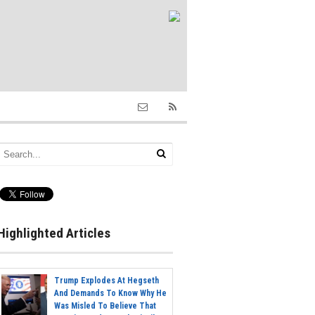
Highlighted Articles
Trump Explodes At Hegseth
And Demands To Know Why He
Was Misled To Believe That