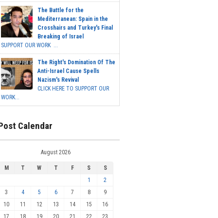
The Battle for the
Mediterranean: Spain in the
Crosshairs and Turkey's Final
Breaking of Israel
SUPPORT OUR WORK ...
The Right's Domination Of The
Anti-Israel Cause Spells
Nazism's Revival
CLICK HERE TO SUPPORT OUR
WORK...
Post Calendar
August 2026
M
T
W
T
F
S
S
1
2
3
4
5
6
7
8
9
10
11
12
13
14
15
16
17
18
19
20
21
22
23