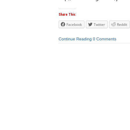
Share This:
Facebook
Twitter
Reddit
Continue Reading
0 Comments