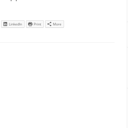
LinkedIn
Print
More