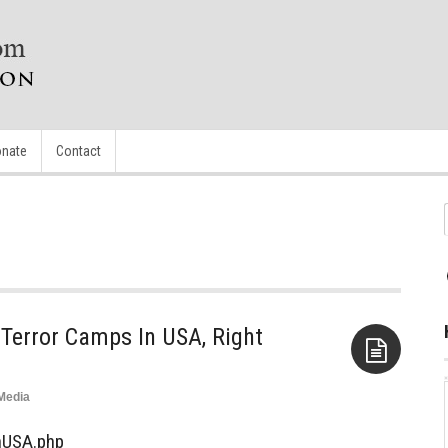
nate
Contact
Terror Camps In USA, Right
Media
Aside
InUSA.php