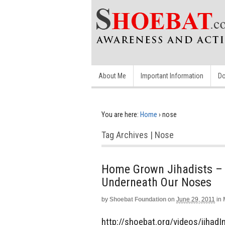
About Me
Important Information
Do
You are here:
Home
›
nose
Tag Archives | Nose
Home Grown Jihadists – 
Underneath Our Noses
by
Shoebat Foundation
on
June 29, 2011
in
http://shoebat.org/videos/jihad