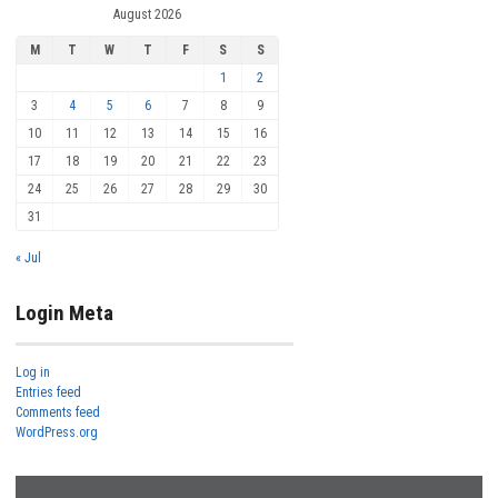
August 2026
M
T
W
T
F
S
S
1
2
3
4
5
6
7
8
9
10
11
12
13
14
15
16
17
18
19
20
21
22
23
24
25
26
27
28
29
30
31
« Jul
Login Meta
Log in
Entries feed
Comments feed
WordPress.org