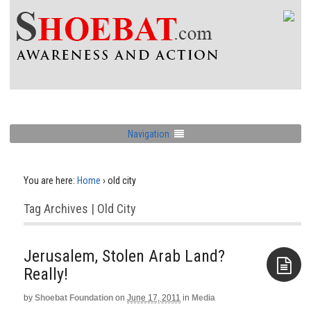
Navigation
You are here:
Home
›
old city
Tag Archives | Old City
Jerusalem, Stolen Arab Land?
Really!
by
Shoebat Foundation
on
June 17, 2011
in
Media
Aside