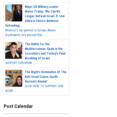
Major US Military Leader
Warns Trump: 'We Can No
Longer Defend Israel. If I Am
Given A Choice Between
Defending...
America's top general in Europe, Alexus
Grynkewich, has warned that...
The Battle for the
Mediterranean: Spain in the
Crosshairs and Turkey's Final
Breaking of Israel
SUPPORT OUR WORK ...
The Right's Domination Of The
Anti-Israel Cause Spells
Nazism's Revival
CLICK HERE TO SUPPORT OUR
WORK...
Post Calendar