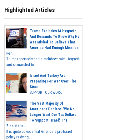
Highlighted Articles
Trump Explodes At Hegseth
And Demands To Know Why He
Was Misled To Believe That
America Had Enough Missiles
For...
Trump reportedly had a meltdown with Hegseth
and demanded to...
Israel And Turkey Are
Preparing For War Over The
Sinai
SUPPORT OUR WORK...
The Vast Majority Of
Americans Declare: 'We No
Longer Want Our Tax Dollars
To Support Israel.' The
Zionists In...
It is quite obvious that America's pro-Israel
policy is dying,...