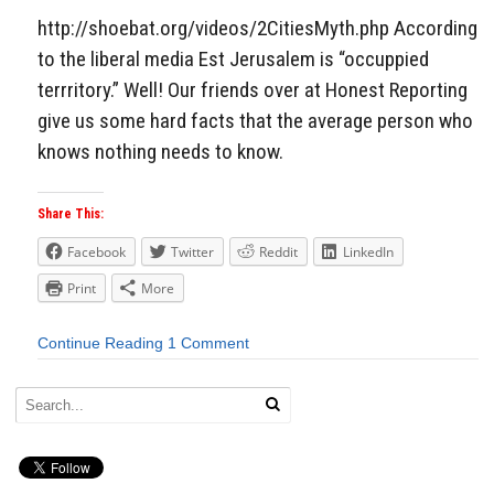
http://shoebat.org/videos/2CitiesMyth.php According
to the liberal media Est Jerusalem is “occuppied
terrritory.” Well! Our friends over at Honest Reporting
give us some hard facts that the average person who
knows nothing needs to know.
Share This:
Facebook
Twitter
Reddit
LinkedIn
Print
More
Continue Reading
1 Comment