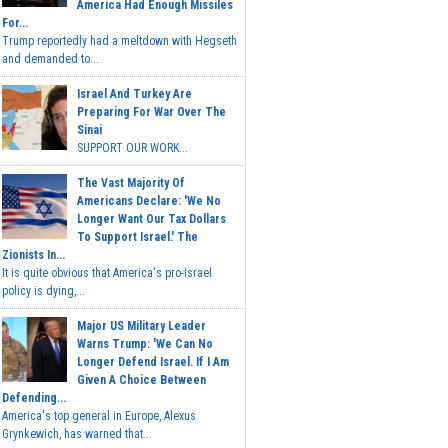
America Had Enough Missiles
For...
Trump reportedly had a meltdown with Hegseth
and demanded to...
Israel And Turkey Are
Preparing For War Over The
Sinai
SUPPORT OUR WORK...
The Vast Majority Of
Americans Declare: 'We No
Longer Want Our Tax Dollars
To Support Israel.' The
Zionists In...
It is quite obvious that America's pro-Israel
policy is dying,...
Major US Military Leader
Warns Trump: 'We Can No
Longer Defend Israel. If I Am
Given A Choice Between
Defending...
America's top general in Europe, Alexus
Grynkewich, has warned that...