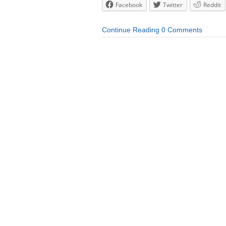
Facebook
Twitter
Reddit
Continue Reading
0 Comments