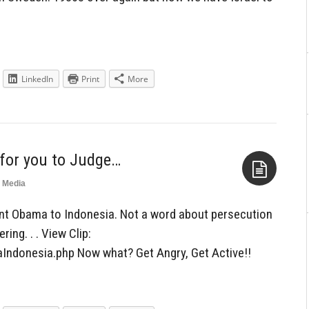
LinkedIn
Print
More
 for you to Judge…
Media
Aside
ent Obama to Indonesia. Not a word about persecution
ring. . . View Clip:
Indonesia.php Now what? Get Angry, Get Active!!