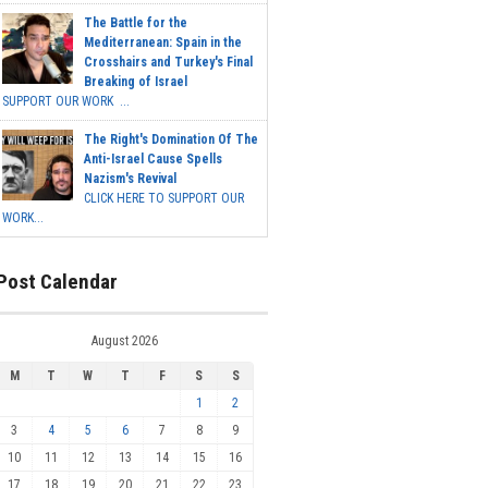
The Battle for the
Mediterranean: Spain in the
Crosshairs and Turkey's Final
Breaking of Israel
SUPPORT OUR WORK ...
The Right's Domination Of The
Anti-Israel Cause Spells
Nazism's Revival
CLICK HERE TO SUPPORT OUR
WORK...
Post Calendar
August 2026
M
T
W
T
F
S
S
1
2
3
4
5
6
7
8
9
10
11
12
13
14
15
16
17
18
19
20
21
22
23