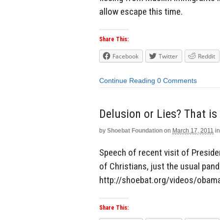
allow escape this time.
Share This:
Facebook
Twitter
Reddit
Continue Reading
0 Comments
Delusion or Lies? That is
by
Shoebat Foundation
on
March 17, 2011
in
Speech of recent visit of Presid
of Christians, just the usual pande
http://shoebat.org/videos/obama
Share This: