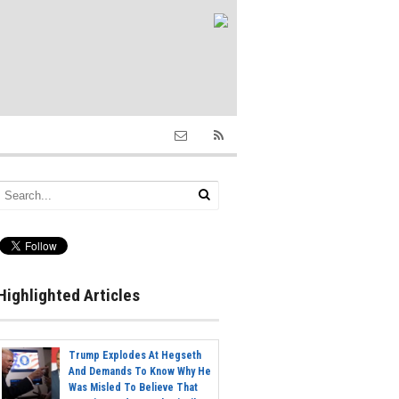
Highlighted Articles
Trump Explodes At Hegseth
And Demands To Know Why He
Was Misled To Believe That