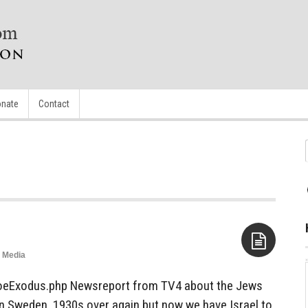
nate
Contact
Media
Aside
oeExodus.php Newsreport from TV4 about the Jews
n Sweden. 1930s over again but now we have Israel to