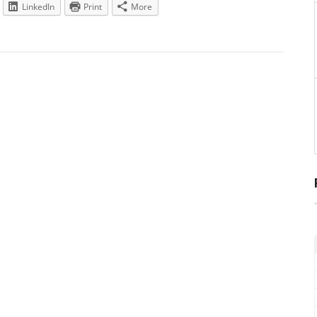
LinkedIn
Print
More