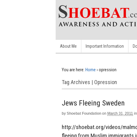
About Me
Important Information
Do
You are here:
Home
›
opression
Tag Archives | Opression
Jews Fleeing Sweden
by
Shoebat Foundation
on
March 31, 2011
in
http://shoebat.org/videos/malm
fleeing from Muslim immigrants i