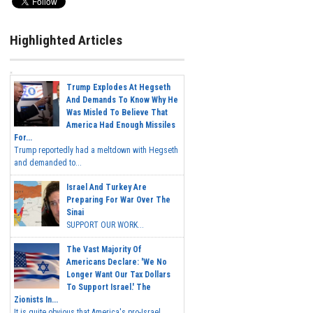
Highlighted Articles
Trump Explodes At Hegseth
And Demands To Know Why He
Was Misled To Believe That
America Had Enough Missiles
For...
Trump reportedly had a meltdown with Hegseth
and demanded to...
Israel And Turkey Are
Preparing For War Over The
Sinai
SUPPORT OUR WORK...
The Vast Majority Of
Americans Declare: 'We No
Longer Want Our Tax Dollars
To Support Israel.' The
Zionists In...
It is quite obvious that America's pro-Israel