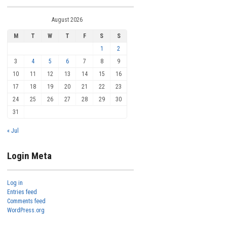
August 2026
M
T
W
T
F
S
S
1
2
3
4
5
6
7
8
9
10
11
12
13
14
15
16
17
18
19
20
21
22
23
24
25
26
27
28
29
30
31
« Jul
Login Meta
Log in
Entries feed
Comments feed
WordPress.org