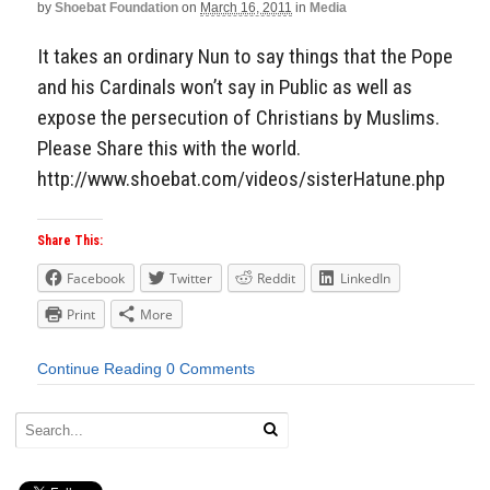
by
Shoebat Foundation
on
March 16, 2011
in
Media
It takes an ordinary Nun to say things that the Pope
and his Cardinals won’t say in Public as well as
expose the persecution of Christians by Muslims.
Please Share this with the world.
http://www.shoebat.com/videos/sisterHatune.php
Share This:
Facebook
Twitter
Reddit
LinkedIn
Print
More
Continue Reading
0 Comments