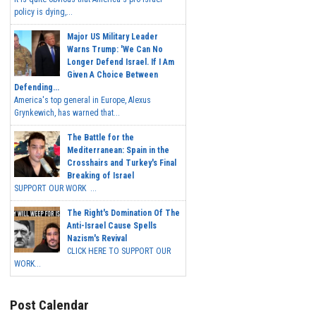
policy is dying,...
Major US Military Leader
Warns Trump: 'We Can No
Longer Defend Israel. If I Am
Given A Choice Between
Defending...
America's top general in Europe, Alexus
Grynkewich, has warned that...
The Battle for the
Mediterranean: Spain in the
Crosshairs and Turkey's Final
Breaking of Israel
SUPPORT OUR WORK ...
The Right's Domination Of The
Anti-Israel Cause Spells
Nazism's Revival
CLICK HERE TO SUPPORT OUR
WORK...
Post Calendar