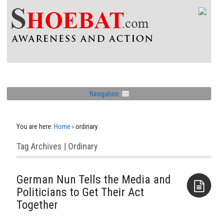
Navigation
You are here:
Home
›
ordinary
Tag Archives | Ordinary
German Nun Tells the Media and
Politicians to Get Their Act
Together
Aside