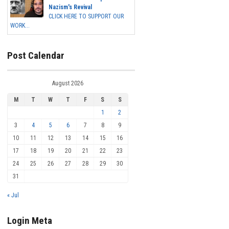
Nazism's Revival
CLICK HERE TO SUPPORT OUR
WORK...
Post Calendar
August 2026
M
T
W
T
F
S
S
1
2
3
4
5
6
7
8
9
10
11
12
13
14
15
16
17
18
19
20
21
22
23
24
25
26
27
28
29
30
31
« Jul
Login Meta