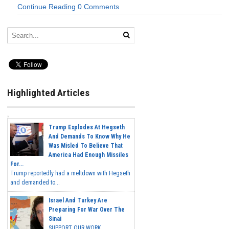
Continue Reading
0 Comments
Highlighted Articles
Trump Explodes At Hegseth
And Demands To Know Why He
Was Misled To Believe That
America Had Enough Missiles
For...
Trump reportedly had a meltdown with Hegseth
and demanded to...
Israel And Turkey Are
Preparing For War Over The
Sinai
SUPPORT OUR WORK...