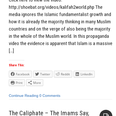
http://shoebat.org/videos/kalifah2world.php The
media ignores the Islamic fundamentalist growth and
how it is already the majority thinking in many Muslim
countries and on the verge of also being the majority
in the whole of the Muslim world. In this propaganda
video the evidence is apparent that Islam is a massive
[…]
Share This:
Facebook
Twitter
Reddit
LinkedIn
Print
More
Continue Reading
0 Comments
The Caliphate – The Imams Say,