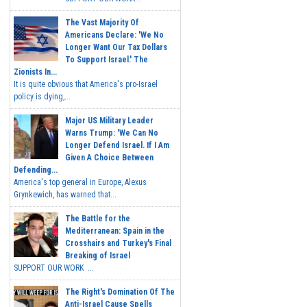
The Vast Majority Of
Americans Declare: 'We No
Longer Want Our Tax Dollars
To Support Israel.' The
Zionists In...
It is quite obvious that America's pro-Israel
policy is dying,...
Major US Military Leader
Warns Trump: 'We Can No
Longer Defend Israel. If I Am
Given A Choice Between
Defending...
America's top general in Europe, Alexus
Grynkewich, has warned that...
The Battle for the
Mediterranean: Spain in the
Crosshairs and Turkey's Final
Breaking of Israel
SUPPORT OUR WORK ...
The Right's Domination Of The
Anti-Israel Cause Spells