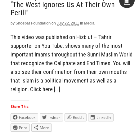
“The West Ignores Us At Their Own
Peril!”
Aside
by
Shoebat Foundation
on
July 22, 2011
in
Media
This video was published on Hizb ut – Tahrir
supporter on You Tube, shows many of the most
important Imams throughout the Sunni Muslim World
that recognize the Caliphate and End Times. You will
also see their confirmation from their own mouths
that Islam is a political movement as well as a
religion. Click here […]
Share This:
Facebook
Twitter
Reddit
LinkedIn
Print
More