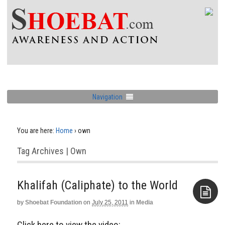
Navigation
You are here:
Home
›
own
Tag Archives | Own
Khalifah (Caliphate) to the World
by
Shoebat Foundation
on
July 25, 2011
in
Media
Aside
Click here to view the video: