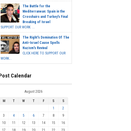
The Battle for the
Mediterranean: Spain in the
Crosshairs and Turkey's Final
Breaking of Israel
SUPPORT OUR WORK ...
The Right's Domination Of The
Anti-Israel Cause Spells
Nazism's Revival
CLICK HERE TO SUPPORT OUR
WORK...
Post Calendar
August 2026
M
T
W
T
F
S
S
1
2
3
4
5
6
7
8
9
10
11
12
13
14
15
16
17
18
19
20
21
22
23