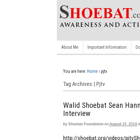
About Me
Important Information
Do
You are here:
Home
›
pjtv
Tag Archives | Pjtv
Walid Shoebat Sean Hanni
Interview
by
Shoebat Foundation
on
August 15, 2010
i
http://shoebat.org/videos/pjtvS