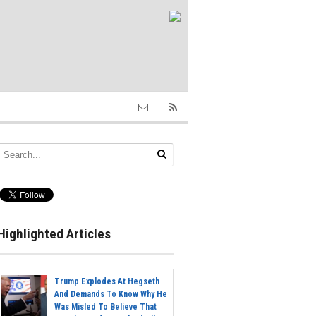
Highlighted Articles
Trump Explodes At Hegseth
And Demands To Know Why He
Was Misled To Believe That