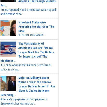
America Had Enough Missiles
For...
Trump reportedly had a meltdown with Hegseth
and demanded to...
Israel And Turkey Are
Preparing For War Over The
Sinai
SUPPORT OUR WORK...
The Vast Majority Of
Americans Declare: 'We No
Longer Want Our Tax Dollars
To Support Israel.' The
Zionists In...
It is quite obvious that America's pro-Israel
policy is dying,...
Major US Military Leader
Warns Trump: 'We Can No
Longer Defend Israel. If I Am
Given A Choice Between
Defending...
America's top general in Europe, Alexus
Grynkewich, has warned that...