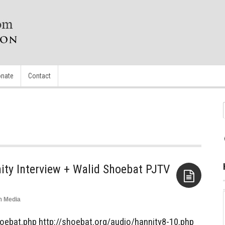
nate
Contact
ty Interview + Walid Shoebat PJTV
n
Media
Aside
hoebat.php http://shoebat.org/audio/hannity8-10.php