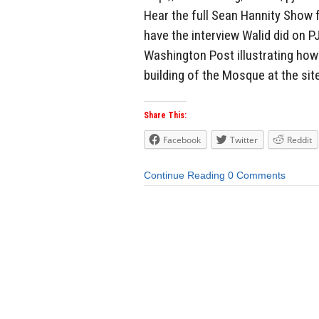
Hear the full Sean Hannity Show 
have the interview Walid did on 
Washington Post illustrating how
building of the Mosque at the sit
Share This:
Facebook
Twitter
Reddit
Continue Reading
0 Comments