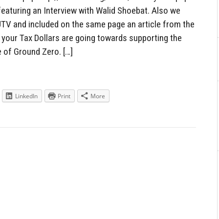
featuring an Interview with Walid Shoebat. Also we
PJTV and included on the same page an article from the
 your Tax Dollars are going towards supporting the
e of Ground Zero. […]
LinkedIn
Print
More