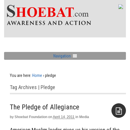
Navigation
You are here:
Home
›
pledge
Tag Archives | Pledge
The Pledge of Allegiance
by
Shoebat Foundation
on
April 14, 2011
in
Media
Aside
American Muslim leader gives us his version of the