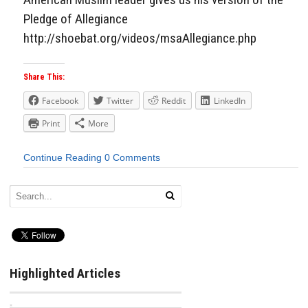
Pledge of Allegiance
http://shoebat.org/videos/msaAllegiance.php
Share This:
Facebook
Twitter
Reddit
LinkedIn
Print
More
Continue Reading
0 Comments
Highlighted Articles