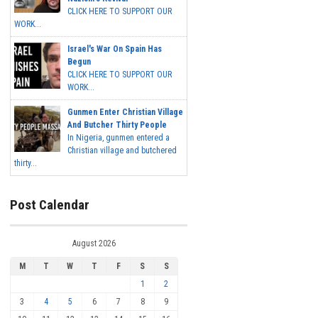
CLICK HERE TO SUPPORT OUR
WORK...
Israel's War On Spain Has
Begun
CLICK HERE TO SUPPORT OUR
WORK...
Gunmen Enter Christian Village
And Butcher Thirty People
In Nigeria, gunmen entered a
Christian village and butchered
thirty...
Post Calendar
August 2026
M
T
W
T
F
S
S
1
2
3
4
5
6
7
8
9