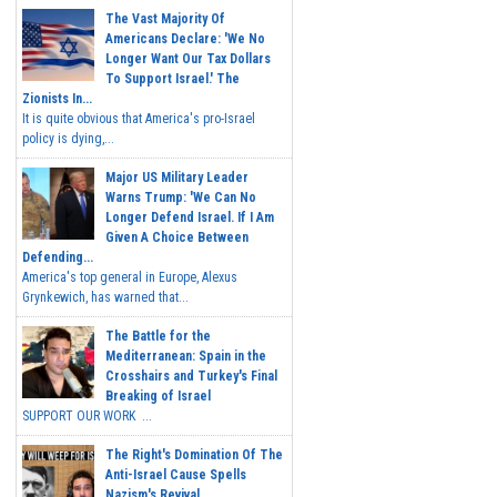
The Vast Majority Of
Americans Declare: 'We No
Longer Want Our Tax Dollars
To Support Israel.' The
Zionists In...
It is quite obvious that America's pro-Israel
policy is dying,...
Major US Military Leader
Warns Trump: 'We Can No
Longer Defend Israel. If I Am
Given A Choice Between
Defending...
America's top general in Europe, Alexus
Grynkewich, has warned that...
The Battle for the
Mediterranean: Spain in the
Crosshairs and Turkey's Final
Breaking of Israel
SUPPORT OUR WORK ...
The Right's Domination Of The
Anti-Israel Cause Spells
Nazism's Revival