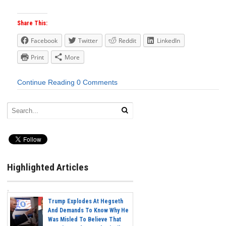
Share This:
Facebook
Twitter
Reddit
LinkedIn
Print
More
Continue Reading
0 Comments
Highlighted Articles
Trump Explodes At Hegseth
And Demands To Know Why He
Was Misled To Believe That