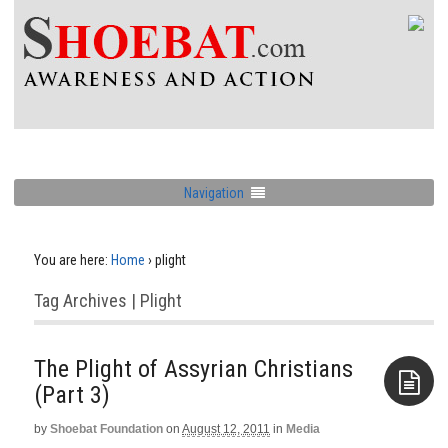
Navigation
You are here:
Home
›
plight
Tag Archives | Plight
The Plight of Assyrian Christians
(Part 3)
by
Shoebat Foundation
on
August 12, 2011
in
Media
Aside