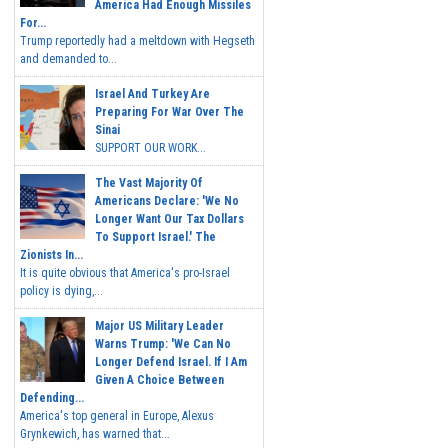
America Had Enough Missiles
For...
Trump reportedly had a meltdown with Hegseth
and demanded to...
Israel And Turkey Are
Preparing For War Over The
Sinai
SUPPORT OUR WORK...
The Vast Majority Of
Americans Declare: 'We No
Longer Want Our Tax Dollars
To Support Israel.' The
Zionists In...
It is quite obvious that America's pro-Israel
policy is dying,...
Major US Military Leader
Warns Trump: 'We Can No
Longer Defend Israel. If I Am
Given A Choice Between
Defending...
America's top general in Europe, Alexus
Grynkewich, has warned that...