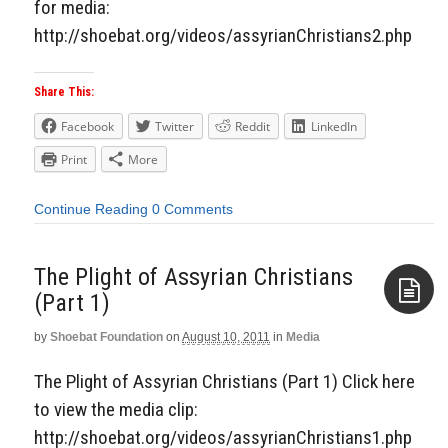
for media:
http://shoebat.org/videos/assyrianChristians2.php
Share This:
Facebook
Twitter
Reddit
LinkedIn
Print
More
Continue Reading
0 Comments
The Plight of Assyrian Christians
(Part 1)
by
Shoebat Foundation
on
August 10, 2011
in
Media
Aside
The Plight of Assyrian Christians (Part 1) Click here
to view the media clip:
http://shoebat.org/videos/assyrianChristians1.php