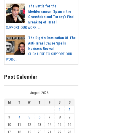
The Battle for the
Mediterranean: Spain in the
Crosshairs and Turkey's Final
Breaking of Israel
SUPPORT OUR WORK ...
The Right's Domination Of The
Anti-Israel Cause Spells
Nazism's Revival
CLICK HERE TO SUPPORT OUR
WORK...
Post Calendar
August 2026
M
T
W
T
F
S
S
1
2
3
4
5
6
7
8
9
10
11
12
13
14
15
16
17
18
19
20
21
22
23