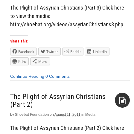
The Plight of Assyrian Christians (Part 3) Click here
to view the media:
http://shoebat.org/videos/assyrianChristians3.php
Share This:
Facebook
Twitter
Reddit
LinkedIn
Print
More
Continue Reading
0 Comments
The Plight of Assyrian Christians
(Part 2)
by
Shoebat Foundation
on
August 11, 2011
in
Media
Aside
The Plight of Assyrian Christians (Part 2) Click here