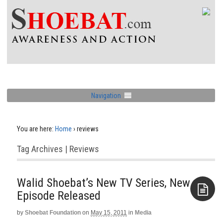
Navigation
You are here:
Home
›
reviews
Tag Archives | Reviews
Walid Shoebat’s New TV Series, New
Episode Released
by
Shoebat Foundation
on
May 15, 2011
in
Media
Aside