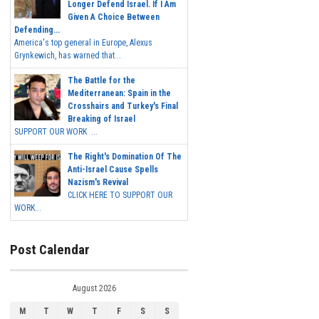
Longer Defend Israel. If I Am
Given A Choice Between
Defending...
America's top general in Europe, Alexus
Grynkewich, has warned that...
The Battle for the
Mediterranean: Spain in the
Crosshairs and Turkey's Final
Breaking of Israel
SUPPORT OUR WORK ...
The Right's Domination Of The
Anti-Israel Cause Spells
Nazism's Revival
CLICK HERE TO SUPPORT OUR
WORK...
Post Calendar
August 2026
M
T
W
T
F
S
S