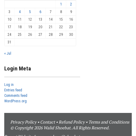
1
2
3
4
5
6
7
8
9
10
11
12
13
14
15
16
17
18
19
20
21
22
23
24
25
26
27
28
29
30
31
« Jul
Login Meta
Log in
Entries feed
Comments feed
WordPress.org
Privacy Policy
•
Contact
•
Refund Policy
•
Terms and Conditions
© Copyright 2026 Walid Shoebat. All Rights Reserved.