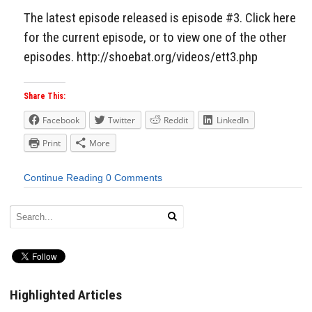
The latest episode released is episode #3. Click here
for the current episode, or to view one of the other
episodes. http://shoebat.org/videos/ett3.php
Share This:
Facebook
Twitter
Reddit
LinkedIn
Print
More
Continue Reading
0 Comments
Highlighted Articles