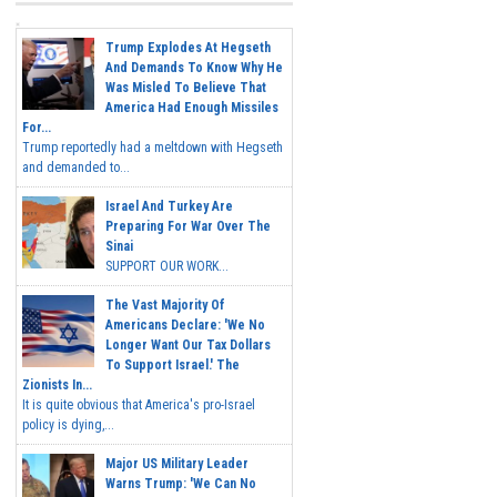
Trump Explodes At Hegseth
And Demands To Know Why He
Was Misled To Believe That
America Had Enough Missiles
For...
Trump reportedly had a meltdown with Hegseth
and demanded to...
Israel And Turkey Are
Preparing For War Over The
Sinai
SUPPORT OUR WORK...
The Vast Majority Of
Americans Declare: 'We No
Longer Want Our Tax Dollars
To Support Israel.' The
Zionists In...
It is quite obvious that America's pro-Israel
policy is dying,...
Major US Military Leader
Warns Trump: 'We Can No