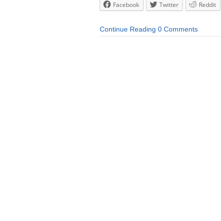
Facebook
Twitter
Reddit
Continue Reading
0 Comments