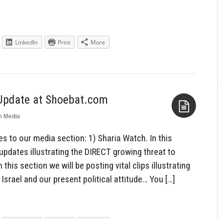
LinkedIn
Print
More
Update at Shoebat.com
n
Media
Aside
 to our media section: 1) Sharia Watch. In this
 updates illustrating the DIRECT growing threat to
 this section we will be posting vital clips illustrating
Israel and our present political attitude… You […]