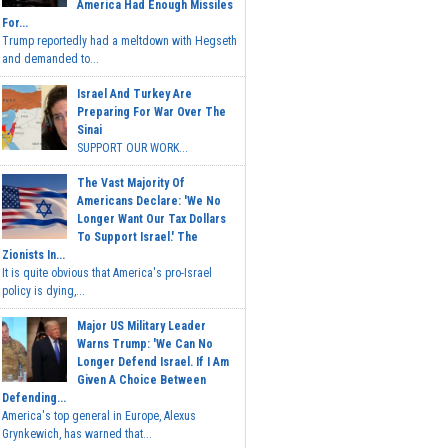
America Had Enough Missiles
For...
Trump reportedly had a meltdown with Hegseth
and demanded to...
Israel And Turkey Are
Preparing For War Over The
Sinai
SUPPORT OUR WORK...
The Vast Majority Of
Americans Declare: 'We No
Longer Want Our Tax Dollars
To Support Israel.' The
Zionists In...
It is quite obvious that America's pro-Israel
policy is dying,...
Major US Military Leader
Warns Trump: 'We Can No
Longer Defend Israel. If I Am
Given A Choice Between
Defending...
America's top general in Europe, Alexus
Grynkewich, has warned that...