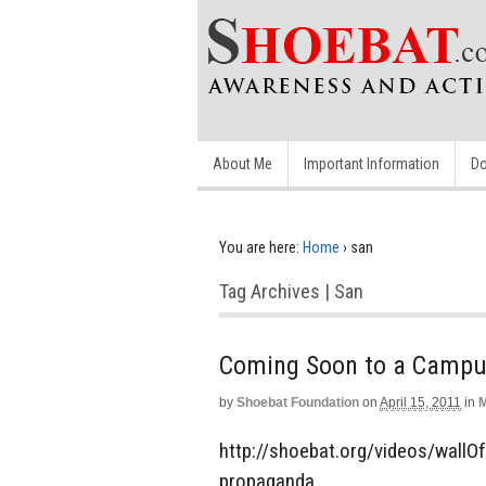
About Me
Important Information
Do
You are here:
Home
›
san
Tag Archives | San
Coming Soon to a Campus
by
Shoebat Foundation
on
April 15, 2011
in
M
http://shoebat.org/videos/wallOf
propaganda.