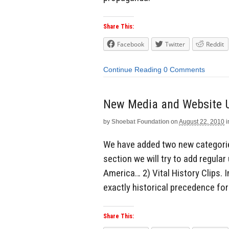
Share This:
Facebook
Twitter
Reddit
Continue Reading
0 Comments
New Media and Website 
by
Shoebat Foundation
on
August 22, 2010
i
We have added two new categories
section we will try to add regular
America… 2) Vital History Clips. In
exactly historical precedence for 
Share This: