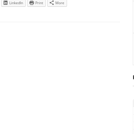
LinkedIn
Print
More