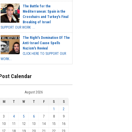
The Battle for the
Mediterranean: Spain in the
Crosshairs and Turkey's Final
Breaking of Israel
SUPPORT OUR WORK ...
The Right's Domination Of The
Anti-Israel Cause Spells
Nazism's Revival
CLICK HERE TO SUPPORT OUR
WORK...
Post Calendar
August 2026
M
T
W
T
F
S
S
1
2
3
4
5
6
7
8
9
10
11
12
13
14
15
16
17
18
19
20
21
22
23