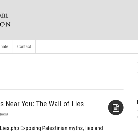
nate
Contact
 Near You: The Wall of Lies
edia
Aside
Lies.php Exposing Palestinian myths, lies and