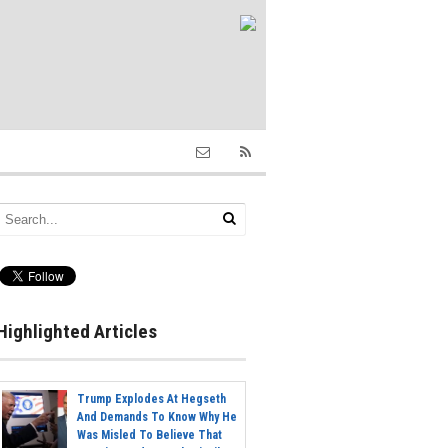
Highlighted Articles
Trump Explodes At Hegseth
And Demands To Know Why He
Was Misled To Believe That